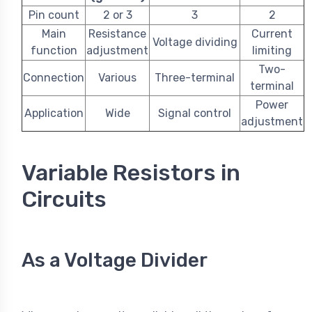
Pin count
2 or 3
3
2
Main
Resistance
Current
Voltage dividing
function
adjustment
limiting
Two-
Connection
Various
Three-terminal
terminal
Power
Application
Wide
Signal control
adjustment
Variable Resistors in
Circuits
As a Voltage Divider