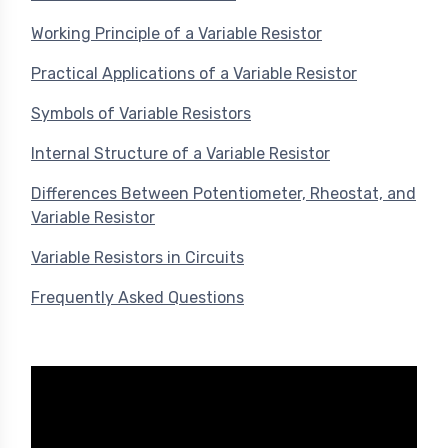
Working Principle of a Variable Resistor
Practical Applications of a Variable Resistor
Symbols of Variable Resistors
Internal Structure of a Variable Resistor
Differences Between Potentiometer, Rheostat, and
Variable Resistor
Variable Resistors in Circuits
Frequently Asked Questions