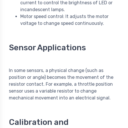
current to control the brightness of LED or
incandescent lamps.
Motor speed control: It adjusts the motor
voltage to change speed continuously.
Sensor Applications
In some sensors, a physical change (such as
position or angle) becomes the movement of the
resistor contact. For example, a throttle position
sensor uses a variable resistor to change
mechanical movement into an electrical signal.
Calibration and