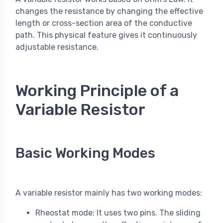
changes the resistance by changing the effective
length or cross-section area of the conductive
path. This physical feature gives it continuously
adjustable resistance.
Working Principle of a
Variable Resistor
Basic Working Modes
A variable resistor mainly has two working modes:
Rheostat mode: It uses two pins. The sliding