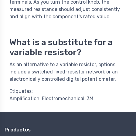
terminals. As you turn the control knob, the
measured resistance should adjust consistently
and align with the component's rated value.
What is a substitute for a
variable resistor?​
As an alternative to a variable resistor, options
include a switched fixed-resistor network or an
electronically controlled digital potentiometer.
Etiquetas:
Amplification
Electromechanical
3M
Productos