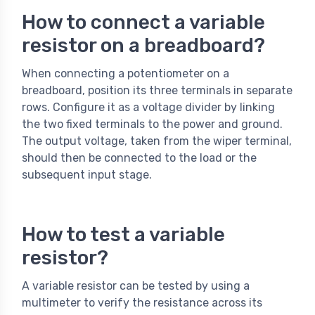
How to connect a variable
resistor on a breadboard?
When connecting a potentiometer on a
breadboard, position its three terminals in separate
rows. Configure it as a voltage divider by linking
the two fixed terminals to the power and ground.
The output voltage, taken from the wiper terminal,
should then be connected to the load or the
subsequent input stage.
How to test a variable
resistor?
A variable resistor can be tested by using a
multimeter to verify the resistance across its