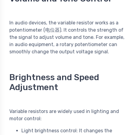
In audio devices, the variable resistor works as a
potentiometer (电位器). It controls the strength of
the signal to adjust volume and tone. For example,
in audio equipment, a rotary potentiometer can
smoothly change the output voltage signal.
Brightness and Speed
Adjustment
Variable resistors are widely used in lighting and
motor control:
Light brightness control: It changes the