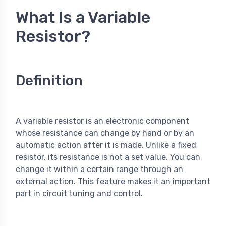
What Is a Variable
Resistor?
Definition
A variable resistor is an electronic component
whose resistance can change by hand or by an
automatic action after it is made. Unlike a fixed
resistor, its resistance is not a set value. You can
change it within a certain range through an
external action. This feature makes it an important
part in circuit tuning and control.