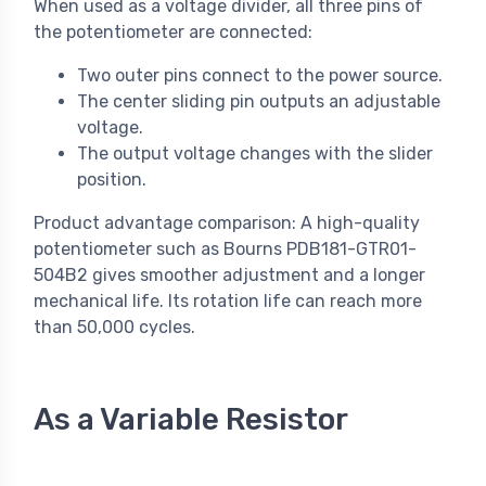
When used as a voltage divider, all three pins of
the potentiometer are connected:
Two outer pins connect to the power source.
The center sliding pin outputs an adjustable
voltage.
The output voltage changes with the slider
position.
Product advantage comparison: A high-quality
potentiometer such as Bourns PDB181-GTR01-
504B2 gives smoother adjustment and a longer
mechanical life. Its rotation life can reach more
than 50,000 cycles.
As a Variable Resistor