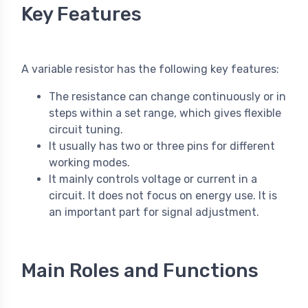
Key Features
A variable resistor has the following key features:
The resistance can change continuously or in
steps within a set range, which gives flexible
circuit tuning.
It usually has two or three pins for different
working modes.
It mainly controls voltage or current in a
circuit. It does not focus on energy use. It is
an important part for signal adjustment.
Main Roles and Functions