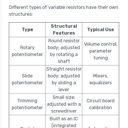
Different types of variable resistors have their own
structures:
Structural
Type
Typical Use
Features
Round resistor
Volume control,
Rotary
body; adjusted
parameter
potentiometer
by rotating a
tuning
shaft
Straight resistor
Slide
body; adjusted
Mixers,
potentiometer
by sliding a
equalizers
lever
Small size;
Trimming
Circuit board
adjusted with a
potentiometer
calibration
screwdriver
Built as an IC
(integrated