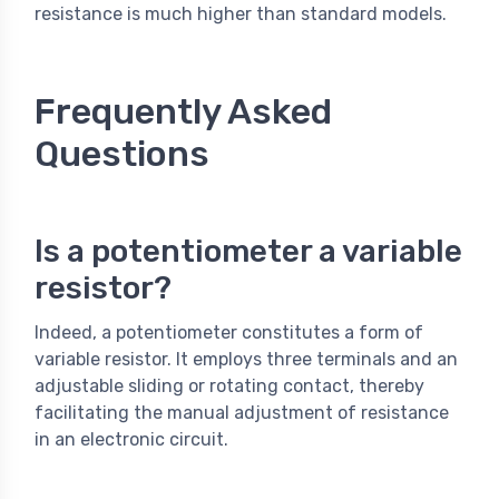
resistance is much higher than standard models.
Frequently Asked
Questions
Is a potentiometer a variable
resistor?
Indeed, a potentiometer constitutes a form of
variable resistor. It employs three terminals and an
adjustable sliding or rotating contact, thereby
facilitating the manual adjustment of resistance
in an electronic circuit.