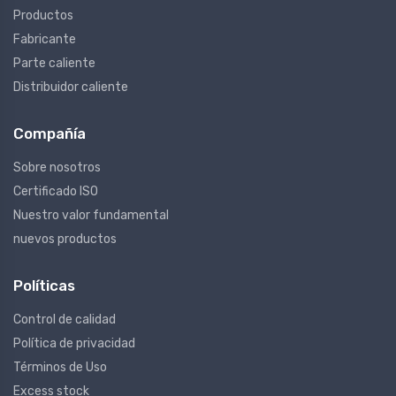
Productos
Fabricante
Parte caliente
Distribuidor caliente
Compañía
Sobre nosotros
Certificado ISO
Nuestro valor fundamental
nuevos productos
Políticas
Control de calidad
Política de privacidad
Términos de Uso
Excess stock