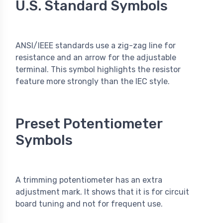
U.S. Standard Symbols
ANSI/IEEE standards use a zig-zag line for
resistance and an arrow for the adjustable
terminal. This symbol highlights the resistor
feature more strongly than the IEC style.
Preset Potentiometer
Symbols
A trimming potentiometer has an extra
adjustment mark. It shows that it is for circuit
board tuning and not for frequent use.