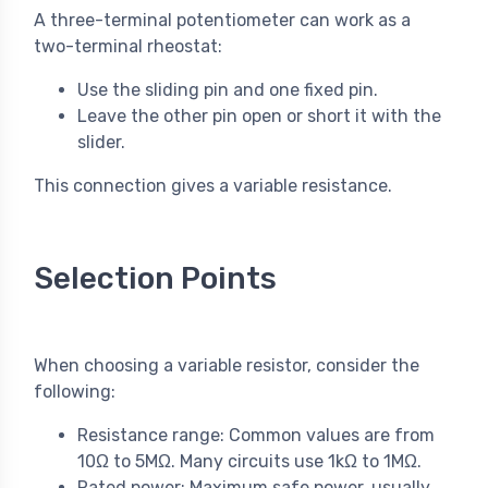
A three-terminal potentiometer can work as a
two-terminal rheostat:
Use the sliding pin and one fixed pin.
Leave the other pin open or short it with the
slider.
This connection gives a variable resistance.
Selection Points
When choosing a variable resistor, consider the
following:
Resistance range: Common values are from
10Ω to 5MΩ. Many circuits use 1kΩ to 1MΩ.
Rated power: Maximum safe power, usually