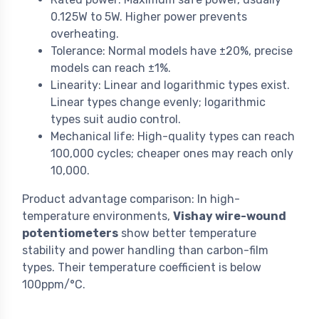
0.125W to 5W. Higher power prevents
overheating.
Tolerance: Normal models have ±20%, precise
models can reach ±1%.
Linearity: Linear and logarithmic types exist.
Linear types change evenly; logarithmic
types suit audio control.
Mechanical life: High-quality types can reach
100,000 cycles; cheaper ones may reach only
10,000.
Product advantage comparison: In high-
temperature environments,
Vishay wire-wound
potentiometers
show better temperature
stability and power handling than carbon-film
types. Their temperature coefficient is below
100ppm/°C.