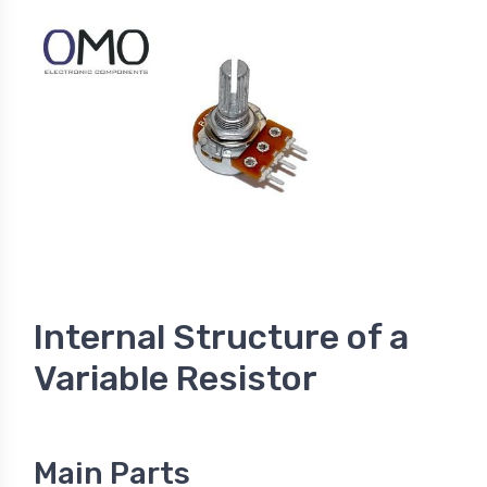
Internal Structure of a
Variable Resistor
Main Parts