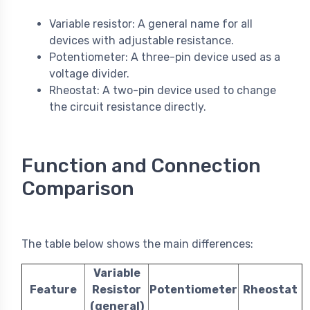
Variable resistor: A general name for all
devices with adjustable resistance.
Potentiometer: A three-pin device used as a
voltage divider.
Rheostat: A two-pin device used to change
the circuit resistance directly.
Function and Connection
Comparison
The table below shows the main differences:
Variable
Feature
Resistor
Potentiometer
Rheostat
(general)