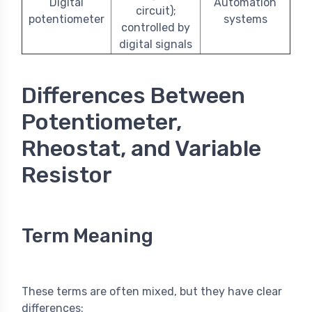
Digital
Automation
circuit);
potentiometer
systems
controlled by
digital signals
Differences Between
Potentiometer,
Rheostat, and Variable
Resistor
Term Meaning
These terms are often mixed, but they have clear
differences: