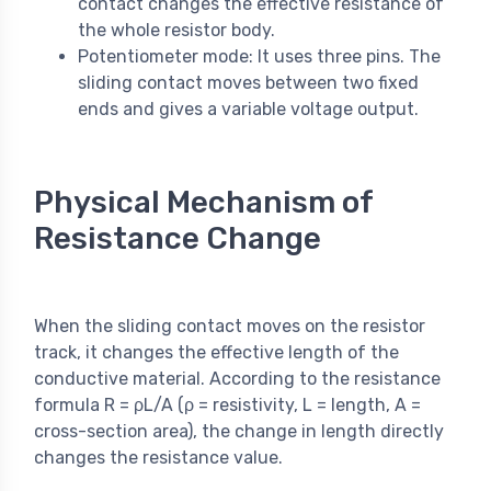
contact changes the effective resistance of
the whole resistor body.
Potentiometer mode: It uses three pins. The
sliding contact moves between two fixed
ends and gives a variable voltage output.
Physical Mechanism of
Resistance Change
When the sliding contact moves on the resistor
track, it changes the effective length of the
conductive material. According to the resistance
formula R = ρL/A (ρ = resistivity, L = length, A =
cross-section area), the change in length directly
changes the resistance value.