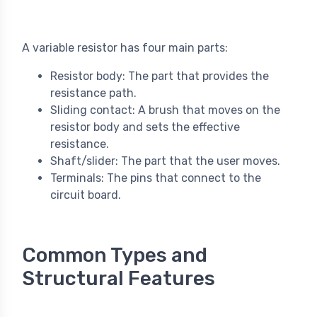
A variable resistor has four main parts:
Resistor body: The part that provides the
resistance path.
Sliding contact: A brush that moves on the
resistor body and sets the effective
resistance.
Shaft/slider: The part that the user moves.
Terminals: The pins that connect to the
circuit board.
Common Types and
Structural Features