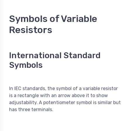
Symbols of Variable
Resistors
International Standard
Symbols
In IEC standards, the symbol of a variable resistor
is a rectangle with an arrow above it to show
adjustability. A potentiometer symbol is similar but
has three terminals.