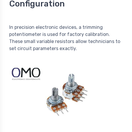
Configuration
In precision electronic devices, a trimming
potentiometer is used for factory calibration.
These small variable resistors allow technicians to
set circuit parameters exactly.