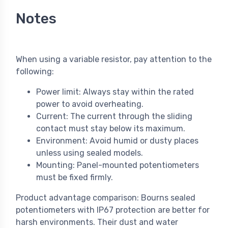
Notes
When using a variable resistor, pay attention to the
following:
Power limit: Always stay within the rated
power to avoid overheating.
Current: The current through the sliding
contact must stay below its maximum.
Environment: Avoid humid or dusty places
unless using sealed models.
Mounting: Panel-mounted potentiometers
must be fixed firmly.
Product advantage comparison: Bourns sealed
potentiometers with IP67 protection are better for
harsh environments. Their dust and water