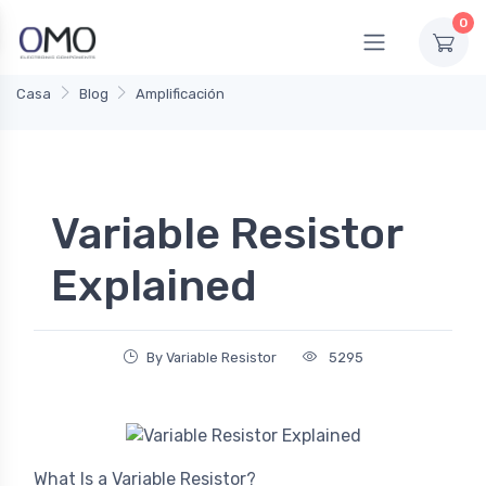
0
Casa
Blog
Amplificación
Variable Resistor
Explained
By Variable Resistor
5295
What Is a Variable Resistor?