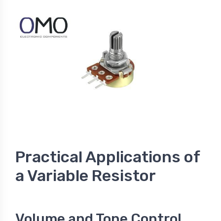
Practical Applications of
a Variable Resistor
Volume and Tone Control