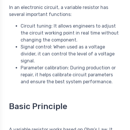
In an electronic circuit, a variable resistor has
several important functions:
Circuit tuning: It allows engineers to adjust
the circuit working point in real time without
changing the component.
Signal control: When used as a voltage
divider, it can control the level of a voltage
signal.
Parameter calibration: During production or
repair, it helps calibrate circuit parameters
and ensure the best system performance.
Basic Principle
A variable resistor works based on Ohm’s Law. It