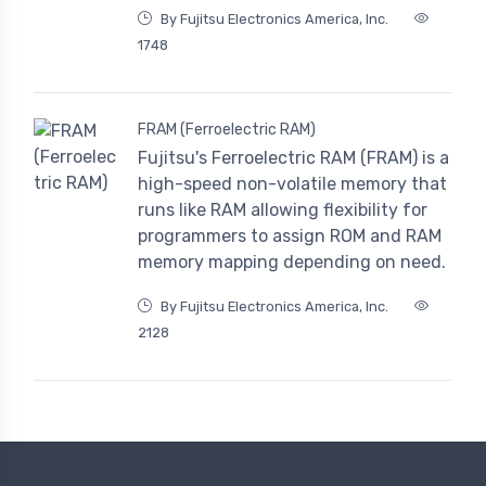
By Fujitsu Electronics America, Inc.
1748
FRAM (Ferroelectric RAM)
Fujitsu's Ferroelectric RAM (FRAM) is a
high-speed non-volatile memory that
runs like RAM allowing flexibility for
programmers to assign ROM and RAM
memory mapping depending on need.
By Fujitsu Electronics America, Inc.
2128