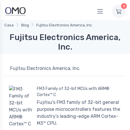
0
Casa
Blog
Fujitsu Electronics America, Inc.
Fujitsu Electronics America,
Inc.
Fujitsu Electronics America, Inc.
FM3 Family of 32-bit MCUs with ARM®
Cortex™ C
Fujitsu's FM3 family of 32-bit general
purpose microcontrollers features the
industry’s leading-edge ARM Cortex-
M3™ CPU.