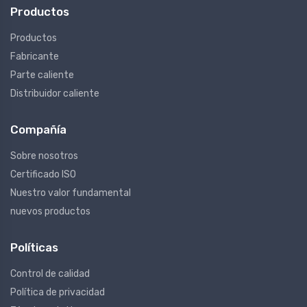
Productos
Productos
Fabricante
Parte caliente
Distribuidor caliente
Compañía
Sobre nosotros
Certificado ISO
Nuestro valor fundamental
nuevos productos
Políticas
Control de calidad
Política de privacidad