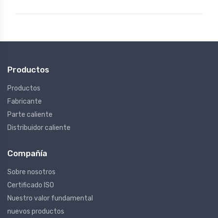
Productos
Productos
Fabricante
Parte caliente
Distribuidor caliente
Compañía
Sobre nosotros
Certificado ISO
Nuestro valor fundamental
nuevos productos