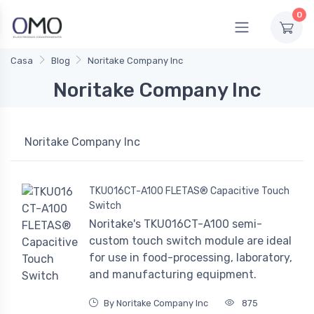
0
Casa
Blog
Noritake Company Inc
Noritake Company Inc
Noritake Company Inc
TKU016CT-A100 FLETAS® Capacitive Touch
Switch
Noritake's TKU016CT-A100 semi-
custom touch switch module are ideal
for use in food-processing, laboratory,
and manufacturing equipment.
By Noritake Company Inc
875