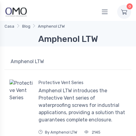
0
Casa
Blog
Amphenol LTW
Amphenol LTW
Amphenol LTW
Protective Vent Series
Amphenol LTW introduces the
Protective Vent series of
waterproofing screws for industrial
applications, providing a solution that
guarantees complete enclosure.
By Amphenol LTW
2145