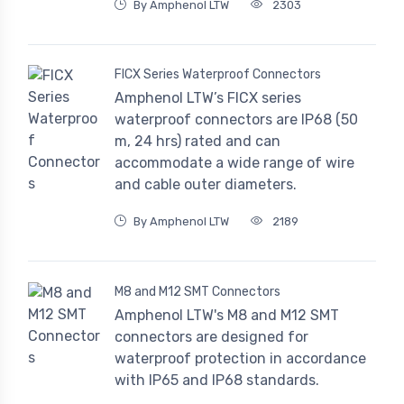
By Amphenol LTW
2303
FICX Series Waterproof Connectors
Amphenol LTW’s FICX series
waterproof connectors are IP68 (50
m, 24 hrs) rated and can
accommodate a wide range of wire
and cable outer diameters.
By Amphenol LTW
2189
M8 and M12 SMT Connectors
Amphenol LTW's M8 and M12 SMT
connectors are designed for
waterproof protection in accordance
with IP65 and IP68 standards.