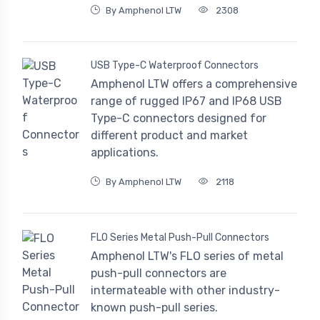
By Amphenol LTW
2308
USB Type-C Waterproof Connectors
Amphenol LTW offers a comprehensive
range of rugged IP67 and IP68 USB
Type-C connectors designed for
different product and market
applications.
By Amphenol LTW
2118
FLO Series Metal Push-Pull Connectors
Amphenol LTW's FLO series of metal
push-pull connectors are
intermateable with other industry-
known push-pull series.