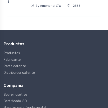
By Amphenol LTW
2333
Productos
Productos
Fabricante
Parte caliente
Distribuidor caliente
Compañía
Sobre nosotros
Certificado ISO
Nuestro valor fundamental