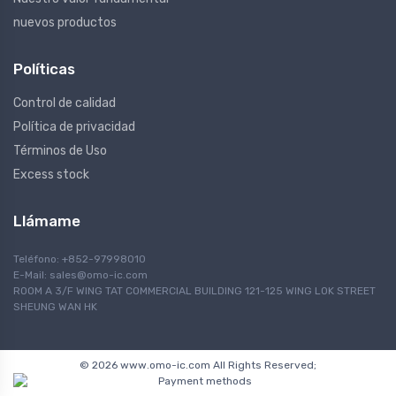
nuevos productos
Políticas
Control de calidad
Política de privacidad
Términos de Uso
Excess stock
Llámame
Teléfono: +852-97998010
E-Mail:
sales@omo-ic.com
ROOM A 3/F WING TAT COMMERCIAL BUILDING 121-125 WING LOK STREET
SHEUNG WAN HK
© 2026 www.omo-ic.com All Rights Reserved;