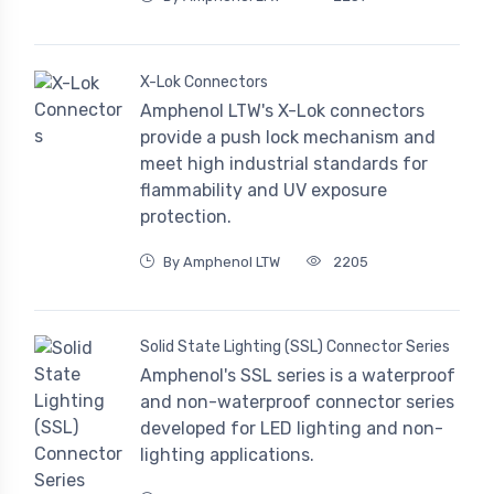
X-Lok Connectors
Amphenol LTW's X-Lok connectors
provide a push lock mechanism and
meet high industrial standards for
flammability and UV exposure
protection.
By Amphenol LTW
2205
Solid State Lighting (SSL) Connector Series
Amphenol's SSL series is a waterproof
and non-waterproof connector series
developed for LED lighting and non-
lighting applications.