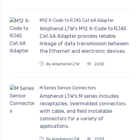
M12 X-Code to RJ45 Cat.6A Adapter
Amphenol LTW's M12 X-Code to RJ45
Cat.6A Adapter provides reliable
linkage of data transmission between
the Ethernet and electronic devices.
By Amphenol LTW
2230
M Series Sensor Connectors
Amphenol LTW's M series includes
receptacles, overmolded connectors
with cable, and field installable
connectors for a variety of
applications.
By Amphenol LTW
2259