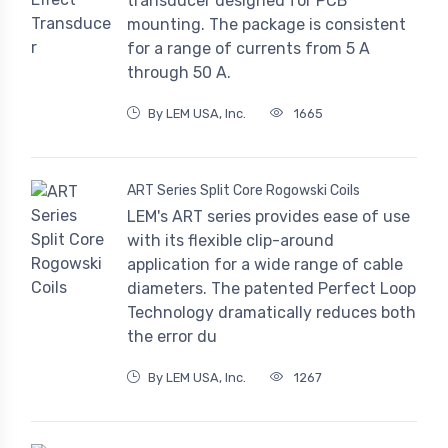
transducer designed for PCB
mounting. The package is consistent
for a range of currents from 5 A
through 50 A.
By LEM USA, Inc.
1665
ART Series Split Core Rogowski Coils
LEM's ART series provides ease of use
with its flexible clip-around
application for a wide range of cable
diameters. The patented Perfect Loop
Technology dramatically reduces both
the error du
By LEM USA, Inc.
1267