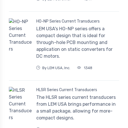
HO-NP Series Current Transducers
LEM USA's HO-NP series offers a
compact design that is ideal for
through-hole PCB mounting and
application on static converters for
DC motors.
By LEM USA, Inc.
1348
HLSR Series Current Transducers
The HLSR series current transducers
from LEM USA brings performance in
a small package, allowing for more-
compact designs.