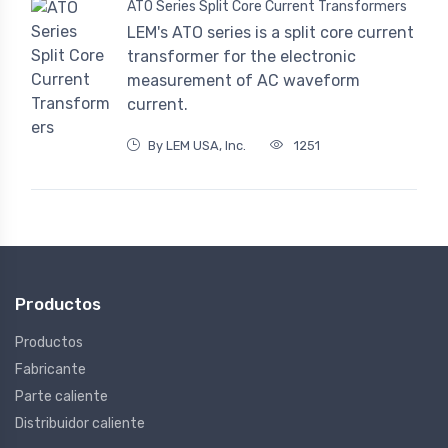
ATO Series Split Core Current Transformers
LEM's ATO series is a split core current
transformer for the electronic
measurement of AC waveform
current.
By LEM USA, Inc.
1251
Productos
Productos
Fabricante
Parte caliente
Distribuidor caliente