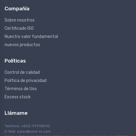
Compañía
Sobre nosotros
Certificado ISO
Nuestro valor fundamental
nuevos productos
Políticas
Control de calidad
Política de privacidad
Términos de Uso
Excess stock
Llámame
Teléfono: +852-97998010
E-Mail:
sales@omo-ic.com