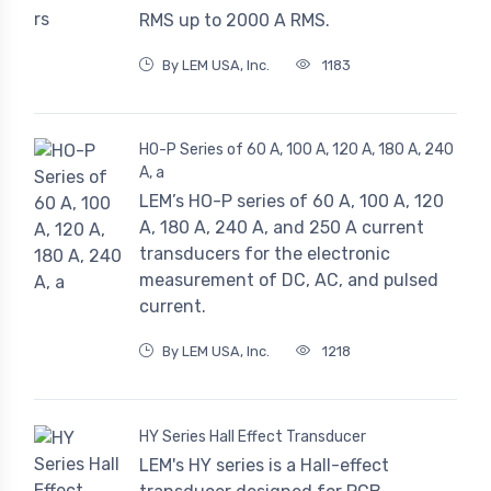
RMS up to 2000 A RMS.
By LEM USA, Inc.
1183
HO-P Series of 60 A, 100 A, 120 A, 180 A, 240
A, a
LEM’s HO-P series of 60 A, 100 A, 120
A, 180 A, 240 A, and 250 A current
transducers for the electronic
measurement of DC, AC, and pulsed
current.
By LEM USA, Inc.
1218
HY Series Hall Effect Transducer
LEM's HY series is a Hall-effect