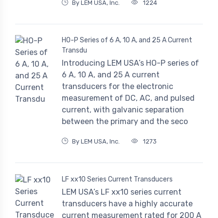
By LEM USA, Inc.
1224
HO-P Series of 6 A, 10 A, and 25 A Current
Transdu
Introducing LEM USA’s HO-P series of
6 A, 10 A, and 25 A current
transducers for the electronic
measurement of DC, AC, and pulsed
current, with galvanic separation
between the primary and the seco
By LEM USA, Inc.
1273
LF xx10 Series Current Transducers
LEM USA’s LF xx10 series current
transducers have a highly accurate
current measurement rated for 200 A