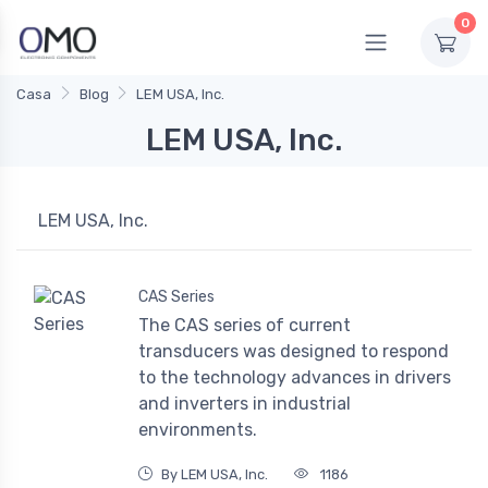
0
Casa
Blog
LEM USA, Inc.
LEM USA, Inc.
LEM USA, Inc.
CAS Series
The CAS series of current
transducers was designed to respond
to the technology advances in drivers
and inverters in industrial
environments.
By LEM USA, Inc.
1186