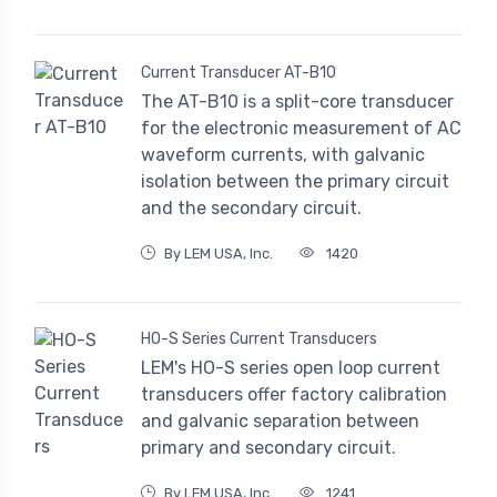
Current Transducer AT-B10
The AT-B10 is a split-core transducer
for the electronic measurement of AC
waveform currents, with galvanic
isolation between the primary circuit
and the secondary circuit.
By LEM USA, Inc.
1420
HO-S Series Current Transducers
LEM's HO-S series open loop current
transducers offer factory calibration
and galvanic separation between
primary and secondary circuit.
By LEM USA, Inc.
1241