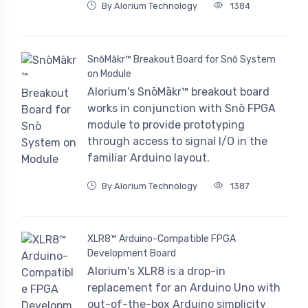
By Alorium Technology
1384
SnōMākr™ Breakout Board for Snō System
on Module
Alorium's SnōMākr™ breakout board
works in conjunction with Snō FPGA
module to provide prototyping
through access to signal I/O in the
familiar Arduino layout.
By Alorium Technology
1387
XLR8™ Arduino-Compatible FPGA
Development Board
Alorium's XLR8 is a drop-in
replacement for an Arduino Uno with
out-of-the-box Arduino simplicity