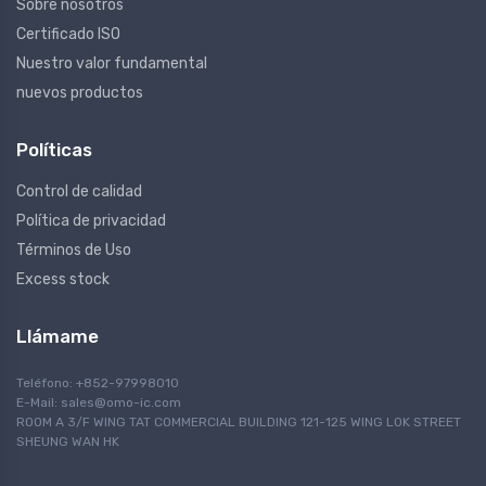
Sobre nosotros
Certificado ISO
Nuestro valor fundamental
nuevos productos
Políticas
Control de calidad
Política de privacidad
Términos de Uso
Excess stock
Llámame
Teléfono: +852-97998010
E-Mail:
sales@omo-ic.com
ROOM A 3/F WING TAT COMMERCIAL BUILDING 121-125 WING LOK STREET
SHEUNG WAN HK