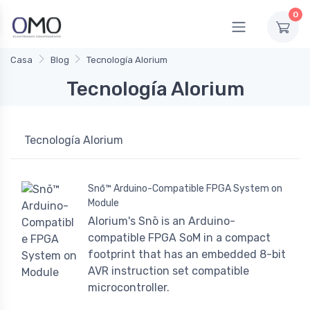
0
Casa
Blog
Tecnología Alorium
Tecnología Alorium
Tecnología Alorium
Snō™ Arduino-Compatible FPGA System on
Module
Alorium's Snō is an Arduino-
compatible FPGA SoM in a compact
footprint that has an embedded 8-bit
AVR instruction set compatible
microcontroller.