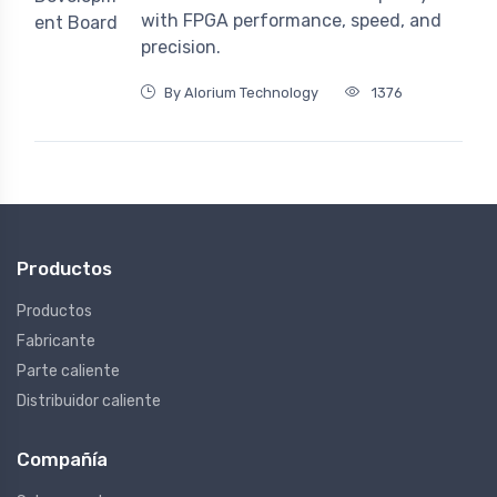
with FPGA performance, speed, and
precision.
By Alorium Technology
1376
Productos
Productos
Fabricante
Parte caliente
Distribuidor caliente
Compañía