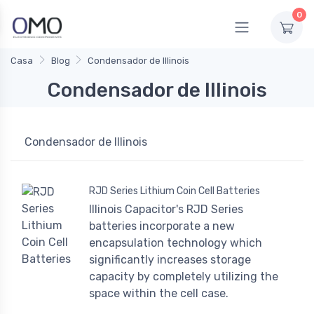
0
Casa
Blog
Condensador de Illinois
Condensador de Illinois
Condensador de Illinois
RJD Series Lithium Coin Cell Batteries
Illinois Capacitor's RJD Series
batteries incorporate a new
encapsulation technology which
significantly increases storage
capacity by completely utilizing the
space within the cell case.