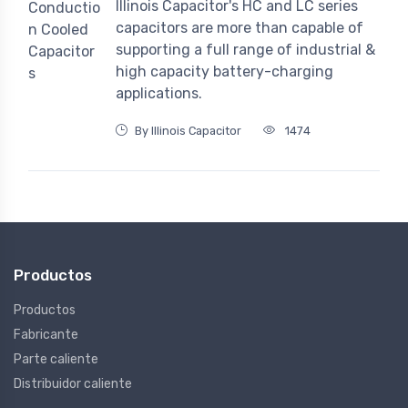
Illinois Capacitor's HC and LC series
capacitors are more than capable of
supporting a full range of industrial &
high capacity battery-charging
applications.
By Illinois Capacitor
1474
Productos
Productos
Fabricante
Parte caliente
Distribuidor caliente