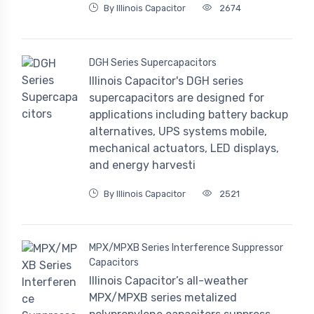
By Illinois Capacitor
2674
DGH Series Supercapacitors
Illinois Capacitor's DGH series
supercapacitors are designed for
applications including battery backup
alternatives, UPS systems mobile,
mechanical actuators, LED displays,
and energy harvesti
By Illinois Capacitor
2521
MPX/MPXB Series Interference Suppressor
Capacitors
Illinois Capacitor’s all-weather
MPX/MPXB series metalized