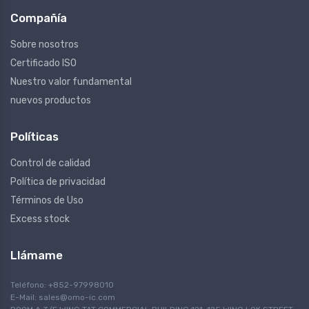
Compañía
Sobre nosotros
Certificado ISO
Nuestro valor fundamental
nuevos productos
Políticas
Control de calidad
Política de privacidad
Términos de Uso
Excess stock
Llámame
Teléfono: +852-97998010
E-Mail:
sales@omo-ic.com