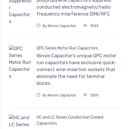
polypropylene capacitors suppress
conducted electromagnetic/radio
frequency interference (EMI/RFI).
By Illinois Capacitor
1503
QPC Series Motor Run Capacitors
Illinois Capacitor's unique QPC motor
run capacitors have exclusive quick-
connect wire-insertion sockets that
eliminate the need for terminal
blocks.
By Illinois Capacitor
2501
HC and LC Series Conduction Cooled
Capacitors