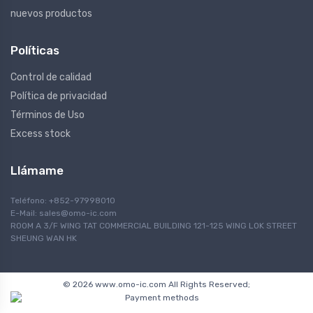
nuevos productos
Políticas
Control de calidad
Política de privacidad
Términos de Uso
Excess stock
Llámame
Teléfono: +852-97998010
E-Mail:
sales@omo-ic.com
ROOM A 3/F WING TAT COMMERCIAL BUILDING 121-125 WING LOK STREET
SHEUNG WAN HK
© 2026 www.omo-ic.com All Rights Reserved;