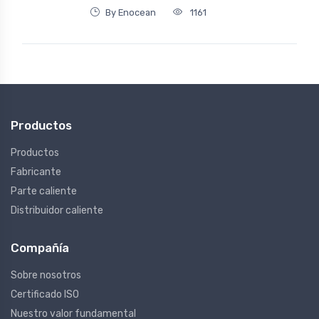
By Enocean
1161
Productos
Productos
Fabricante
Parte caliente
Distribuidor caliente
Compañía
Sobre nosotros
Certificado ISO
Nuestro valor fundamental