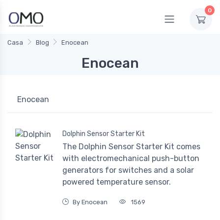
0
Casa
Blog
Enocean
Enocean
Enocean
Dolphin Sensor Starter Kit
The Dolphin Sensor Starter Kit comes
with electromechanical push-button
generators for switches and a solar
powered temperature sensor.
By Enocean
1569