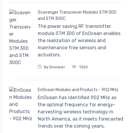
Scavenger Transceiver Modules STM 300
and STM 300C
The power saving RF transmitter
module STM 300 of EnOcean enables
the realization of wireless and
maintenance free sensors and
actuators.
By Enocean
1365
EnOcean Modules and Products - 902 MHz
EnOcean has identified 902 MHz as
the optimal frequency for energy-
harvesting wireless technology in
North America, as it meets forecasted
trends over the coming years.