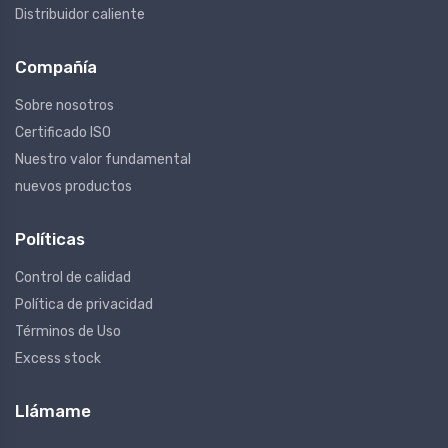
Distribuidor caliente
Compañía
Sobre nosotros
Certificado ISO
Nuestro valor fundamental
nuevos productos
Políticas
Control de calidad
Política de privacidad
Términos de Uso
Excess stock
Llámame