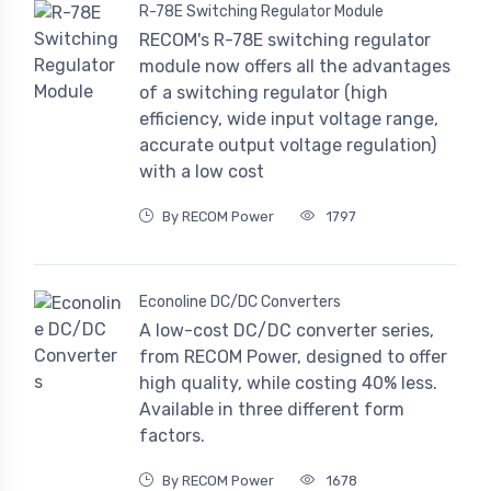
R-78E Switching Regulator Module
RECOM's R-78E switching regulator
module now offers all the advantages
of a switching regulator (high
efficiency, wide input voltage range,
accurate output voltage regulation)
with a low cost
By RECOM Power
1797
Econoline DC/DC Converters
A low-cost DC/DC converter series,
from RECOM Power, designed to offer
high quality, while costing 40% less.
Available in three different form
factors.
By RECOM Power
1678