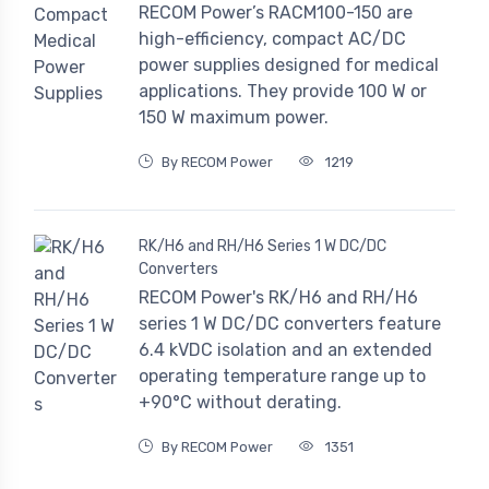
RECOM Power’s RACM100-150 are
high-efficiency, compact AC/DC
power supplies designed for medical
applications. They provide 100 W or
150 W maximum power.
By RECOM Power
1219
RK/H6 and RH/H6 Series 1 W DC/DC
Converters
RECOM Power's RK/H6 and RH/H6
series 1 W DC/DC converters feature
6.4 kVDC isolation and an extended
operating temperature range up to
+90°C without derating.
By RECOM Power
1351