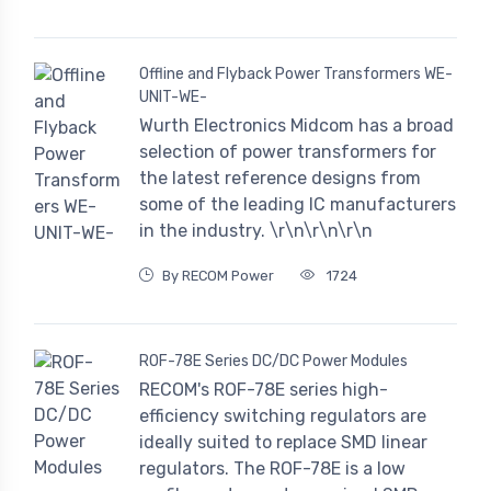
Offline and Flyback Power Transformers WE-
UNIT-WE-
Wurth Electronics Midcom has a broad
selection of power transformers for
the latest reference designs from
some of the leading IC manufacturers
in the industry. \r\n\r\n\r\n
By RECOM Power
1724
ROF-78E Series DC/DC Power Modules
RECOM's ROF-78E series high-
efficiency switching regulators are
ideally suited to replace SMD linear
regulators. The ROF-78E is a low