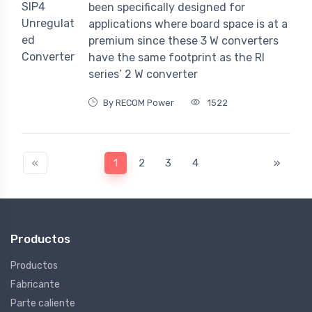
been specifically designed for
applications where board space is at a
premium since these 3 W converters
have the same footprint as the RI
series’ 2 W converter
By RECOM Power
1522
«
1
2
3
4
»
Productos
Productos
Fabricante
Parte caliente