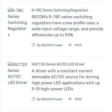
R-78C Series Switching Regulators
RECOM's R-78C series switching
regulators have a low profile case, a
wide input voltage range, and provide
efficiencies up to 96%.
By RECOM Power
1939
RACT20 Series AC/DC LED Driver
A driver with a constant current
dimmable AC/DC source for driving
high power LED applications with up
5-15 high-power LEDs.
By RECOM Power
1900