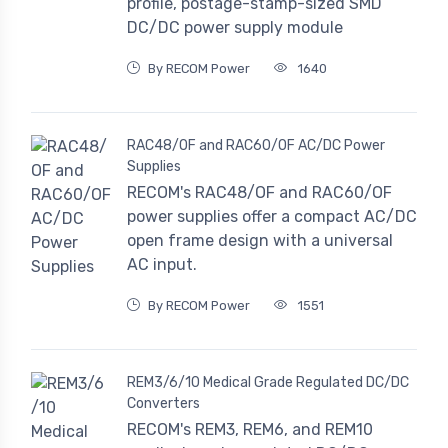
profile, postage-stamp-sized SMD
DC/DC power supply module
By RECOM Power
1640
RAC48/OF and RAC60/OF AC/DC Power
Supplies
RECOM's RAC48/OF and RAC60/OF
power supplies offer a compact AC/DC
open frame design with a universal
AC input.
By RECOM Power
1551
REM3/6/10 Medical Grade Regulated DC/DC
Converters
RECOM's REM3, REM6, and REM10