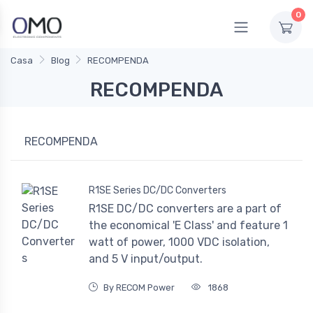
0
Casa
Blog
RECOMPENDA
RECOMPENDA
RECOMPENDA
R1SE Series DC/DC Converters
R1SE DC/DC converters are a part of
the economical 'E Class' and feature 1
watt of power, 1000 VDC isolation,
and 5 V input/output.
By RECOM Power
1868