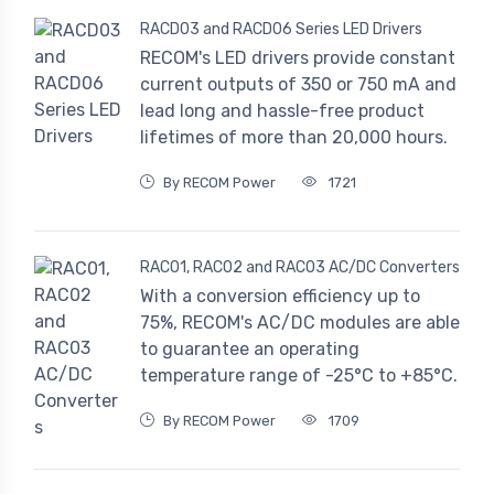
RACD03 and RACD06 Series LED Drivers
RECOM's LED drivers provide constant
current outputs of 350 or 750 mA and
lead long and hassle-free product
lifetimes of more than 20,000 hours.
By RECOM Power
1721
RAC01, RAC02 and RAC03 AC/DC Converters
With a conversion efficiency up to
75%, RECOM's AC/DC modules are able
to guarantee an operating
temperature range of -25°C to +85°C.
By RECOM Power
1709