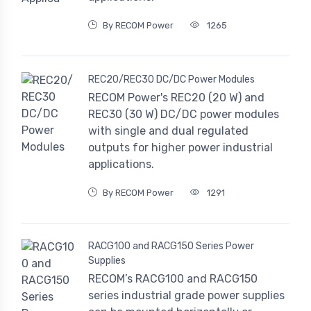
By RECOM Power
1265
REC20/REC30 DC/DC Power Modules
RECOM Power's REC20 (20 W) and
REC30 (30 W) DC/DC power modules
with single and dual regulated
outputs for higher power industrial
applications.
By RECOM Power
1291
RACG100 and RACG150 Series Power
Supplies
RECOM’s RACG100 and RACG150
series industrial grade power supplies