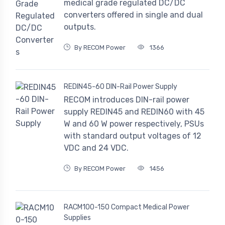
medical grade regulated DC/DC
converters offered in single and dual
outputs.
By RECOM Power
1366
REDIN45-60 DIN-Rail Power Supply
RECOM introduces DIN-rail power
supply REDIN45 and REDIN60 with 45
W and 60 W power respectively, PSUs
with standard output voltages of 12
VDC and 24 VDC.
By RECOM Power
1456
RACM100-150 Compact Medical Power
Supplies