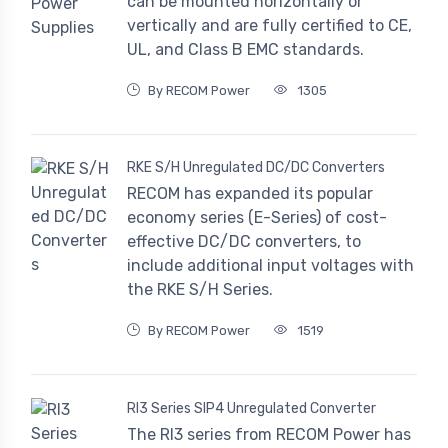
can be mounted horizontally or
vertically and are fully certified to CE,
UL, and Class B EMC standards.
By RECOM Power
1305
RKE S/H Unregulated DC/DC Converters
RECOM has expanded its popular
economy series (E-Series) of cost-
effective DC/DC converters, to
include additional input voltages with
the RKE S/H Series.
By RECOM Power
1519
RI3 Series SIP4 Unregulated Converter
The RI3 series from RECOM Power has