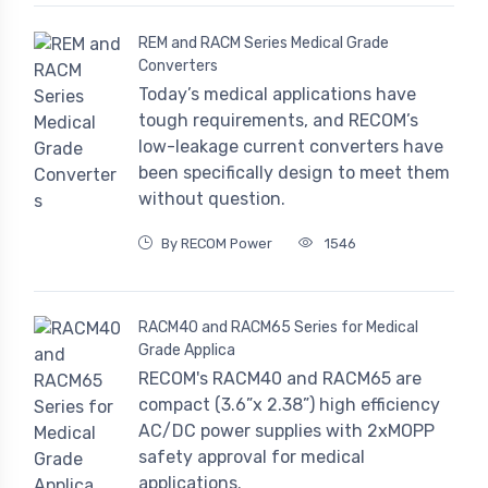
REM and RACM Series Medical Grade
Converters
Today’s medical applications have
tough requirements, and RECOM’s
low-leakage current converters have
been specifically design to meet them
without question.
By RECOM Power
1546
RACM40 and RACM65 Series for Medical
Grade Applica
RECOM's RACM40 and RACM65 are
compact (3.6”x 2.38”) high efficiency
AC/DC power supplies with 2xMOPP
safety approval for medical
applications.