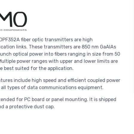
PF352A fiber optic transmitters are high
ation links. These transmitters are 850 nm GaAlAs
aunch optical power into fibers ranging in size from 50
ltiple power ranges with upper and lower limits are
e best suited for the application.
ures include high speed and efficient coupled power
to all types of data communications equipment.
ended for PC board or panel mounting. It is shipped
d a protective dust cap.