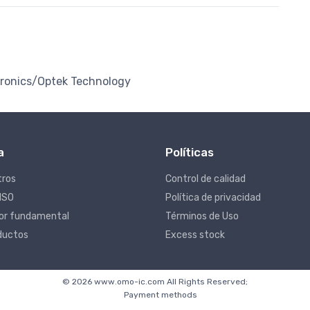
tronics/Optek Technology
a
Políticas
tros
Control de calidad
 ISO
Política de privacidad
lor fundamental
Términos de Uso
ductos
Excess stock
© 2026 www.omo-ic.com All Rights Reserved;