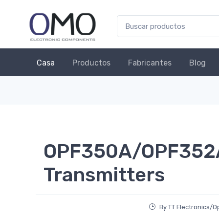
Casa
Productos
Fabricantes
Blog
OPF350A/OPF352A 
Transmitters
By TT Electronics/