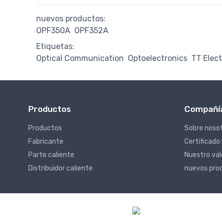
nuevos productos:
OPF350A
OPF352A
Etiquetas:
Optical Communication
Optoelectronics
TT Elec
Productos
Compañí
Productos
Sobre noso
Fabricante
Certificado
Parte caliente
Nuestro va
Distribuidor caliente
nuevos pro