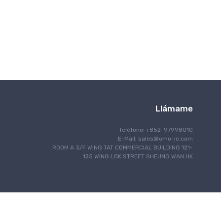
Comunicación inalámbrica
Llámame
Teléfono: +852-97998010
E-Mail:
sales@omo-ic.com
ROOM A 3/F WING TAT COMMERCIAL BUILDING 121-
125 WING LOK STREET SHEUNG WAN HK