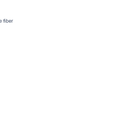
 fiber