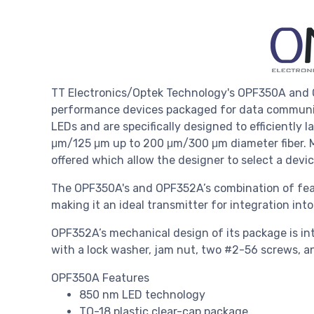
TT Electronics/Optek Technology's OPF350A and O
performance devices packaged for data communic
LEDs and are specifically designed to efficiently l
μm/125 μm up to 200 μm/300 μm diameter fiber. Mu
offered which allow the designer to select a devic
The OPF350A's and OPF352A’s combination of feat
making it an ideal transmitter for integration in
OPF352A’s mechanical design of its package is int
with a lock washer, jam nut, two #2-56 screws, an
OPF350A Features
850 nm LED technology
TO-18 plastic clear-cap package