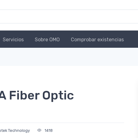
Servicios
Sobre OMO
Comprobar existencias
Fiber Optic
Optek Technology
1418