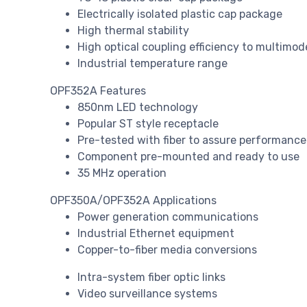
Electrically isolated plastic cap package
High thermal stability
High optical coupling efficiency to multimode
Industrial temperature range
OPF352A Features
850nm LED technology
Popular ST style receptacle
Pre-tested with fiber to assure performance
Component pre-mounted and ready to use
35 MHz operation
OPF350A/OPF352A Applications
Power generation communications
Industrial Ethernet equipment
Copper-to-fiber media conversions
Intra-system fiber optic links
Video surveillance systems