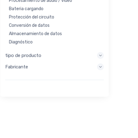
Procesamiento de audio / video
Bateria cargando
Protección del circuito
Conversión de datos
Almacenamiento de datos
Diagnóstico
Sistemas de visualización
tipo de producto
Procesamiento integrado
Fabricante
Recolección de energía
Almacen de energia
Herramienta de evaluación / desarrollo
Filtración
Propósito general
Interfaz humana
Imagen
Control industrial
Interconectar