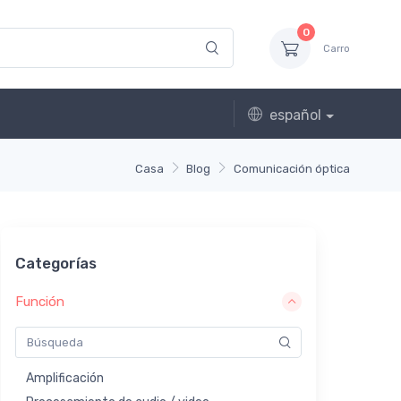
0
Carro
español
Casa
Blog
Comunicación óptica
Categorías
Función
Amplificación