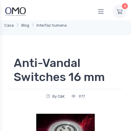
0
Casa
Blog
Interfaz humana
Anti-Vandal
Switches 16 mm
By C&K
977