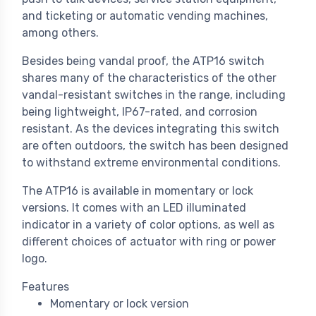
and ticketing or automatic vending machines,
among others.
Besides being vandal proof, the ATP16 switch
shares many of the characteristics of the other
vandal-resistant switches in the range, including
being lightweight, IP67-rated, and corrosion
resistant. As the devices integrating this switch
are often outdoors, the switch has been designed
to withstand extreme environmental conditions.
The ATP16 is available in momentary or lock
versions. It comes with an LED illuminated
indicator in a variety of color options, as well as
different choices of actuator with ring or power
logo.
Features
Momentary or lock version