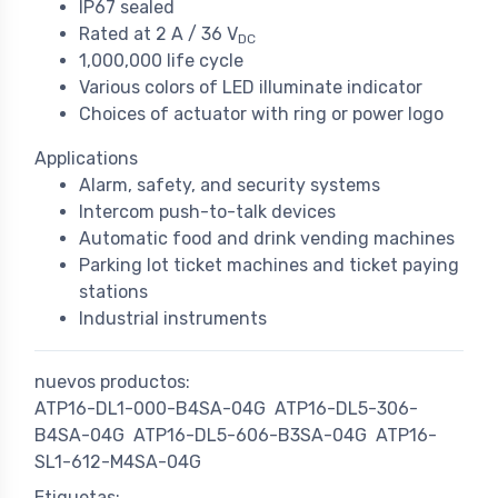
IP67 sealed
Rated at 2 A / 36 V
DC
1,000,000 life cycle
Various colors of LED illuminate indicator
Choices of actuator with ring or power logo
Applications
Alarm, safety, and security systems
Intercom push-to-talk devices
Automatic food and drink vending machines
Parking lot ticket machines and ticket paying
stations
Industrial instruments
nuevos productos:
ATP16-DL1-000-B4SA-04G
ATP16-DL5-306-
B4SA-04G
ATP16-DL5-606-B3SA-04G
ATP16-
SL1-612-M4SA-04G
Etiquetas: