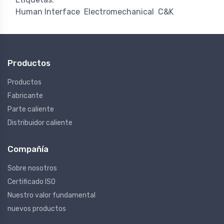
Human Interface
Electromechanical
C&K
Productos
Productos
Fabricante
Parte caliente
Distribuidor caliente
Compañía
Sobre nosotros
Certificado ISO
Nuestro valor fundamental
nuevos productos