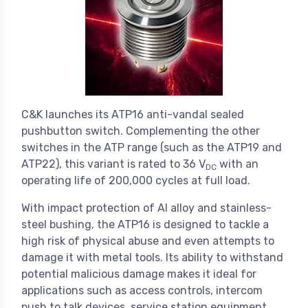
C&K launches its ATP16 anti-vandal sealed
pushbutton switch. Complementing the other
switches in the ATP range (such as the ATP19 and
ATP22), this variant is rated to 36 V
with an
DC
operating life of 200,000 cycles at full load.
With impact protection of Al alloy and stainless-
steel bushing, the ATP16 is designed to tackle a
high risk of physical abuse and even attempts to
damage it with metal tools. Its ability to withstand
potential malicious damage makes it ideal for
applications such as access controls, intercom
push to talk devices, service station equipment,