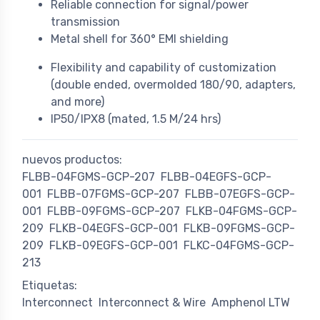
Reliable connection for signal/power
transmission
Metal shell for 360° EMI shielding
Flexibility and capability of customization
(double ended, overmolded 180/90, adapters,
and more)
IP50/IPX8 (mated, 1.5 M/24 hrs)
nuevos productos:
FLBB-04FGMS-GCP-207
FLBB-04EGFS-GCP-
001
FLBB-07FGMS-GCP-207
FLBB-07EGFS-GCP-
001
FLBB-09FGMS-GCP-207
FLKB-04FGMS-GCP-
209
FLKB-04EGFS-GCP-001
FLKB-09FGMS-GCP-
209
FLKB-09EGFS-GCP-001
FLKC-04FGMS-GCP-
213
Etiquetas:
Interconnect
Interconnect & Wire
Amphenol LTW