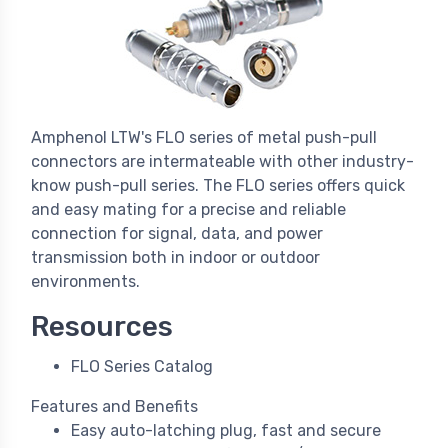
Amphenol LTW's FLO series of metal push-pull
connectors are intermateable with other industry-
know push-pull series. The FLO series offers quick
and easy mating for a precise and reliable
connection for signal, data, and power
transmission both in indoor or outdoor
environments.
Resources
FLO Series Catalog
Features and Benefits
Easy auto-latching plug, fast and secure