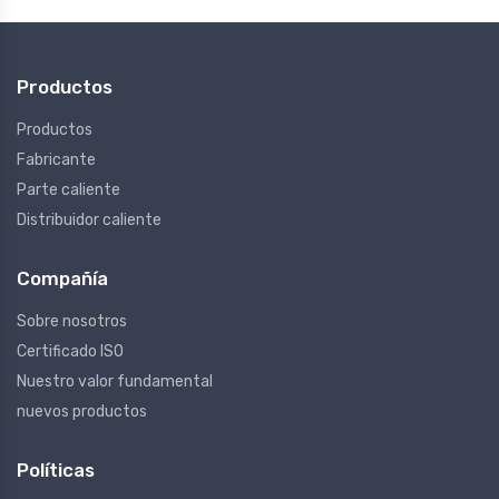
Productos
Productos
Fabricante
Parte caliente
Distribuidor caliente
Compañía
Sobre nosotros
Certificado ISO
Nuestro valor fundamental
nuevos productos
Políticas