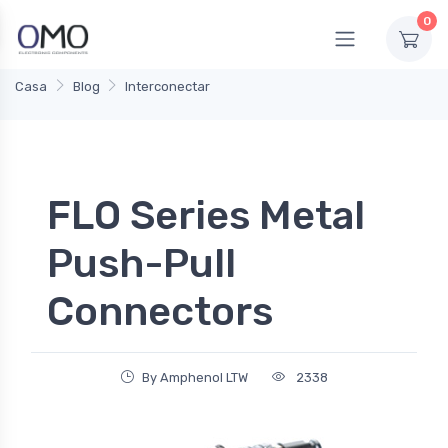
0
Casa
Blog
Interconectar
FLO Series Metal
Push-Pull
Connectors
By Amphenol LTW
2338