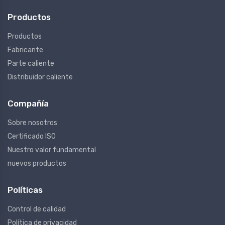
Productos
Productos
Fabricante
Parte caliente
Distribuidor caliente
Compañía
Sobre nosotros
Certificado ISO
Nuestro valor fundamental
nuevos productos
Políticas
Control de calidad
Política de privacidad