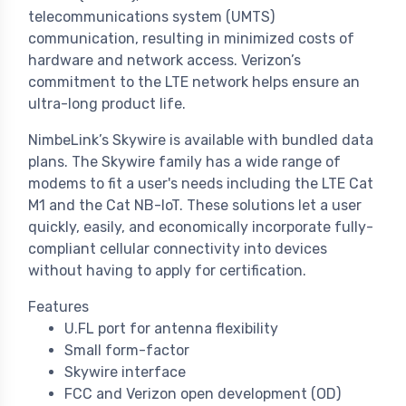
telecommunications system (UMTS)
communication, resulting in minimized costs of
hardware and network access. Verizon’s
commitment to the LTE network helps ensure an
ultra-long product life.
NimbeLink’s Skywire is available with bundled data
plans. The Skywire family has a wide range of
modems to fit a user's needs including the LTE Cat
M1 and the Cat NB-IoT. These solutions let a user
quickly, easily, and economically incorporate fully-
compliant cellular connectivity into devices
without having to apply for certification.
Features
U.FL port for antenna flexibility
Small form-factor
Skywire interface
FCC and Verizon open development (OD)