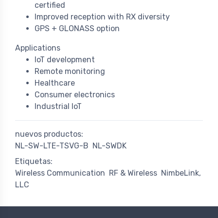
certified
Improved reception with RX diversity
GPS + GLONASS option
Applications
IoT development
Remote monitoring
Healthcare
Consumer electronics
Industrial IoT
nuevos productos:
NL-SW-LTE-TSVG-B
NL-SWDK
Etiquetas:
Wireless Communication
RF & Wireless
NimbeLink,
LLC