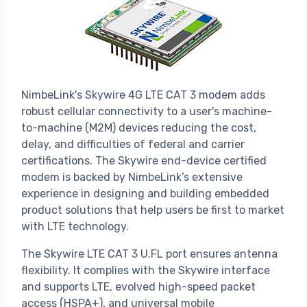
NimbeLink's Skywire 4G LTE CAT 3 modem adds
robust cellular connectivity to a user's machine-
to-machine (M2M) devices reducing the cost,
delay, and difficulties of federal and carrier
certifications. The Skywire end-device certified
modem is backed by NimbeLink’s extensive
experience in designing and building embedded
product solutions that help users be first to market
with LTE technology.
The Skywire LTE CAT 3 U.FL port ensures antenna
flexibility. It complies with the Skywire interface
and supports LTE, evolved high-speed packet
access (HSPA+), and universal mobile