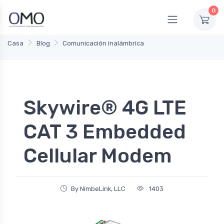
0
Casa
Blog
Comunicación inalámbrica
Skywire® 4G LTE
CAT 3 Embedded
Cellular Modem
By NimbeLink, LLC
1403