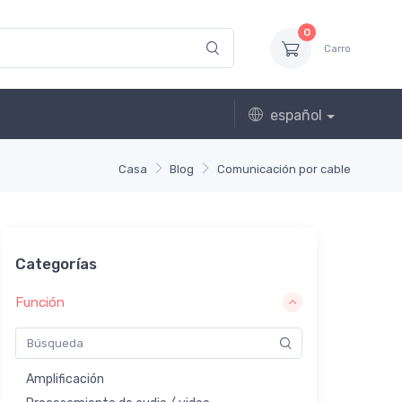
0
Carro
español
Casa
Blog
Comunicación por cable
Categorías
Función
Amplificación