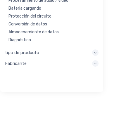
Procesamiento de audio / video
Bateria cargando
Protección del circuito
Conversión de datos
Almacenamiento de datos
Diagnóstico
Sistemas de visualización
tipo de producto
Procesamiento integrado
Fabricante
Recolección de energía
Almacen de energia
Herramienta de evaluación / desarrollo
Filtración
Propósito general
Interfaz humana
Imagen
Control industrial
Interconectar