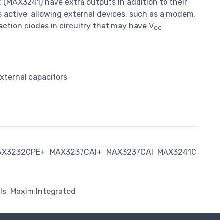
(MAX3241) have extra outputs in addition to their
 active, allowing external devices, such as a modem,
ction diodes in circuitry that may have V
CC
xternal capacitors
AX3232CPE+
MAX3237CAI+
MAX3237CAI
MAX3241C
ls
Maxim Integrated