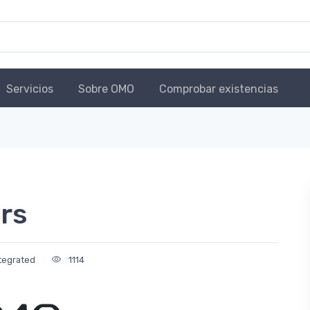
Servicios
Sobre OMO
Comprobar existencias
rs
tegrated
1114