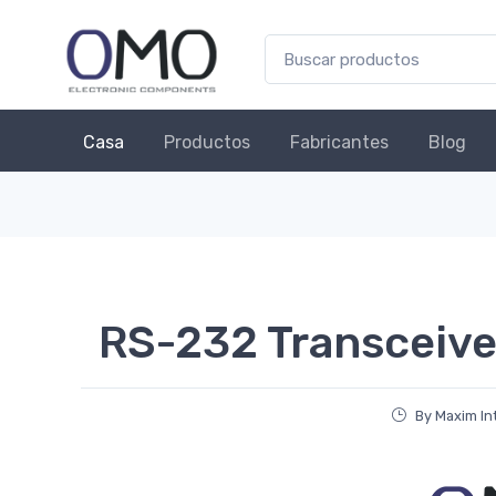
Casa
Productos
Fabricantes
Blog
RS-232 Transceive
By Maxim In