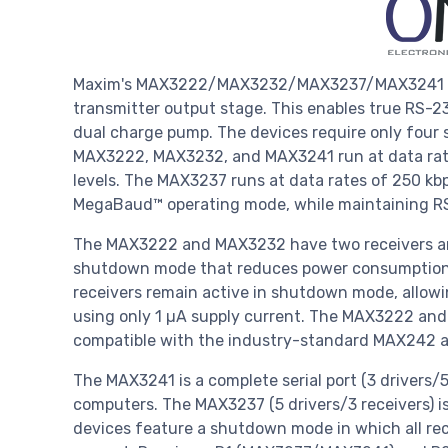
Maxim's MAX3222/MAX3232/MAX3237/MAX3241 tra
transmitter output stage. This enables true RS-23
dual charge pump. The devices require only four 
MAX3222, MAX3232, and MAX3241 run at data rate
levels. The MAX3237 runs at data rates of 250 kb
MegaBaud™ operating mode, while maintaining RS
The MAX3222 and MAX3232 have two receivers an
shutdown mode that reduces power consumption an
receivers remain active in shutdown mode, allow
using only 1 µA supply current. The MAX3222 and
compatible with the industry-standard MAX242 a
The MAX3241 is a complete serial port (3 drivers
computers. The MAX3237 (5 drivers/3 receivers) is
devices feature a shutdown mode in which all rec