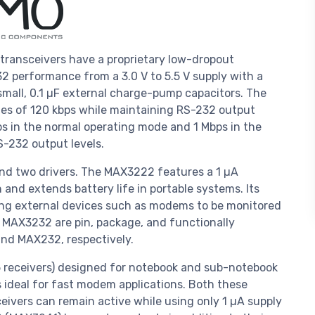
nsceivers have a proprietary low-dropout
2 performance from a 3.0 V to 5.5 V supply with a
small, 0.1 µF external charge-pump capacitors. The
s of 120 kbps while maintaining RS-232 output
ps in the normal operating mode and 1 Mbps in the
-232 output levels.
d two drivers. The MAX3222 features a 1 µA
d extends battery life in portable systems. Its
ing external devices such as modems to be monitored
 MAX3232 are pin, package, and functionally
nd MAX232, respectively.
/5 receivers) designed for notebook and sub-notebook
 ideal for fast modem applications. Both these
eivers can remain active while using only 1 µA supply