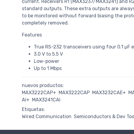
current. Receivers R1 (MAX3237/MAX3241) and R2 
standard outputs. These extra outputs are always
to be monitored without forward biasing the prote
completely removed.
Features
True RS-232 transceivers using four 0.1 µF e
3.0 V to 5.5 V
Low-power
Up to 1 Mbps
nuevos productos:
MAX3222CAP+
MAX3222CAP
MAX3232CAE+
M
AI+
MAX3241CAI
Etiquetas:
Wired Communication
Semiconductors & Dev Too