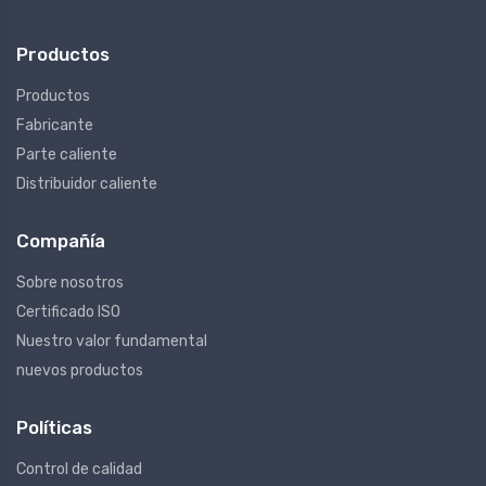
Productos
Productos
Fabricante
Parte caliente
Distribuidor caliente
Compañía
Sobre nosotros
Certificado ISO
Nuestro valor fundamental
nuevos productos
Políticas
Control de calidad