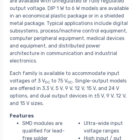
are available with unregulated or fully regulated
output voltage. DIP 1 W to 6 W models are available
in an economical plastic package or in a shielded
metal package. Typical applications include digital
subsystems, process/machine control equipment,
computer peripheral equipment, medical devices
and equipment, and distributed power
architecture in communication and industrial
electronics.
Each family is available to accommodate input
voltages of 3 V
to 75 V
. Single-output models
DC
DC
are offered in 3.3 V, 5 V, 9 V, 12 V, 15 V, and 24 V
options, and dual output devices in ±5 V, 9 V, 12 V,
and 15 V sizes.
Features
SMD modules are
Ultra-wide input
qualified for lead-
voltage ranges
free solder
High input / out