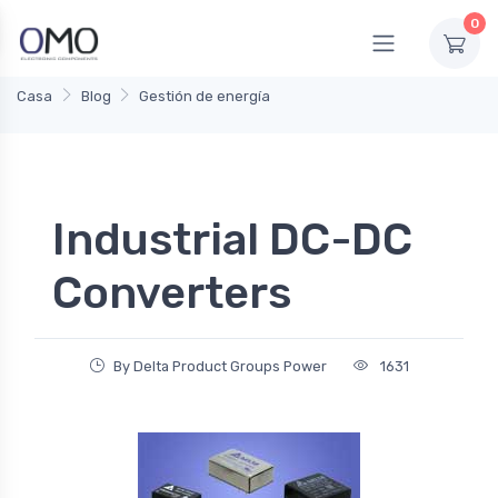
0
Casa
Blog
Gestión de energía
Industrial DC-DC
Converters
By Delta Product Groups Power
1631