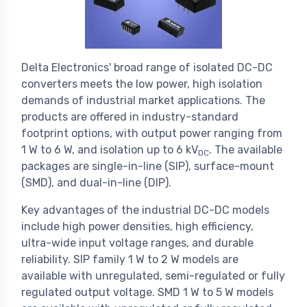
Delta Electronics' broad range of isolated DC-DC
converters meets the low power, high isolation
demands of industrial market applications. The
products are offered in industry-standard
footprint options, with output power ranging from
1 W to 6 W, and isolation up to 6 kV
. The available
DC
packages are single-in-line (SIP), surface-mount
(SMD), and dual-in-line (DIP).
Key advantages of the industrial DC-DC models
include high power densities, high efficiency,
ultra-wide input voltage ranges, and durable
reliability. SIP family 1 W to 2 W models are
available with unregulated, semi-regulated or fully
regulated output voltage. SMD 1 W to 5 W models