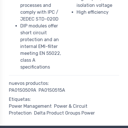
processes and
isolation voltage
comply with IPC /
High efficiency
JEDEC STD-020D
DIP modules offer
short circuit
protection and an
internal EMI-filter
meeting EN 55022,
class A
specifications
nuevos productos:
PA01S0509A
PA01S0515A
Etiquetas:
Power Management
Power & Circuit
Protection
Delta Product Groups Power