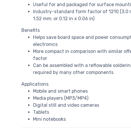
Useful for and packaged for surface mount
Industry-standard form factor of 1210 (3.0 m
1.52 mm; or 0.12 in x 0.06 in)
Benefits
Helps save board space and power consumpt
electronics
More compact in comparison with similar off
factor
Can be assembled with a reflowable solderin
required by many other components
Applications
Mobile and smart phones
Media players (MP3/MP4)
Digital still and video cameras
Tablets
Mini notebooks