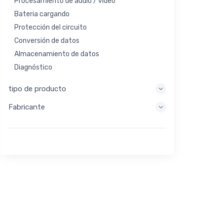
Procesamiento de audio / video
Bateria cargando
Protección del circuito
Conversión de datos
Almacenamiento de datos
Diagnóstico
Sistemas de visualización
tipo de producto
Procesamiento integrado
Fabricante
Recolección de energía
Almacen de energia
Herramienta de evaluación / desarrollo
Filtración
Propósito general
Interfaz humana
Imagen
Control industrial
Interconectar