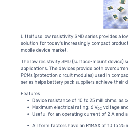
Littelfuse low resistivity SMD series provides a 
solution for today's increasingly compact produc
mobile device market.
The low resistivity SMD (surface-mount device) se
applications. The devices provide both overcurre
PCMs (protection circuit modules) used in compac
series helps battery pack suppliers achieve their 
Features
Device resistance of 10 to 25 milliohms, as 
Maximum electrical rating: 6 V
voltage and
DC
Useful for an operating current of 2 A and 
All form factors have an R1MAX of 10 to 25 