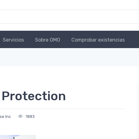
Servicios
Sobre OMO
Comprobar existencias
 Protection
use Inc
1883