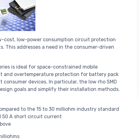
low-cost, low-power consumption circuit protection
ts. This addresses a need in the consumer-driven
ries is ideal for space-constrained mobile
nt and overtemperature protection for battery pack
t consumer devices. In particular, the low rho SMD
design goals and simplify their installation methods.
compared to the 15 to 30 milliohm industry standard
 50 A short circuit current
above
milliohms