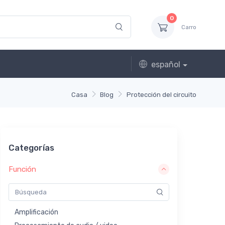
0
Carro
español
Casa
Blog
Protección del circuito
Categorías
Función
Amplificación