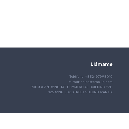
Comunicación inalámbrica
Llámame
Teléfono: +852-97998010
E-Mail:
sales@omo-ic.com
ROOM A 3/F WING TAT COMMERCIAL BUILDING 121-
125 WING LOK STREET SHEUNG WAN HK