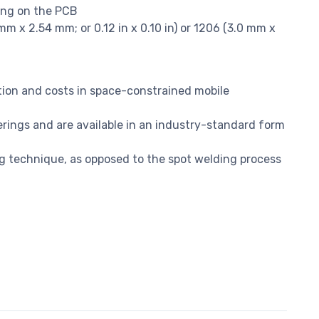
ing on the PCB
m x 2.54 mm; or 0.12 in x 0.10 in) or 1206 (3.0 mm x
ion and costs in space-constrained mobile
erings and are available in an industry-standard form
g technique, as opposed to the spot welding process