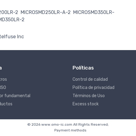
200LR-2
MICROSMD250LR-A-2
MICROSMD350LR-
MD350LR-2
telfuse Inc
a
Políticas
tros
Control de calidad
 ISO
Política de privacidad
lor fundamental
Términos de Uso
ductos
Excess stock
© 2026 www.omo-ic.com All Rights Reserved;