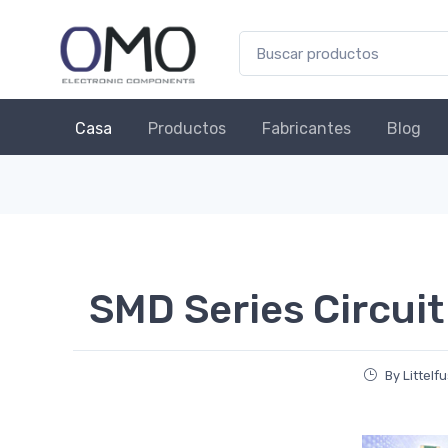
Casa
Productos
Fabricantes
Blog
SMD Series Circuit
By Littelf