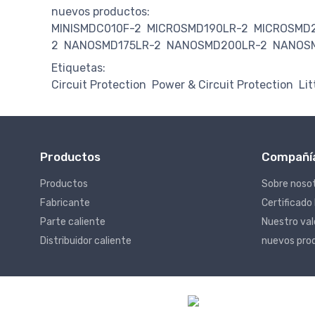
nuevos productos:
MINISMDC010F-2
MICROSMD190LR-2
MICROSMD
2
NANOSMD175LR-2
NANOSMD200LR-2
NANOS
Etiquetas:
Circuit Protection
Power & Circuit Protection
Lit
Productos
Compañí
Productos
Sobre noso
Fabricante
Certificado
Parte caliente
Nuestro va
Distribuidor caliente
nuevos pro