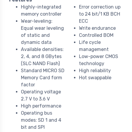
Highly-integrated
Error correction up
memory controller
to 24 bit/1 KB BCH
Wear-leveling:
ECC
Equal wear leveling
Write endurance
of static and
Controlled BOM
dynamic data
Life cycle
Available densities:
management
2, 4, and 8 GBytes
Low-power CMOS
(SLC NAND Flash)
technology
Standard MICRO SD
High reliability
Memory Card form
Hot swappable
factor
Operating voltage
2.7 V to 3.6 V
High performance
Operating bus
modes: SD 1 and 4
bit and SPI