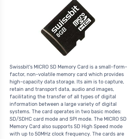
Swissbit's MICRO SD Memory Card is a small-form-
factor, non-volatile memory card which provides
high-capacity data storage. Its aim is to capture,
retain and transport data, audio and images,
facilitating the transfer of all types of digital
information between a large variety of digital
systems. The card operates in two basic modes:
SD/SDHC card mode and SPI mode. The MICRO SD
Memory Card also supports SD High Speed mode
with up to 50MHz clock frequency. The cards are