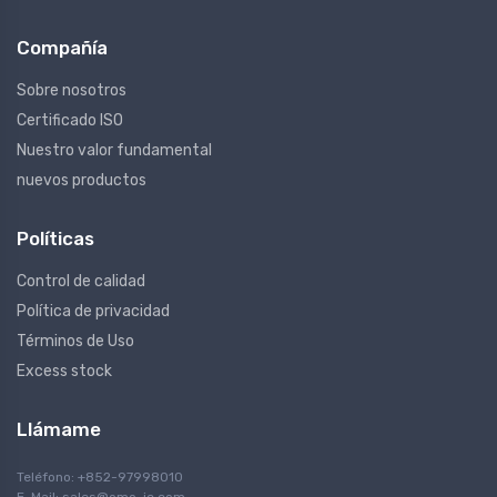
Compañía
Sobre nosotros
Certificado ISO
Nuestro valor fundamental
nuevos productos
Políticas
Control de calidad
Política de privacidad
Términos de Uso
Excess stock
Llámame
Teléfono: +852-97998010