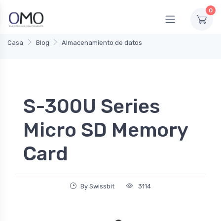
0
Casa
Blog
Almacenamiento de datos
S-300U Series
Micro SD Memory
Card
By Swissbit
3114