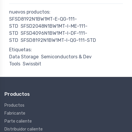
nuevos productos:
SFSD8192N1BW1MT-E-QG-111-
STD
SFSD2048N1BW1MT-I-ME-111-
STD
SFSD4096N1BW1MT-I-DF-111-
STD
SFSD8192N1BW1MT-I-QG-111-STD
Etiquetas:
Data Storage
Semiconductors & Dev
Tools
Swissbit
Productos
Productos
Fabricante
Parte caliente
Distribuidor caliente