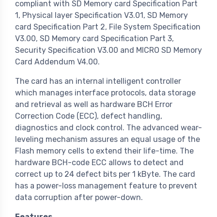
compliant with SD Memory card Specification Part
1, Physical layer Specification V3.01, SD Memory
card Specification Part 2, File System Specification
V3.00, SD Memory card Specification Part 3,
Security Specification V3.00 and MICRO SD Memory
Card Addendum V4.00.
The card has an internal intelligent controller
which manages interface protocols, data storage
and retrieval as well as hardware BCH Error
Correction Code (ECC), defect handling,
diagnostics and clock control. The advanced wear-
leveling mechanism assures an equal usage of the
Flash memory cells to extend their life-time. The
hardware BCH-code ECC allows to detect and
correct up to 24 defect bits per 1 kByte. The card
has a power-loss management feature to prevent
data corruption after power-down.
Features