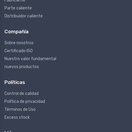
Fabricante
Parte caliente
Distribuidor caliente
Compañía
Sobre nosotros
Certificado ISO
Nuestro valor fundamental
nuevos productos
Políticas
Control de calidad
Política de privacidad
Términos de Uso
Excess stock