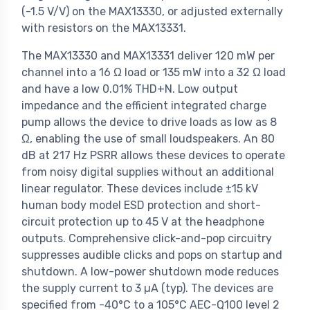
(-1.5 V/V) on the MAX13330, or adjusted externally
with resistors on the MAX13331.
The MAX13330 and MAX13331 deliver 120 mW per
channel into a 16 Ω load or 135 mW into a 32 Ω load
and have a low 0.01% THD+N. Low output
impedance and the efficient integrated charge
pump allows the device to drive loads as low as 8
Ω, enabling the use of small loudspeakers. An 80
dB at 217 Hz PSRR allows these devices to operate
from noisy digital supplies without an additional
linear regulator. These devices include ±15 kV
human body model ESD protection and short-
circuit protection up to 45 V at the headphone
outputs. Comprehensive click-and-pop circuitry
suppresses audible clicks and pops on startup and
shutdown. A low-power shutdown mode reduces
the supply current to 3 µA (typ). The devices are
specified from -40°C to a 105°C AEC-Q100 level 2