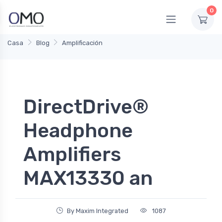
0
Casa
Blog
Amplificación
DirectDrive®
Headphone
Amplifiers
MAX13330 an
By Maxim Integrated
1087