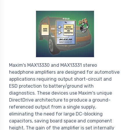
Maxim's MAX13330 and MAX13331 stereo
headphone amplifiers are designed for automotive
applications requiring output short-circuit and
ESD protection to battery/ground with
diagnostics. These devices use Maxim's unique
DirectDrive architecture to produce a ground-
referenced output from a single supply,
eliminating the need for large DC-blocking
capacitors, saving board space and component
height. The gain of the amplifier is set internally