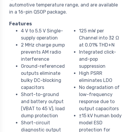
automotive temperature range, and are available
in a 16-pin QSOP package.
Features
4 V to 5.5 V Single-
125 mW per
supply operation
Channel into 32 Ω
2 MHz charge pump
at 0.01% THD+N
prevents AM radio
Integrated click-
interference
and-pop
Ground-referenced
suppression
outputs eliminate
High PSRR
bulky DC-blocking
eliminates LDO
capacitors
No degradation of
Short-to-ground
low-frequency
and battery output
response due to
(VBAT to 45 V), load
output capacitors
dump protection
±15 kV human body
Short-circuit
model ESD
diagnostic output
protection for