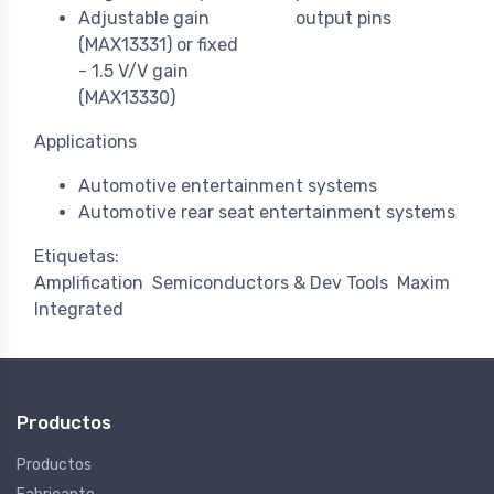
Adjustable gain
output pins
(MAX13331) or fixed
- 1.5 V/V gain
(MAX13330)
Applications
Automotive entertainment systems
Automotive rear seat entertainment systems
Etiquetas:
Amplification
Semiconductors & Dev Tools
Maxim
Integrated
Productos
Productos