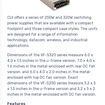
CUI offers a series of 250W and 320W switching
power supplies that are available with a compact
footprint and three compact case styles. The units
are designed for a range of information
technology, datacom, wireless, and industrial
applications.
Dimensions of the VF-S320 series measure 6.0 x
4.0 x 1.5 inches in the u-frame version, 7.0 x 4.0 x
1.6 inches in the metal-enclosed with rear DC fan
version, and 6.0 x 4.0 x 2.0 inches in the metal-
enclosed with top DC fan version. Exact
dimensions of the VF-S250 series measure 3.2 x 5
x 1.5 inches in the u-frame version and 3.2 x 5 x 2
inches in the metal-enclosed with DC fan version.
Features