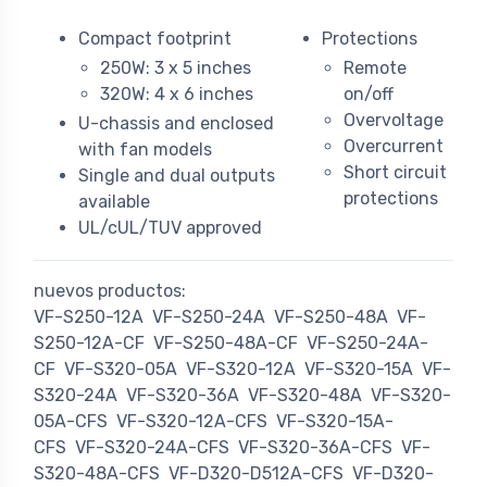
Compact footprint
Protections
250W: 3 x 5 inches
Remote
320W: 4 x 6 inches
on/off
Overvoltage
U-chassis and enclosed
Overcurrent
with fan models
Short circuit
Single and dual outputs
protections
available
UL/cUL/TUV approved
nuevos productos:
VF-S250-12A
VF-S250-24A
VF-S250-48A
VF-
S250-12A-CF
VF-S250-48A-CF
VF-S250-24A-
CF
VF-S320-05A
VF-S320-12A
VF-S320-15A
VF-
S320-24A
VF-S320-36A
VF-S320-48A
VF-S320-
05A-CFS
VF-S320-12A-CFS
VF-S320-15A-
CFS
VF-S320-24A-CFS
VF-S320-36A-CFS
VF-
S320-48A-CFS
VF-D320-D512A-CFS
VF-D320-