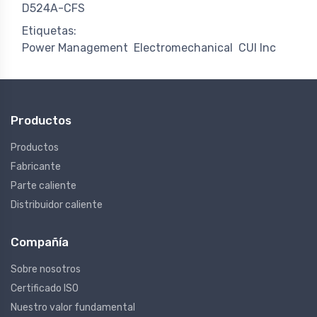
D524A-CFS
Etiquetas:
Power Management
Electromechanical
CUI Inc
Productos
Productos
Fabricante
Parte caliente
Distribuidor caliente
Compañía
Sobre nosotros
Certificado ISO
Nuestro valor fundamental