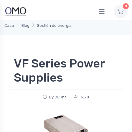
0
Casa
Blog
Gestión de energía
VF Series Power
Supplies
By CUI Inc
1678