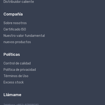
Distribuidor caliente
Compañía
Sobre nosotros
Certificado ISO
Nuestro valor fundamental
nuevos productos
Políticas
Control de calidad
Política de privacidad
Términos de Uso
Excess stock
Llámame
Teléfono: +852-97998010