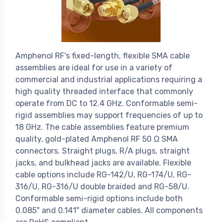
Amphenol RF's fixed-length, flexible SMA cable
assemblies are ideal for use in a variety of
commercial and industrial applications requiring a
high quality threaded interface that commonly
operate from DC to 12.4 GHz. Conformable semi-
rigid assemblies may support frequencies of up to
18 GHz. The cable assemblies feature premium
quality, gold-plated Amphenol RF 50 Ω SMA
connectors. Straight plugs, R/A plugs, straight
jacks, and bulkhead jacks are available. Flexible
cable options include RG-142/U, RG-174/U, RG-
316/U, RG-316/U double braided and RG-58/U.
Conformable semi-rigid options include both
0.085" and 0.141" diameter cables. All components