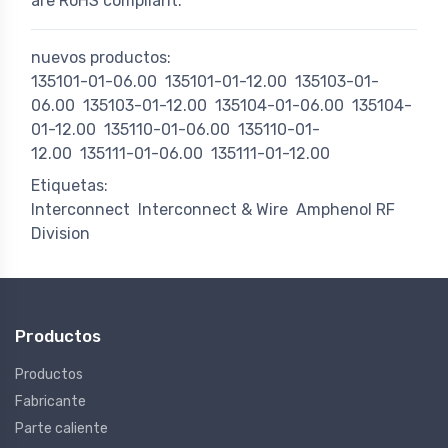
are RoHS compliant.
nuevos productos:
135101-01-06.00
135101-01-12.00
135103-01-
06.00
135103-01-12.00
135104-01-06.00
135104-
01-12.00
135110-01-06.00
135110-01-
12.00
135111-01-06.00
135111-01-12.00
Etiquetas:
Interconnect
Interconnect & Wire
Amphenol RF
Division
Productos
Productos
Fabricante
Parte caliente