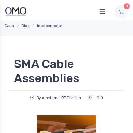
0
Casa
Blog
Interconectar
SMA Cable
Assemblies
By Amphenol RF Division
1910