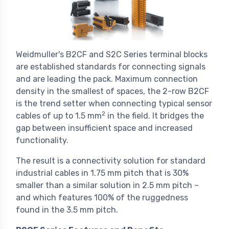
Weidmuller's B2CF and S2C Series terminal blocks
are established standards for connecting signals
and are leading the pack. Maximum connection
density in the smallest of spaces, the 2-row B2CF
is the trend setter when connecting typical sensor
2
cables of up to 1.5 mm
in the field. It bridges the
gap between insufficient space and increased
functionality.
The result is a connectivity solution for standard
industrial cables in 1.75 mm pitch that is 30%
smaller than a similar solution in 2.5 mm pitch –
and which features 100% of the ruggedness
found in the 3.5 mm pitch.