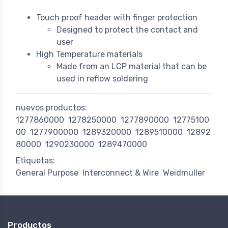
Touch proof header with finger protection
Designed to protect the contact and
user
High Temperature materials
Made from an LCP material that can be
used in reflow soldering
nuevos productos:
1277860000
1278250000
1277890000
12775100
00
1277900000
1289320000
1289510000
12892
80000
1290230000
1289470000
Etiquetas:
General Purpose
Interconnect & Wire
Weidmuller
Productos