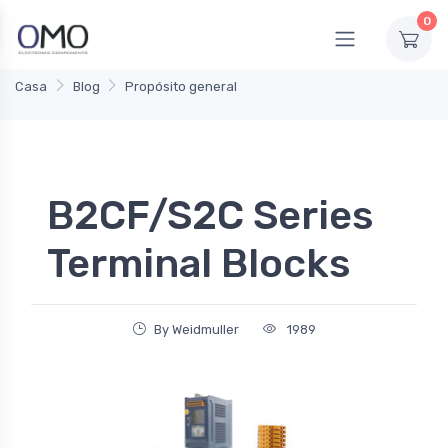
0
Casa
Blog
Propósito general
B2CF/S2C Series
Terminal Blocks
By Weidmuller
1989