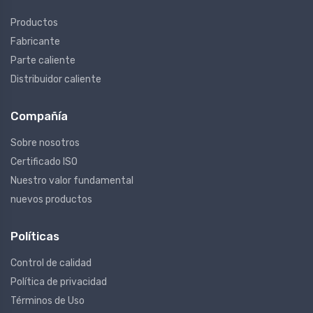
Productos
Fabricante
Parte caliente
Distribuidor caliente
Compañía
Sobre nosotros
Certificado ISO
Nuestro valor fundamental
nuevos productos
Políticas
Control de calidad
Política de privacidad
Términos de Uso