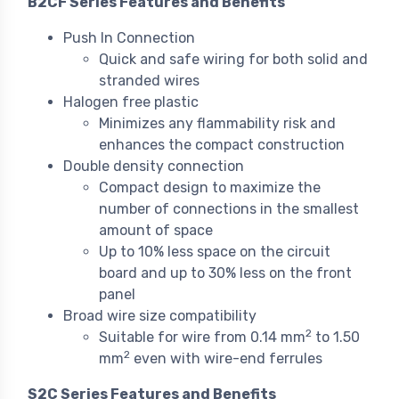
B2CF Series Features and Benefits
Push In Connection
Quick and safe wiring for both solid and
stranded wires
Halogen free plastic
Minimizes any flammability risk and
enhances the compact construction
Double density connection
Compact design to maximize the
number of connections in the smallest
amount of space
Up to 10% less space on the circuit
board and up to 30% less on the front
panel
Broad wire size compatibility
2
Suitable for wire from 0.14 mm
to 1.50
2
mm
even with wire-end ferrules
S2C Series Features and Benefits