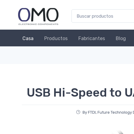
Casa
Productos
Fabricantes
Blog
USB Hi-Speed to U
By FTDI, Future Technology 