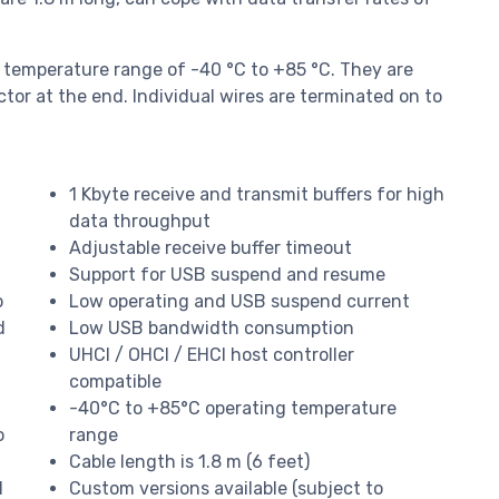
 temperature range of -40 °C to +85 °C. They are
tor at the end. Individual wires are terminated on to
1 Kbyte receive and transmit buffers for high
data throughput
Adjustable receive buffer timeout
Support for USB suspend and resume
o
Low operating and USB suspend current
d
Low USB bandwidth consumption
UHCI / OHCI / EHCI host controller
compatible
-40°C to +85°C operating temperature
o
range
Cable length is 1.8 m (6 feet)
1
Custom versions available (subject to