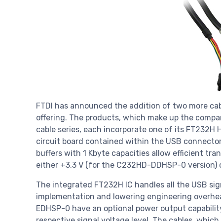
FTDI has announced the addition of two more cable
offering. The products, which make up the compa
cable series, each incorporate one of its FT232
circuit board contained within the USB connector
buffers with 1 Kbyte capacities allow efficient tran
either +3.3 V (for the C232HD-DDHSP-0 version) 
The integrated FT232H IC handles all the USB sign
implementation and lowering engineering over
EDHSP-0 have an optional power output capabilit
respective signal voltage level. The cables, which