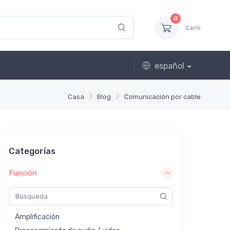
0
Carro
español
Casa
Blog
Comunicación por cable
Categorías
Función
Amplificación