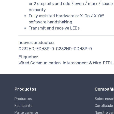
or 2 stop bits and odd / even / mark / space 
no parity
Fully assisted hardware or X-On / X-Off
software handshaking
Transmit and receive LEDs
nuevos productos:
C232HD-EDHSP-0
C232HD-DDHSP-0
Etiquetas:
Wired Communication
Interconnect & Wire
FTDI,
Productos
Compañí
Productos
Sobre noso
Fabricante
Certificado
Parte caliente
Nuestro va