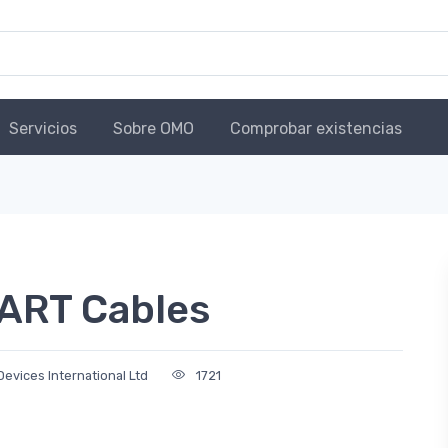
Servicios
Sobre OMO
Comprobar existencias
ART Cables
Devices International Ltd
1721