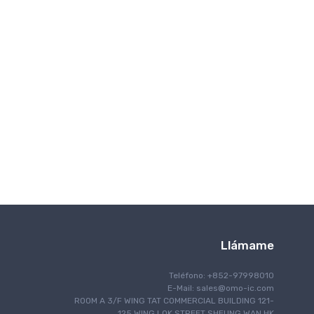
Comunicación inalámbrica
Llámame
Teléfono: +852-97998010
E-Mail:
sales@omo-ic.com
ROOM A 3/F WING TAT COMMERCIAL BUILDING 121-
125 WING LOK STREET SHEUNG WAN HK