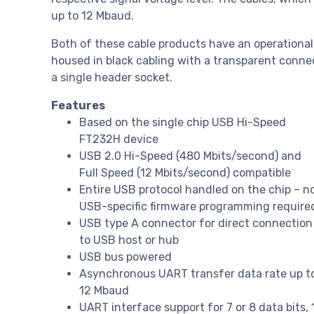
up to 12 Mbaud.
Both of these cable products have an operational
housed in black cabling with a transparent connec
a single header socket.
Features
Based on the single chip USB Hi-Speed
FT232H device
USB 2.0 Hi-Speed (480 Mbits/second) and
Full Speed (12 Mbits/second) compatible
Entire USB protocol handled on the chip – n
USB-specific firmware programming require
USB type A connector for direct connection
to USB host or hub
USB bus powered
Asynchronous UART transfer data rate up t
12 Mbaud
UART interface support for 7 or 8 data bits, 