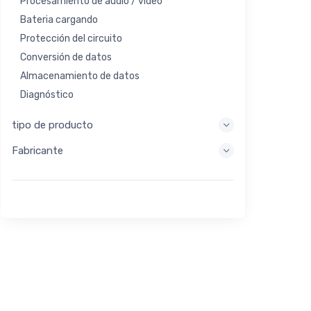
Procesamiento de audio / video
Bateria cargando
Protección del circuito
Conversión de datos
Almacenamiento de datos
Diagnóstico
Sistemas de visualización
tipo de producto
Procesamiento integrado
Fabricante
Recolección de energía
Almacen de energia
Herramienta de evaluación / desarrollo
Filtración
Propósito general
Interfaz humana
Imagen
Control industrial
Interconectar