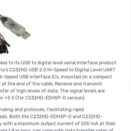
s to its USB to digital level serial interface product
ny's C232HD USB 2.0 Hi-Speed to Digital Level UART
H Hi-Speed USB interface ICs, mounted on a compact
 at the end of the cable. Receive and transmit
sfer of high levels of data. The signal levels are
or +5 V (for C232HD-EDHSP-0 version).
aling and protocols, facilitating rapid
heads. Both the C232HD-DDHSP-0 and C232HD-
y with a maximum output current of 200 mA at their
 are 1.8 m long, can cope with data transfer rates of