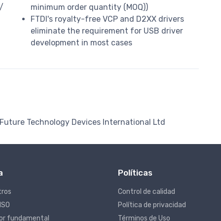
/
minimum order quantity (MOQ))
FTDI's royalty-free VCP and D2XX drivers
eliminate the requirement for USB driver
development in most cases
 Future Technology Devices International Ltd
a
Políticas
tros
Control de calidad
 ISO
Política de privacidad
lor fundamental
Términos de Uso