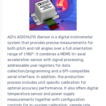
ADI's ADIS16210
i
Sensor is a digital inclinometer
system that provides precise measurements for
both pitch and roll angles over a full orientation
range of ±180°. It combines a MEMS tri-axial
acceleration sensor with signal processing,
addressable user registers for data
collection/programming and a SPI-compatible
serial interface. In addition, the production
process includes unit specific calibration for
optimal accuracy performance. It also offers digital
temperature sensor and power supply
measurements together with configuration
controls for in-system calibration, sample rate,