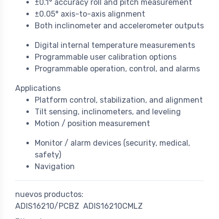
±0.1° accuracy roll and pitch measurement
±0.05° axis-to-axis alignment
Both inclinometer and accelerometer outputs
Digital internal temperature measurements
Programmable user calibration options
Programmable operation, control, and alarms
Applications
Platform control, stabilization, and alignment
Tilt sensing, inclinometers, and leveling
Motion / position measurement
Monitor / alarm devices (security, medical,
safety)
Navigation
nuevos productos:
ADIS16210/PCBZ
ADIS16210CMLZ