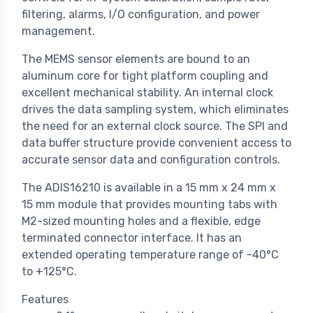
filtering, alarms, I/O configuration, and power
management.
The MEMS sensor elements are bound to an
aluminum core for tight platform coupling and
excellent mechanical stability. An internal clock
drives the data sampling system, which eliminates
the need for an external clock source. The SPI and
data buffer structure provide convenient access to
accurate sensor data and configuration controls.
The ADIS16210 is available in a 15 mm x 24 mm x
15 mm module that provides mounting tabs with
M2-sized mounting holes and a flexible, edge
terminated connector interface. It has an
extended operating temperature range of -40°C
to +125°C.
Features