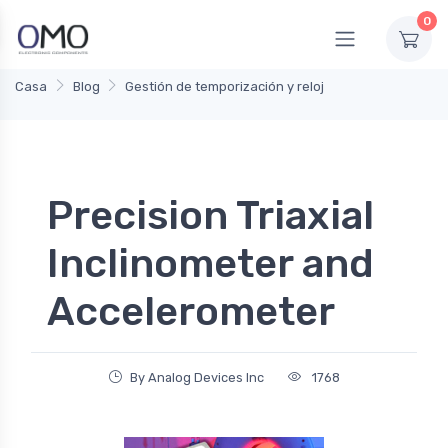
0
Casa
Blog
Gestión de temporización y reloj
Precision Triaxial
Inclinometer and
Accelerometer
By Analog Devices Inc
1768