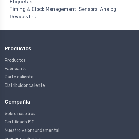
Etiquetas:
Timing & Clock Management
Sensors
Analog
Devices Inc
Productos
Productos
Fabricante
Parte caliente
Distribuidor caliente
Compañía
Sobre nosotros
Certificado ISO
Nuestro valor fundamental
nuevos productos