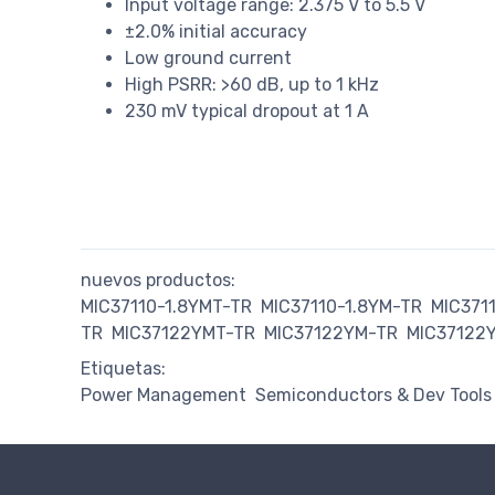
Input voltage range: 2.375 V to 5.5 V
±2.0% initial accuracy
Low ground current
High PSRR: >60 dB, up to 1 kHz
230 mV typical dropout at 1 A
nuevos productos:
MIC37110-1.8YMT-TR
MIC37110-1.8YM-TR
MIC371
TR
MIC37122YMT-TR
MIC37122YM-TR
MIC37122
Etiquetas:
Power Management
Semiconductors & Dev Tools