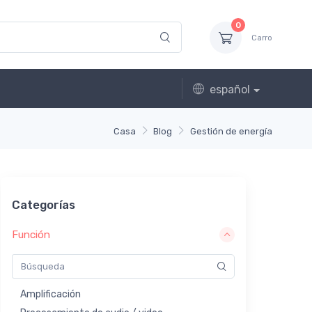
0
Carro
español
Casa
Blog
Gestión de energía
Categorías
Función
Amplificación