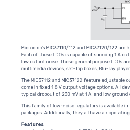
Microchip's MIC37110/112 and MIC37120/122 are h
Each of these LDOs is capable of sourcing 1 A out
low output noise. These general purpose LDOs are
multimedia devices, set-top boxes, Blu-ray playe
The MIC37112 and MIC37122 feature adjustable o
come in fixed 1.8 V output voltage options. All de
typical dropout of 230 mV at 1 A, and low ground 
This family of low-noise regulators is available 
packages. Additionally, they all have an operati
Features