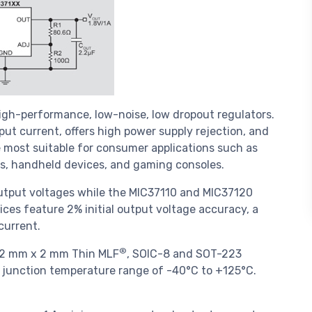
igh-performance, low-noise, low dropout regulators.
put current, offers high power supply rejection, and
 most suitable for consumer applications such as
rs, handheld devices, and gaming consoles.
utput voltages while the MIC37110 and MIC37120
vices feature 2% initial output voltage accuracy, a
current.
®
in 2 mm x 2 mm Thin MLF
, SOIC-8 and SOT-223
ng junction temperature range of -40°C to +125°C.