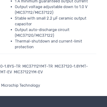
1 A minimum guaranteed output current
Output voltage adjustable down to 1.0 V
(MIC37112/MIC37122)
Stable with small 2.2 µF ceramic output
capacitor
Output auto-discharge circuit
(MIC37120/MIC37122)
Thermal-shutdown and current-limit
protection
10-1.8YS-TR
MIC37112YMT-TR
MIC37120-1.8YMT-
YMT-EV
MIC37122YM-EV
Microchip Technology