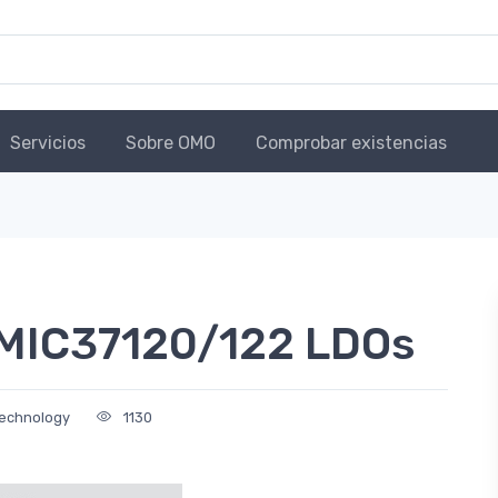
Servicios
Sobre OMO
Comprobar existencias
 MIC37120/122 LDOs
Technology
1130