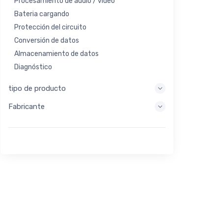
Procesamiento de audio / video
Bateria cargando
Protección del circuito
Conversión de datos
Almacenamiento de datos
Diagnóstico
Sistemas de visualización
tipo de producto
Procesamiento integrado
Fabricante
Recolección de energía
Almacen de energia
Herramienta de evaluación / desarrollo
Filtración
Propósito general
Interfaz humana
Imagen
Control industrial
Interconectar