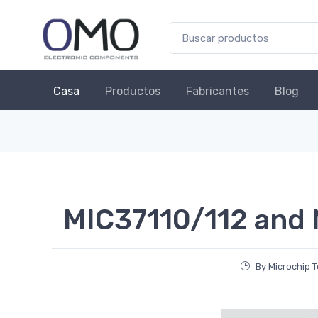
Casa
Productos
Fabricantes
Blog
MIC37110/112 and
By Microchip 