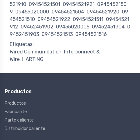
521910
09454521501
09454521921
0945452150
9
09455020000
09454521504
09454521920
09
454521510
09454521922
09454521511
09454521
912
09452451902
09455020005
09452451904
0
9452451903
09454521513
09454521516
Etiquetas:
Wired Communication
Interconnect &
Wire
HARTING
Productos
Productos
Fabricante
Parte caliente
Distribuidor caliente