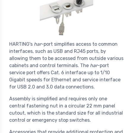
HARTING's
har
-port simplifies access to common
interfaces, such as USB and RJ45 ports, by
allowing them to be accessed from outside various
cabinets and control terminals. The
har
-port
service port offers Cat. 6 interface up to 1/10
Gigabit speeds for Ethernet and service interface
for USB 2.0 and 3.0 data connections.
Assembly is simplified and requires only one
central fastening nut in a circular 22 mm panel
cutout, which is the standard size for all industrial
control or emergency stop switches.
Accessories that provide additional protection and