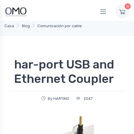
0
Casa
Blog
Comunicación por cable
har-port USB and
Ethernet Coupler
By HARTING
2047