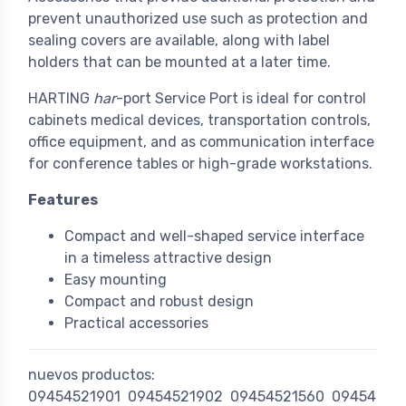
prevent unauthorized use such as protection and
sealing covers are available, along with label
holders that can be mounted at a later time.
HARTING
har
-port Service Port is ideal for control
cabinets medical devices, transportation controls,
office equipment, and as communication interface
for conference tables or high-grade workstations.
Features
Compact and well-shaped service interface
in a timeless attractive design
Easy mounting
Compact and robust design
Practical accessories
nuevos productos:
09454521901
09454521902
09454521560
09454