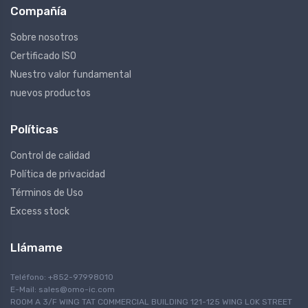
Compañía
Sobre nosotros
Certificado ISO
Nuestro valor fundamental
nuevos productos
Políticas
Control de calidad
Política de privacidad
Términos de Uso
Excess stock
Llámame
Teléfono: +852-97998010
E-Mail:
sales@omo-ic.com
ROOM A 3/F WING TAT COMMERCIAL BUILDING 121-125 WING LOK STREET