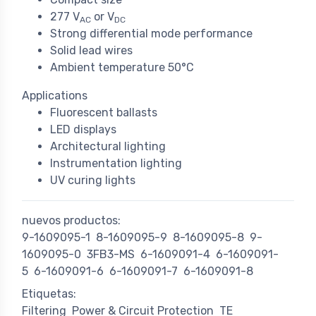
277 V
or V
AC
DC
Strong differential mode performance
Solid lead wires
Ambient temperature 50°C
Applications
Fluorescent ballasts
LED displays
Architectural lighting
Instrumentation lighting
UV curing lights
nuevos productos:
9-1609095-1
8-1609095-9
8-1609095-8
9-
1609095-0
3FB3-MS
6-1609091-4
6-1609091-
5
6-1609091-6
6-1609091-7
6-1609091-8
Etiquetas:
Filtering
Power & Circuit Protection
TE