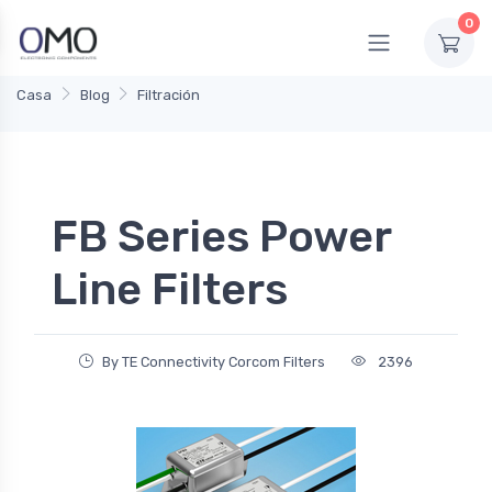
0
Casa
Blog
Filtración
FB Series Power
Line Filters
By TE Connectivity Corcom Filters
2396