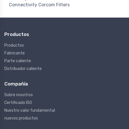
Connectivity Corcom Filters
Productos
Productos
Fabricante
Parte caliente
Distribuidor caliente
Compañía
Sobre nosotros
Certificado ISO
Nuestro valor fundamental
nuevos productos