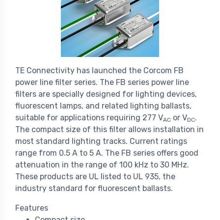
TE Connectivity has launched the Corcom FB
power line filter series. The FB series power line
filters are specially designed for lighting devices,
fluorescent lamps, and related lighting ballasts,
suitable for applications requiring 277 V
or V
.
AC
DC
The compact size of this filter allows installation in
most standard lighting tracks. Current ratings
range from 0.5 A to 5 A. The FB series offers good
attenuation in the range of 100 kHz to 30 MHz.
These products are UL listed to UL 935, the
industry standard for fluorescent ballasts.
Features
Compact size