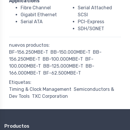
Applications
Fibre Channel
Serial Attached
Gigabit Ethernet
SCSI
Serial ATA
PCI-Express
SDH/SONET
nuevos productos:
BF-156.250MBE-T
BB-150.000MBE-T
BB-
156.250MBE-T
BB-100.000MBE-T
BF-
100.000MBE-T
BB-125.000MBE-T
BB-
166.000MBE-T
BF-62.500MBE-T
Etiquetas:
Timing & Clock Management
Semiconductors &
Dev Tools
TXC Corporation
Productos