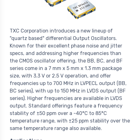
TXC Corporation introduces a new lineup of
"quartz based" differential Output Oscillators.
Known for their excellent phase noise and jitter
specs, and addressing higher frequencies than
the CMOS oscillator offering, the BB, BC, and BF
series come in a 7 mm x 5 mm x 1.3 mm package
size, with 3.3 V or 2.5 V operation, and offer
frequencies up to 700 MHz in LVPECL output (BB,
BC series), with up to 150 MHz in LVDS output (BF
series). Higher frequencies are available in LVDS
output. Standard offerings feature a frequency
stability of ±50 ppm over a -40°C to 85°C
temperature range, with ±25 ppm stability over the
same temperature range also available.