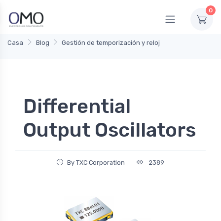
0
Casa
Blog
Gestión de temporización y reloj
Differential
Output Oscillators
By TXC Corporation
2389