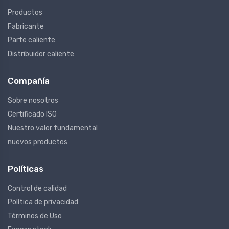
Productos
Fabricante
Parte caliente
Distribuidor caliente
Compañía
Sobre nosotros
Certificado ISO
Nuestro valor fundamental
nuevos productos
Políticas
Control de calidad
Política de privacidad
Términos de Uso