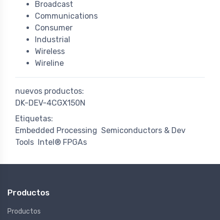
Broadcast
Communications
Consumer
Industrial
Wireless
Wireline
nuevos productos:
DK-DEV-4CGX150N
Etiquetas:
Embedded Processing
Semiconductors & Dev
Tools
Intel® FPGAs
Productos
Productos