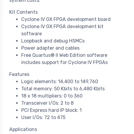
system costs.
Kit Contents
Cyclone IV GX FPGA development board
Cyclone IV GX FPGA development kit
software
Loopback and debug HSMCs
Power adapter and cables
Free Quartus® II Web Edition software
includes support for Cyclone IV FPGAs
Features
Logic elements: 14,400 to 149,760
Total memory: 50 Kbits to 6,480 Kbits
18 x 18 multipliers: 0 to 360
Transceiver I/Os: 2 to 8
PCI Express hard IP block: 1
User I/Os: 72 to 475
Applications