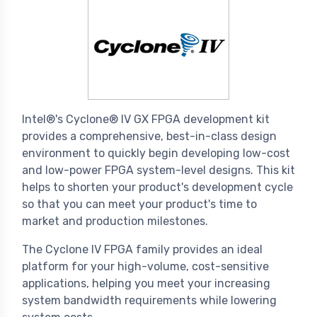
Intel®'s Cyclone® IV GX FPGA development kit
provides a comprehensive, best-in-class design
environment to quickly begin developing low-cost
and low-power FPGA system-level designs. This kit
helps to shorten your product's development cycle
so that you can meet your product's time to
market and production milestones.
The Cyclone IV FPGA family provides an ideal
platform for your high-volume, cost-sensitive
applications, helping you meet your increasing
system bandwidth requirements while lowering