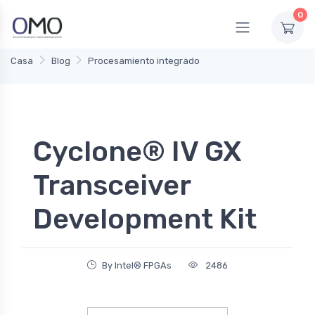
0
Casa
Blog
Procesamiento integrado
Cyclone® IV GX
Transceiver
Development Kit
By Intel® FPGAs
2486