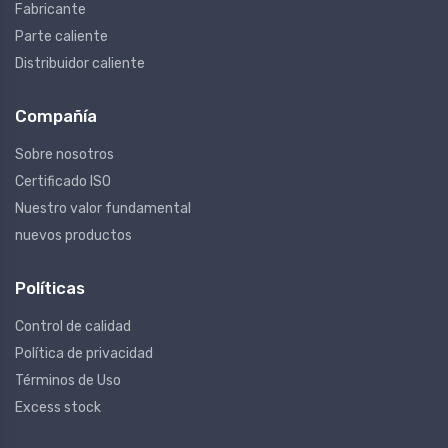
Fabricante
Parte caliente
Distribuidor caliente
Compañía
Sobre nosotros
Certificado ISO
Nuestro valor fundamental
nuevos productos
Políticas
Control de calidad
Política de privacidad
Términos de Uso
Excess stock