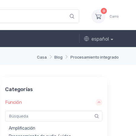
0
Carro
español
Casa
Blog
Procesamiento integrado
Categorías
Función
Amplificación