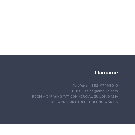
Comunicación inalámbrica
Llámame
Teléfono: +852-97998010
E-Mail:
sales@omo-ic.com
ROOM A 3/F WING TAT COMMERCIAL BUILDING 121-
125 WING LOK STREET SHEUNG WAN HK