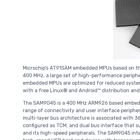
Microchip's AT91SAM embedded MPUs based on th
400 MHz, a large set of high-performance perip
embedded MPUs are optimized for reduced system 
with a free Linux® and Android™ distribution 
The SAM9G45 is a 400 MHz ARM926 based embed
range of connectivity and user interface periphera
multi-layer bus architecture is associated with 
configured as TCM, and dual bus interface that s
and its high-speed peripherals. The SAM9G45 int