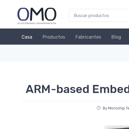
Casa
Productos
Fabricantes
Blog
ARM-based Embe
By Microchip 