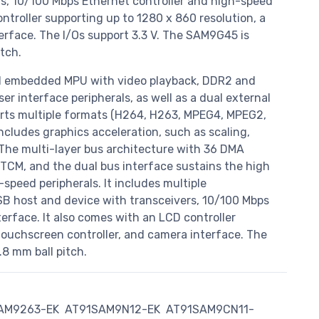
s, 10/100 Mbps Ethernet controller and high-speed
troller supporting up to 1280 x 860 resolution, a
erface. The I/Os support 3.3 V. The SAM9G45 is
tch.
d embedded MPU with video playback, DDR2 and
r interface peripherals, as well as a dual external
rts multiple formats (H264, H263, MPEG4, MPEG2,
includes graphics acceleration, such as scaling,
 The multi-layer bus architecture with 36 DMA
TCM, and the dual bus interface sustains the high
speed peripherals. It includes multiple
B host and device with transceivers, 10/100 Mbps
rface. It also comes with an LCD controller
 touchscreen controller, and camera interface. The
8 mm ball pitch.
AM9263-EK
AT91SAM9N12-EK
AT91SAM9CN11-