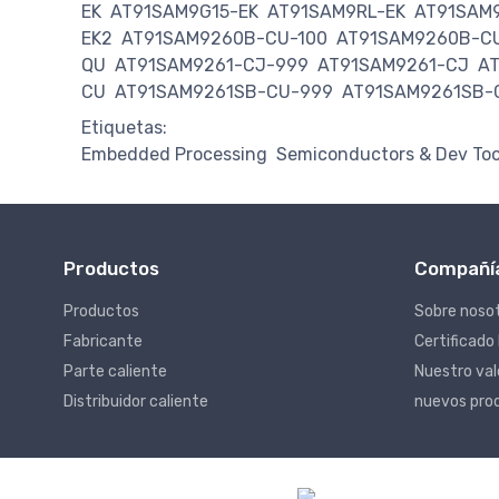
EK
AT91SAM9G15-EK
AT91SAM9RL-EK
AT91SAM
EK2
AT91SAM9260B-CU-100
AT91SAM9260B-C
QU
AT91SAM9261-CJ-999
AT91SAM9261-CJ
A
CU
AT91SAM9261SB-CU-999
AT91SAM9261SB-
Etiquetas:
Embedded Processing
Semiconductors & Dev Too
Productos
Compañí
Productos
Sobre noso
Fabricante
Certificado
Parte caliente
Nuestro va
Distribuidor caliente
nuevos pro