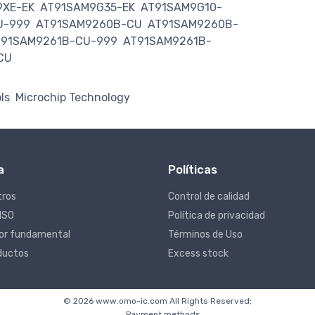
9XE-EK
AT91SAM9G35-EK
AT91SAM9G10-
U-999
AT91SAM9260B-CU
AT91SAM9260B-
T91SAM9261B-CU-999
AT91SAM9261B-
CU
ls
Microchip Technology
a
Políticas
tros
Control de calidad
 ISO
Política de privacidad
lor fundamental
Términos de Uso
ductos
Excess stock
© 2026 www.omo-ic.com All Rights Reserved;