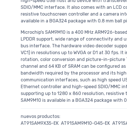
high-speed USB host and device with transceiver
SDIO/MMC interface. It also comes with an LCD con
resistive touchscreen controller and a camera int
available in a BGA324 package with 0.8 mm ball pi
Microchip's SAM9M10 is a 400 MHz ARM926-base
LPDDR support, wide range of connectivity and use
bus interface. The hardware video decoder suppo
VC1) in resolutions up to WVGA or D1 at 30 fps. It 
rotation, color conversion and picture-in-picture
channel and 64 KB of SRAM can be configured as 
bandwidth required by the processor and its high-
communication interfaces, such as high speed US
Ethernet controller and high-speed SDIO/MMC inte
supporting up to 1280 x 860 resolution, resistive
SAM9M10 is available in a BGA324 package with 0.
nuevos productos:
AT91SAM9X35-EK
AT91SAM9M10-G45-EK
AT91S