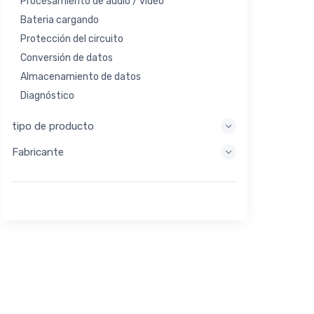
Procesamiento de audio / video
Bateria cargando
Protección del circuito
Conversión de datos
Almacenamiento de datos
Diagnóstico
Sistemas de visualización
tipo de producto
Procesamiento integrado
Fabricante
Recolección de energía
Almacen de energia
Herramienta de evaluación / desarrollo
Filtración
Propósito general
Interfaz humana
Imagen
Control industrial
Interconectar