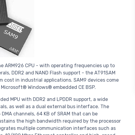
e ARM926 CPU - with operating frequencies up to
herals, DDR2 and NAND Flash support - the AT91SAM
cost in industrial applications. SAM9 devices come
and Microsoft® Windows® embedded CE BSP.
ded MPU with DDR2 and LPDDR support, a wide
ls, as well as a dual external bus interface. The
36 DMA channels, 64 KB of SRAM that can be
ustains the high bandwidth required by the processor
egrates multiple communication interfaces such as