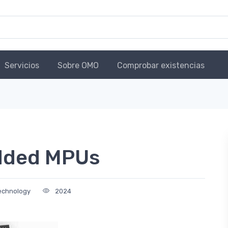
Servicios
Sobre OMO
Comprobar existencias
dded MPUs
Technology
2024