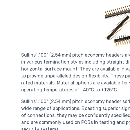
Sullins' .100" (2.54 mm) pitch economy headers are
in various termination styles including straight di
horizontal surface mount. They are available in v
to provide unparalleled design flexibility. Thes
rated materials. Material options are available fo
operating temperatures of -40°C to +125°C.
Sullins' .100" (2.54 mm) pitch economy header seri
wide range of applications. Boasting superior sign
of connections, they may be confidently specified
and are commonly used on PCBs in testing and pr
security systems.