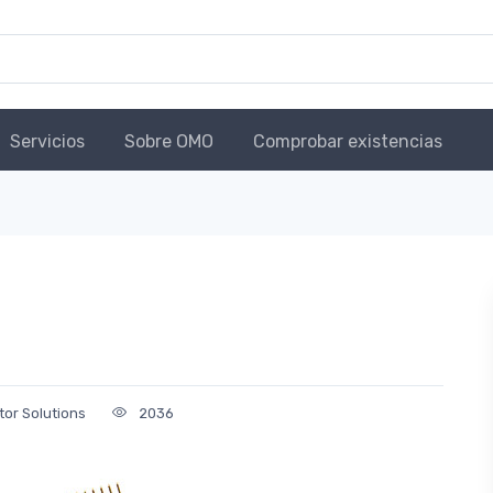
Servicios
Sobre OMO
Comprobar existencias
tor Solutions
2036