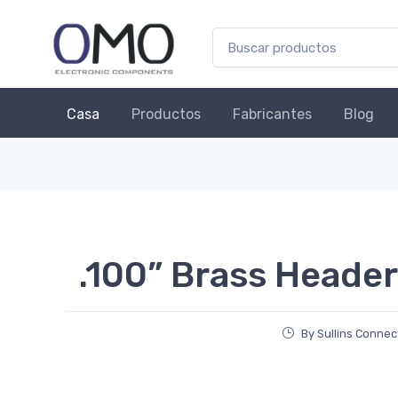
Casa
Productos
Fabricantes
Blog
.100” Brass Header
By Sullins Connec