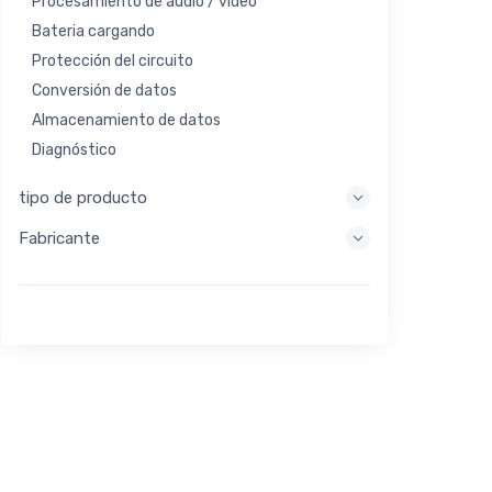
Procesamiento de audio / video
Bateria cargando
Protección del circuito
Conversión de datos
Almacenamiento de datos
Diagnóstico
Sistemas de visualización
tipo de producto
Procesamiento integrado
Fabricante
Recolección de energía
Almacen de energia
Herramienta de evaluación / desarrollo
Filtración
Propósito general
Interfaz humana
Imagen
Control industrial
Interconectar