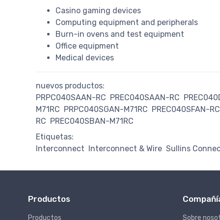
Casino gaming devices
Computing equipment and peripherals
Burn-in ovens and test equipment
Office equipment
Medical devices
nuevos productos:
PRPC040SAAN-RC
PREC040SAAN-RC
PREC040
M71RC
PRPC040SGAN-M71RC
PREC040SFAN-RC
RC
PREC040SBAN-M71RC
Etiquetas:
Interconnect
Interconnect & Wire
Sullins Connec
Productos
Compañí
Productos
Sobre noso