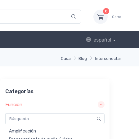
0
Carro
español
Casa
Blog
Interconectar
Categorías
Función
Amplificación