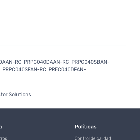
DAAN-RC
PRPC040DAAN-RC
PRPC040SBAN-
PRPC040SFAN-RC
PREC040DFAN-
tor Solutions
a
Políticas
tros
Control de calidad