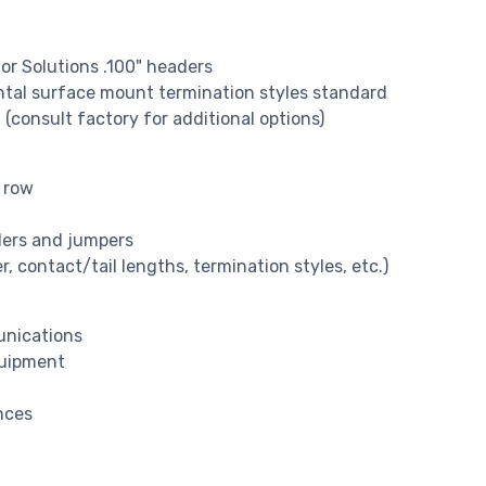
or Solutions .100" headers
ontal surface mount termination styles standard
 (consult factory for additional options)
e row
ders and jumpers
, contact/tail lengths, termination styles, etc.)
unications
quipment
nces