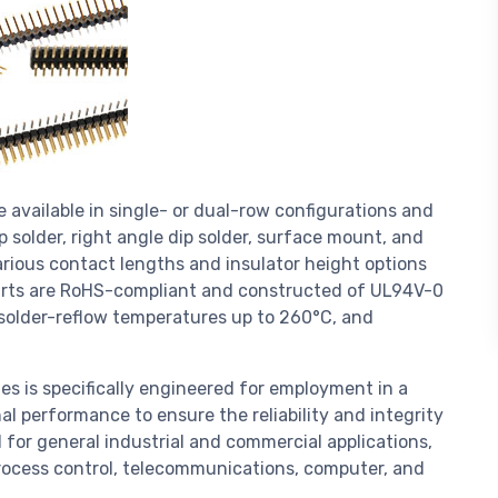
 available in single- or dual-row configurations and
p solder, right angle dip solder, surface mount, and
arious contact lengths and insulator height options
e parts are RoHS-compliant and constructed of UL94V-0
r solder-reflow temperatures up to 260°C, and
es is specifically engineered for employment in a
al performance to ensure the reliability and integrity
 for general industrial and commercial applications,
ocess control, telecommunications, computer, and