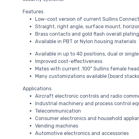
Features
Low-cost version of current Sullins Connect
Straight, right angle, surface mount, horiz
Brass contacts and gold flash overall plating
Available in PBT or Nylon housing materials
Available in up to 40 positions, dual or singl
Improved cost-effectiveness
Mates with current .100" Sullins female hea
Many customizations available (board stacker
Applications
Aircraft electronic controls and radio comm
Industrial machinery and process control e
Telecommunication
Consumer electronics and household applia
Vending machines
Automotive electronics and accessories