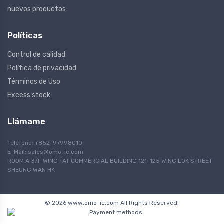
nuevos productos
Políticas
Control de calidad
Política de privacidad
Términos de Uso
Excess stock
Llámame
Teléfono: +852-97998010
E-Mail:
sales@omo-ic.com
ROOM A 3/F WING TAT COMMERCIAL BUILDING 121-125 WING LOK STREET
SHEUNG WAN HK
© 2026 www.omo-ic.com All Rights Reserved;