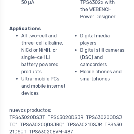
50 µA
TPS6302x with
the WEBENCH
Power Designer
Applications
All two-cell and
Digital media
three-cell alkaline,
players
NiCd or NiMH, or
Digital still cameras
single-cell Li
(DSC) and
battery powered
camcorders
products
Mobile phones and
Ultra-mobile PCs
smartphones
and mobile internet
devices
nuevos productos:
TPS63020DSJT
TPS63020DSJR
TPS63020QDSJ
TQ1
TPS63020QDSJRQ1
TPS63021DSJR
TPS630
21DSJT
TPS63020EVM-487