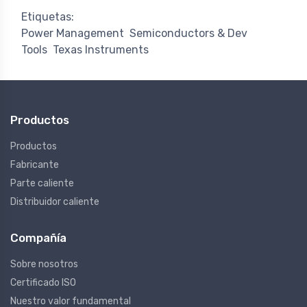
Etiquetas:
Power Management
Semiconductors & Dev
Tools
Texas Instruments
Productos
Productos
Fabricante
Parte caliente
Distribuidor caliente
Compañía
Sobre nosotros
Certificado ISO
Nuestro valor fundamental