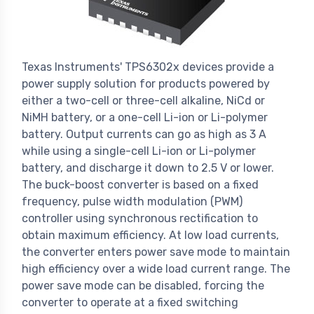
Texas Instruments' TPS6302x devices provide a
power supply solution for products powered by
either a two-cell or three-cell alkaline, NiCd or
NiMH battery, or a one-cell Li-ion or Li-polymer
battery. Output currents can go as high as 3 A
while using a single-cell Li-ion or Li-polymer
battery, and discharge it down to 2.5 V or lower.
The buck-boost converter is based on a fixed
frequency, pulse width modulation (PWM)
controller using synchronous rectification to
obtain maximum efficiency. At low load currents,
the converter enters power save mode to maintain
high efficiency over a wide load current range. The
power save mode can be disabled, forcing the
converter to operate at a fixed switching