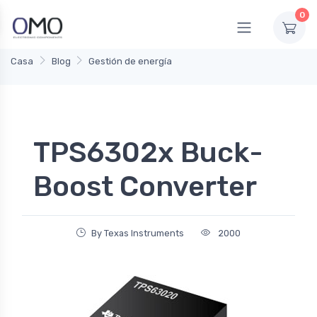
0
Casa
Blog
Gestión de energía
TPS6302x Buck-
Boost Converter
By Texas Instruments
2000