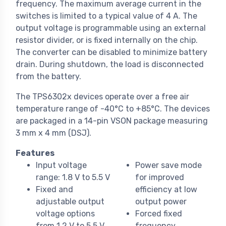
frequency. The maximum average current in the
switches is limited to a typical value of 4 A. The
output voltage is programmable using an external
resistor divider, or is fixed internally on the chip.
The converter can be disabled to minimize battery
drain. During shutdown, the load is disconnected
from the battery.
The TPS6302x devices operate over a free air
temperature range of -40°C to +85°C. The devices
are packaged in a 14-pin VSON package measuring
3 mm x 4 mm (DSJ).
Features
Input voltage
Power save mode
range: 1.8 V to 5.5 V
for improved
Fixed and
efficiency at low
adjustable output
output power
voltage options
Forced fixed
from 1.2 V to 5.5 V
frequency