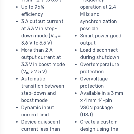
Up to 96%
operation at 2.4
efficiency
MHz and
3 A output current
synchronization
at 3.3 V in step-
possible
down mode (V
=
Smart power good
IN
3.6 V to 5.5 V)
output
More than 2 A
Load disconnect
output current at
during shutdown
3.3 V in boost mode
Overtemperature
(V
> 2.5 V)
protection
IN
Automatic
Overvoltage
transition between
protection
step-down and
Available in a 3 mm
boost mode
x 4 mm 14-pin
Dynamic input
VSON package
current limit
(DSJ)
Device quiescent
Create a custom
current less than
design using the