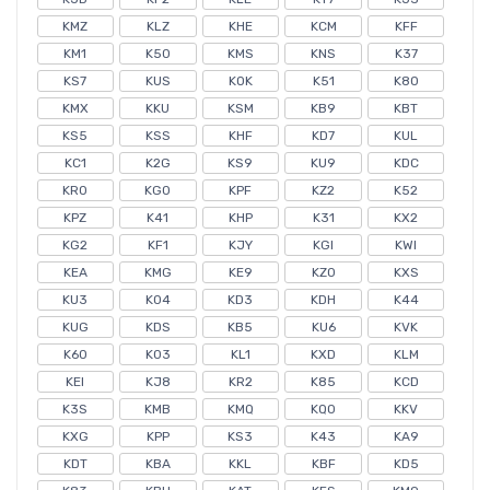
KMZ
KLZ
KHE
KCM
KFF
KM1
K50
KMS
KNS
K37
KS7
KUS
KOK
K51
K80
KMX
KKU
KSM
KB9
KBT
KS5
KSS
KHF
KD7
KUL
KC1
K2G
KS9
KU9
KDC
KR0
KG0
KPF
KZ2
K52
KPZ
K41
KHP
K31
KX2
KG2
KF1
KJY
KGI
KWI
KEA
KMG
KE9
KZ0
KXS
KU3
K04
KD3
KDH
K44
KUG
KDS
KB5
KU6
KVK
K60
K03
KL1
KXD
KLM
KEI
KJ8
KR2
K85
KCD
K3S
KMB
KMQ
KQ0
KKV
KXG
KPP
KS3
K43
KA9
KDT
KBA
KKL
KBF
KD5