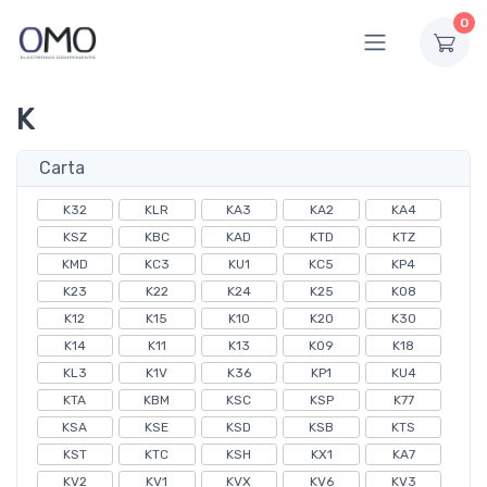
0
K
Carta
K32
KLR
KA3
KA2
KA4
KSZ
KBC
KAD
KTD
KTZ
KMD
KC3
KU1
KC5
KP4
K23
K22
K24
K25
K08
K12
K15
K10
K20
K30
K14
K11
K13
K09
K18
KL3
K1V
K36
KP1
KU4
KTA
KBM
KSC
KSP
K77
KSA
KSE
KSD
KSB
KTS
KST
KTC
KSH
KX1
KA7
KV2
KV1
KVX
KV6
KV3