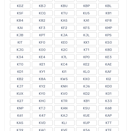
KDZ
KBJ
KBU
KBP
KBL
KSF
KCQ
KTU
KU5
K81
K84
K82
KA5
KA1
KF8
KAI
KF3
KF2
KF5
KMP
KJB
KPT
KJA
KJL
KPS
KIT
KF0
KE0
KK1
KS0
KJG
K00
K2C
KT1
K8D
K34
KE4
K7L
KP0
KE3
KT0
KE1
KC4
KE2
KAE
KD1
KY1
KI1
KL0
KAF
KB2
K8A
KW5
KX0
KI2
KJ7
KY2
KNH
KJ6
KD0
KUX
KY0
KV0
KD2
K01
K27
KHC
KTR
KB1
K33
KNP
KTJ
KAN
KSU
K68
K61
K47
KAJ
KUE
KAP
KAS
KVD
KLI
KUP
KTT
K39
KAC
KVF
K56
KTF