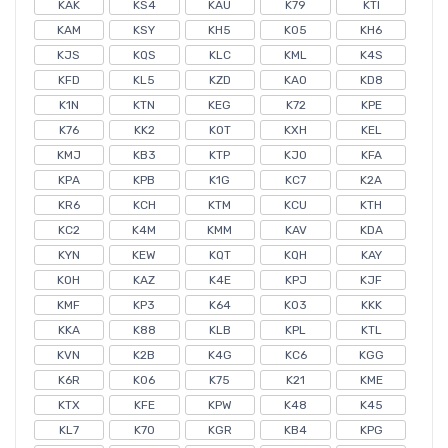
KAK
KS4
KAU
K79
KTI
KAM
KSY
KH5
K05
KH6
KJS
KQS
KLC
KML
K4S
KFD
KL5
KZD
KAO
KD8
K1N
KTN
KEG
K72
KPE
K76
KK2
KOT
KXH
KEL
KMJ
KB3
KTP
KJ0
KFA
KPA
KPB
K1G
KC7
K2A
KR6
KCH
KTM
KCU
KTH
KC2
K4M
KMM
KAV
KDA
KYN
KEW
KQT
KQH
KAY
KOH
KAZ
K4E
KPJ
KJF
KMF
KP3
K64
KO3
KKK
KKA
K88
KLB
KPL
KTL
KVN
K2B
K4G
KC6
KGG
K6R
K06
K75
K21
KME
KTX
KFE
KPW
K48
K45
KL7
K70
KGR
KB4
KPG