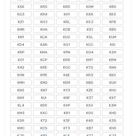
KSK
KR5
KRD
KOM
KB0
KG3
KR4
KH1
KXR
KK3
KZ1
KHJ
KRL
KSJ
KFB
KMR
KHA
KCB
KS1
KBS
KN1
KLN
KU0
KSL
KUM
KD4
KAR
KG1
KCC
KI0
KRP
KMA
KPN
KG4
K3H
KO1
KCP
KRR
KMT
KRM
K42
KRE
KGC
KTG
KNA
KHN
KPR
K6E
KR3
KK0
KMH
KM2
KEM
KBD
KUH
KN5
KN7
KY3
KZE
KHU
KN9
KUI
KNF
K3T
KXT
KL4
KER
KXP
K5V
K3M
KM3
KXC
KR1
KO0
KHD
KSR
KT2
K3F
K40
K35
KMC
KCS
KT3
KB7
KH0
KJD
KP2
KLE
KT7
KJ3