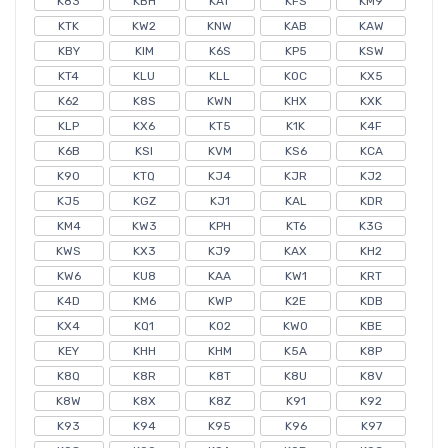
K83
KBH
KAT
KFS
KM9
KTK
KW2
KNW
KAB
KAW
KBY
KIM
K6S
KP5
KSW
KT4
KLU
KLL
KOC
KX5
K62
K8S
KWN
KHX
KXK
KLP
KX6
KT5
K1K
K4F
K6B
KSI
KVM
KS6
KCA
K90
KTQ
KJ4
KJR
KJ2
KJ5
KGZ
KJ1
KAL
KDR
KM4
KW3
KPH
KT6
K3G
KWS
KX3
KJ9
KAX
KH2
KW6
KU8
KAA
KW1
KRT
K4D
KM6
KWP
K2E
KDB
KX4
KQ1
K02
KW0
KBE
KEY
KHH
KHM
K5A
K8P
K8Q
K8R
K8T
K8U
K8V
K8W
K8X
K8Z
K91
K92
K93
K94
K95
K96
K97