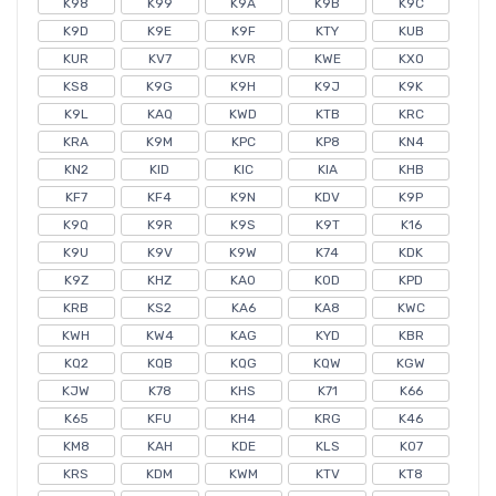
K98
K99
K9A
K9B
K9C
K9D
K9E
K9F
KTY
KUB
KUR
KV7
KVR
KWE
KXO
KS8
K9G
K9H
K9J
K9K
K9L
KAQ
KWD
KTB
KRC
KRA
K9M
KPC
KP8
KN4
KN2
KID
KIC
KIA
KHB
KF7
KF4
K9N
KDV
K9P
K9Q
K9R
K9S
K9T
K16
K9U
K9V
K9W
K74
KDK
K9Z
KHZ
KA0
KOD
KPD
KRB
KS2
KA6
KA8
KWC
KWH
KW4
KAG
KYD
KBR
KQ2
KQB
KQG
KQW
KGW
KJW
K78
KHS
K71
K66
K65
KFU
KH4
KRG
K46
KM8
KAH
KDE
KLS
K07
KRS
KDM
KWM
KTV
KT8