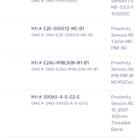
OMO.#: OMO-9981-5000
Sensors ITBN
M8 -S3.0-FL-
1030VDC
Mfr.#:
E2E-S05S12-MC-B1
Proximity
OMO.#: OMO-E2E-S05S12-MC-B1
Sensors M5,
1.2mm M8 3P
PNP, NO
Mfr.#:
E2AU-M18LS08-M1-B1
Proximity
OMO.#: OMO-E2AU-M18LS08-M1-B1
Sensors SHD
M18 PNP 8MM
NO M12Con
Mfr.#:
59065-4-S-02-E
Proximity
OMO.#: OMO-59065-4-S-02-E
Sensors NC
15-20AT
300mm
Threaded
Barrel