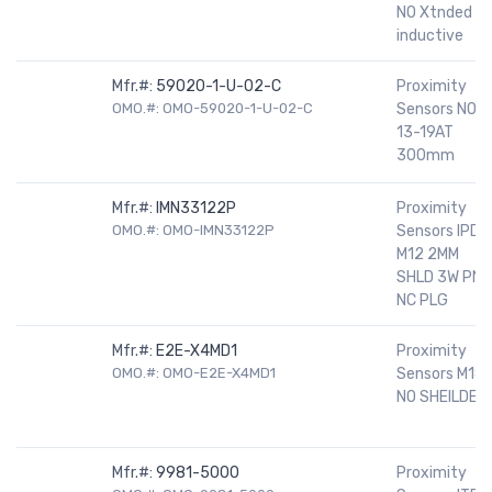
NO Xtnded rn
inductive
Mfr.#:
59020-1-U-02-C
Proximity
OMO.#: OMO-59020-1-U-02-C
Sensors NO
13-19AT
300mm
Mfr.#:
IMN33122P
Proximity
OMO.#: OMO-IMN33122P
Sensors IPD
M12 2MM
SHLD 3W PNP
NC PLG
Mfr.#:
E2E-X4MD1
Proximity
OMO.#: OMO-E2E-X4MD1
Sensors M18
NO SHEILDED
Mfr.#:
9981-5000
Proximity