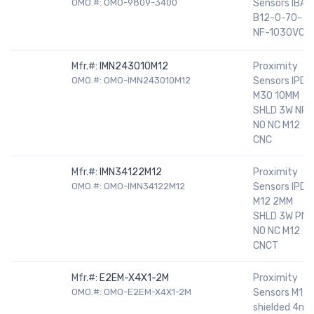
OMO.#: OMO-9809-3400
Sensors IBAL
B12-0-70-
NF-1030VCD
Mfr.#:
IMN243010M12
Proximity
OMO.#: OMO-IMN243010M12
Sensors IPD
M30 10MM
SHLD 3W NPN
NO NC M12
CNC
Mfr.#:
IMN34122M12
Proximity
OMO.#: OMO-IMN34122M12
Sensors IPD
M12 2MM
SHLD 3W PNP
NO NC M12
CNCT
Mfr.#:
E2EM-X4X1-2M
Proximity
OMO.#: OMO-E2EM-X4X1-2M
Sensors M12
shielded 4m