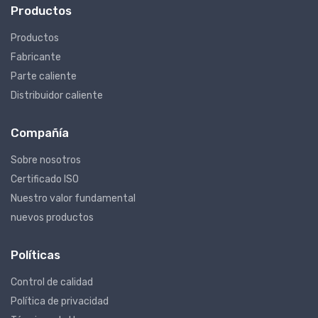
Productos
Productos
Fabricante
Parte caliente
Distribuidor caliente
Compañía
Sobre nosotros
Certificado ISO
Nuestro valor fundamental
nuevos productos
Políticas
Control de calidad
Política de privacidad