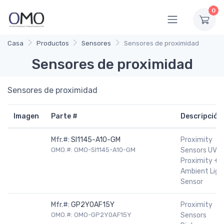
0
Casa
Productos
Sensores
Sensores de proximidad
Sensores de proximidad
Sensores de proximidad
Imagen
Parte #
Descripción
Mfr.#:
SI1145-A10-GM
Proximity
OMO.#: OMO-SI1145-A10-GM
Sensors UV +
Proximity +
Ambient Ligh
Sensor
Mfr.#:
GP2Y0AF15Y
Proximity
OMO.#: OMO-GP2Y0AF15Y
Sensors