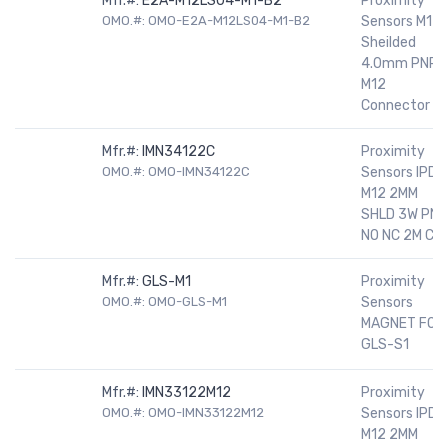
Mfr.#:
E2A-M12LS04-M1-B2
Proximity
OMO.#: OMO-E2A-M12LS04-M1-B2
Sensors M12
Sheilded
4.0mm PNP
M12
Connector
Mfr.#:
IMN34122C
Proximity
OMO.#: OMO-IMN34122C
Sensors IPD
M12 2MM
SHLD 3W PNP
NO NC 2M C
Mfr.#:
GLS-M1
Proximity
OMO.#: OMO-GLS-M1
Sensors
MAGNET FOR
GLS-S1
Mfr.#:
IMN33122M12
Proximity
OMO.#: OMO-IMN33122M12
Sensors IPD
M12 2MM