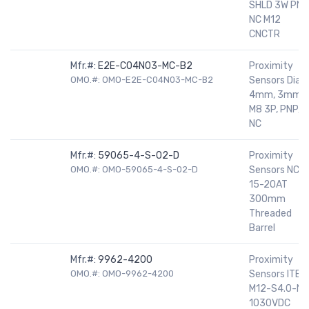
SHLD 3W PNP
NC M12
CNCTR
Mfr.#:
E2E-C04N03-MC-B2
Proximity
OMO.#: OMO-E2E-C04N03-MC-B2
Sensors Dia
4mm, 3mm,
M8 3P, PNP,
NC
Mfr.#:
59065-4-S-02-D
Proximity
OMO.#: OMO-59065-4-S-02-D
Sensors NC
15-20AT
300mm
Threaded
Barrel
Mfr.#:
9962-4200
Proximity
OMO.#: OMO-9962-4200
Sensors ITBN
M12-S4.0-NF
1030VDC