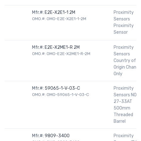
Mfr.#:
E2E-X2E1-1 2M
Proximity
OMO.#: OMO-E2E-X2E1-1-2M
Sensors
Proximity
Sensor
Mfr.#:
E2E-X2ME1-R 2M
Proximity
OMO.#: OMO-E2E-X2ME1-R-2M
Sensors
Country of
Origin Chang
Only
Mfr.#:
59065-1-V-03-C
Proximity
OMO.#: OMO-59065-1-V-03-C
Sensors NO
27-33AT
500mm
Threaded
Barrel
Mfr.#:
9809-3400
Proximity