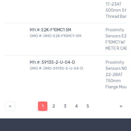
17-23AT
500mm Stee
Thread Barrel
Mfr.#:
E2K-F10MC1 5M
Proximity
OMO.#: OMO-E2K-F10MC1-5M
Sensors E2K-
F10MC1 W/ 5
METE R CABL
Mfr.#:
59135-2-U-04-D
Proximity
OMO.#: OMO-59135-2-U-04-D
Sensors NO
22-28AT
750mm
Flange Mount
«
1
2
3
4
5
»