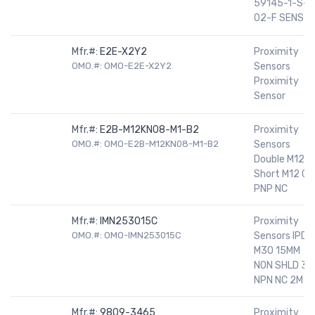
59145-1-S-
02-F SENS
Mfr.#:
E2E-X2Y2
Proximity
OMO.#: OMO-E2E-X2Y2
Sensors
Proximity
Sensor
Mfr.#:
E2B-M12KN08-M1-B2
Proximity
OMO.#: OMO-E2B-M12KN08-M1-B2
Sensors
Double M12
Short M12 CN
PNP NC
Mfr.#:
IMN253015C
Proximity
OMO.#: OMO-IMN253015C
Sensors IPD
M30 15MM
NON SHLD 3W
NPN NC 2M
Mfr.#:
9809-3465
Proximity