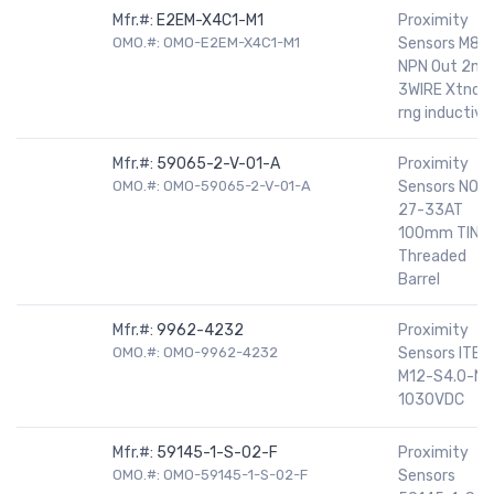
Mfr.#:
E2EM-X4C1-M1
Proximity
OMO.#: OMO-E2EM-X4C1-M1
Sensors M8
NPN Out 2m
3WIRE Xtnde
rng inductive
Mfr.#:
59065-2-V-01-A
Proximity
OMO.#: OMO-59065-2-V-01-A
Sensors NO
27-33AT
100mm TIN
Threaded
Barrel
Mfr.#:
9962-4232
Proximity
OMO.#: OMO-9962-4232
Sensors ITBN
M12-S4.0-NF
1030VDC
Mfr.#:
59145-1-S-02-F
Proximity
OMO.#: OMO-59145-1-S-02-F
Sensors