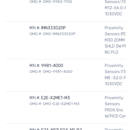
OMO.#: OMO-9982-1750
Sensors ITBN
M12-S6.0-NF
1030VDC
Mfr.#:
IMN333020P
Proximity
OMO.#: OMO-IMN333020P
Sensors IPD
M30 20MM
SHLD 3W PNP
NC PLG
Mfr.#:
9981-4000
Proximity
OMO.#: OMO-9981-4000
Sensors ITBN
M8 -S2.0-FL-
1030VDC
Mfr.#:
E2E-X2ME1-M3
Proximity
OMO.#: OMO-E2E-X2ME1-M3
Sensors
PROX.Sns
W/PICO Con