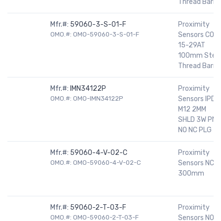
Thread Barrel
Mfr.#:
59060-3-S-01-F
Proximity
OMO.#: OMO-59060-3-S-01-F
Sensors CO
15-29AT
100mm Stee
Thread Barrel
Mfr.#:
IMN34122P
Proximity
OMO.#: OMO-IMN34122P
Sensors IPD
M12 2MM
SHLD 3W PNP
NO NC PLG
Mfr.#:
59060-4-V-02-C
Proximity
OMO.#: OMO-59060-4-V-02-C
Sensors NC
300mm
Mfr.#:
59060-2-T-03-F
Proximity
OMO.#: OMO-59060-2-T-03-F
Sensors NO