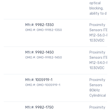
optical
blocking,
ability to d
Mfr.#:
9982-1350
Proximity
OMO.#: OMO-9982-1350
Sensors ITBN
M12-S6.0-FL
1030VDC
Mfr.#:
9982-1450
Proximity
OMO.#: OMO-9982-1450
Sensors ITBN
M12-S4.0-FL
1030VDC
Mfr.#:
1005919-1
Proximity
OMO.#: OMO-1005919-1
Sensors
80kHz
Cylindrical
Mfr.#:
9982-1750
Proximity