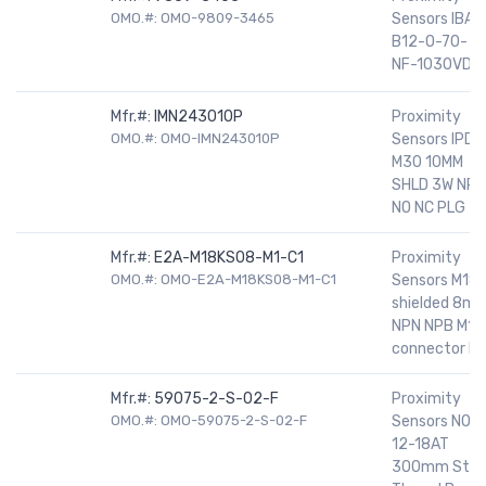
OMO.#: OMO-9809-3465
Sensors IBAL
B12-O-70-
NF-1030VDC
Mfr.#:
IMN243010P
Proximity
OMO.#: OMO-IMN243010P
Sensors IPD
M30 10MM
SHLD 3W NPN
NO NC PLG
Mfr.#:
E2A-M18KS08-M1-C1
Proximity
OMO.#: OMO-E2A-M18KS08-M1-C1
Sensors M18
shielded 8m
NPN NPB M12
connector N
Mfr.#:
59075-2-S-02-F
Proximity
OMO.#: OMO-59075-2-S-02-F
Sensors NO
12-18AT
300mm Stee