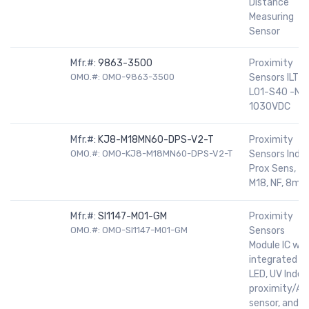
Distance
Measuring
Sensor
Mfr.#:
9863-3500
Proximity
OMO.#: OMO-9863-3500
Sensors ILTR
L01-S40 -NF
1030VDC
Mfr.#:
KJ8-M18MN60-DPS-V2-T
Proximity
OMO.#: OMO-KJ8-M18MN60-DPS-V2-T
Sensors Ind
Prox Sens,
M18, NF, 8m
Mfr.#:
SI1147-M01-GM
Proximity
OMO.#: OMO-SI1147-M01-GM
Sensors
Module IC wit
integrated IR
LED, UV Index
proximity/AL
sensor, and