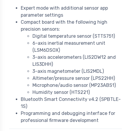
Expert mode with additional sensor app
parameter settings
Compact board with the following high
precision sensors:
Digital temperature sensor (STTS751)
6-axis inertial measurement unit
(LSM6DSOX)
3-axis accelerometers (LIS2DW12 and
LIS3DHH)
3-axis magnetometer (LIS2MDL)
Altimeter/pressure sensor (LPS22HH)
Microphone/audio sensor (MP23ABS1)
Humidity sensor (HTS221)
Bluetooth Smart Connectivity v4.2 (SPBTLE-
1S)
Programming and debugging interface for
professional firmware development