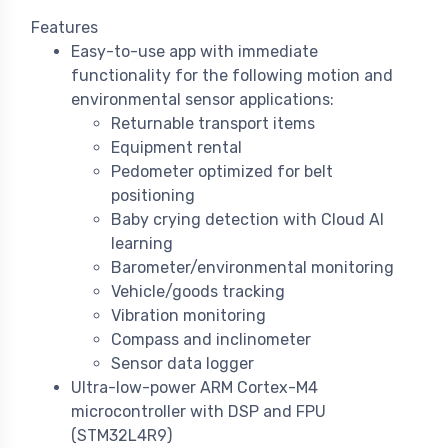
Features
Easy-to-use app with immediate
functionality for the following motion and
environmental sensor applications:
Returnable transport items
Equipment rental
Pedometer optimized for belt
positioning
Baby crying detection with Cloud AI
learning
Barometer/environmental monitoring
Vehicle/goods tracking
Vibration monitoring
Compass and inclinometer
Sensor data logger
Ultra-low-power ARM Cortex-M4
microcontroller with DSP and FPU
(STM32L4R9)