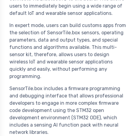
users to immediately begin using a wide range of
default IoT and wearable sensor applications.
In expert mode, users can build customs apps from
the selection of SensorTile.box sensors, operating
parameters, data and output types, and special
functions and algorithms available. This multi-
sensor kit, therefore, allows users to design
wireless IoT and wearable sensor applications
quickly and easily, without performing any
programming.
SensorTile.box includes a firmware programming
and debugging interface that allows professional
developers to engage in more complex firmware
code development using the STM32 open
development environment (STM32 ODE), which
includes a sensing AI function pack with neural
network libraries.