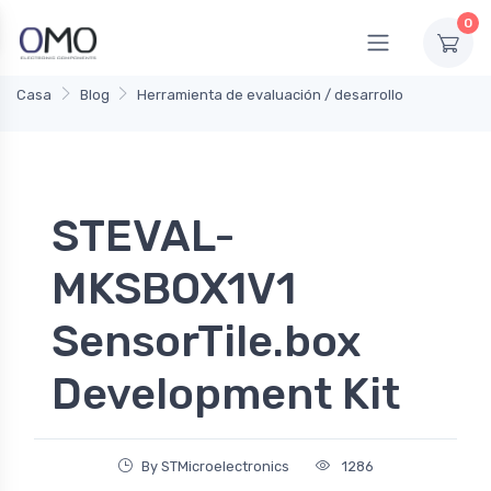
0
Casa
Blog
Herramienta de evaluación / desarrollo
STEVAL-
MKSBOX1V1
SensorTile.box
Development Kit
By STMicroelectronics
1286