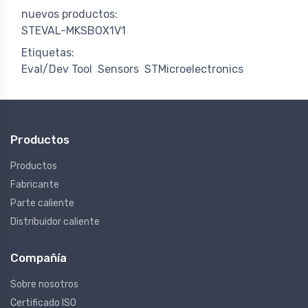
nuevos productos:
STEVAL-MKSBOX1V1
Etiquetas:
Eval/Dev Tool
Sensors
STMicroelectronics
Productos
Productos
Fabricante
Parte caliente
Distribuidor caliente
Compañía
Sobre nosotros
Certificado ISO