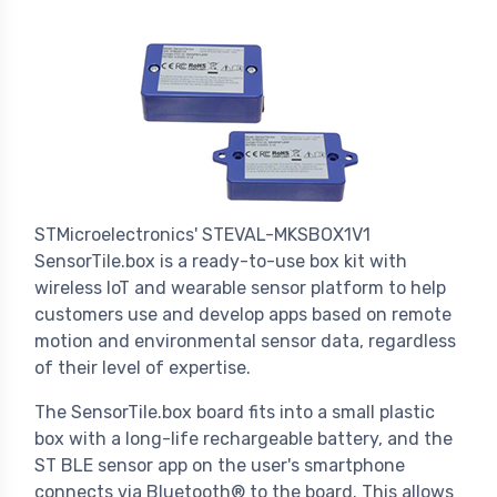
STMicroelectronics' STEVAL-MKSBOX1V1
SensorTile.box is a ready-to-use box kit with
wireless IoT and wearable sensor platform to help
customers use and develop apps based on remote
motion and environmental sensor data, regardless
of their level of expertise.
The SensorTile.box board fits into a small plastic
box with a long-life rechargeable battery, and the
ST BLE sensor app on the user's smartphone
connects via Bluetooth® to the board. This allows