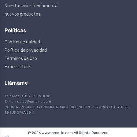
Nuestro valor fundamental
nuevos productos
Políticas
Control de calidad
Política de privacidad
Términos de Uso
Excess stock
Llámame
Teléfono: +852-97998010
E-Mail:
sales@omo-ic.com
ROOM A 3/F WING TAT COMMERCIAL BUILDING 121-125 WING LOK STREET
SHEUNG WAN HK
© 2026 www.omo-ic.com All Rights Reserved;