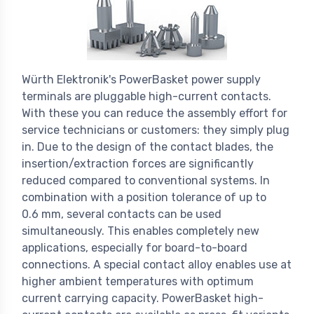
Würth Elektronik's PowerBasket power supply
terminals are pluggable high-current contacts.
With these you can reduce the assembly effort for
service technicians or customers: they simply plug
in. Due to the design of the contact blades, the
insertion/extraction forces are significantly
reduced compared to conventional systems. In
combination with a position tolerance of up to
0.6 mm, several contacts can be used
simultaneously. This enables completely new
applications, especially for board-to-board
connections. A special contact alloy enables use at
higher ambient temperatures with optimum
current carrying capacity. PowerBasket high-