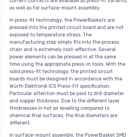
current contacts are available as press-fit variants,
as well as for surface-mount assembly.
In press-fit technology, the PowerBaskets are
pressed into the printed circuit board and are not
exposed to temperature stress. The
manufacturing step simply fits into the process
chain and is extremely cost-effective. Several
power elements can be pressed in at the same
time using the appropriate press-in tools. With the
solid press-fit technology, the printed circuit
boards must be designed in accordance with the
Würth Elektronik ICS Press-Fit specification.
Particular attention must be paid to drill diameter
and copper thickness. Due to the different layer
thicknesses in hot air levelling compared to
chemical final surfaces, the final diameters are
different.
In surface-mount assembly, the PowerBasket SMD