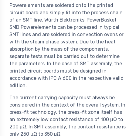
Powerelements are soldered onto the printed
circuit board and simply fit into the process chain
of an SMT line. Würth Elektroniks' PowerBasket
SMD Powerelements can be processed in typical
SMT lines and are soldered in convection ovens or
with the steam phase system. Due to the heat
absorption by the mass of the components,
separate tests must be carried out to determine
the parameters. In the case of SMT assembly, the
printed circuit boards must be designed in
accordance with IPC A 600 in the respective valid
edition.
The current carrying capacity must always be
considered in the context of the overall system. In
press-fit technology, the press-fit zone itself has
an extremely low contact resistance of 100 µΩ to
200 μΩ. In SMT assembly, the contact resistance is
only 250 µΩ to 350 μΩ.