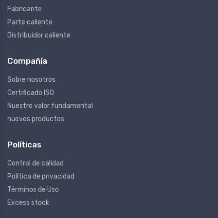
Fabricante
Parte caliente
Distribuidor caliente
Compañía
Sobre nosotros
Certificado ISO
Nuestro valor fundamental
nuevos productos
Políticas
Control de calidad
Política de privacidad
Términos de Uso
Excess stock