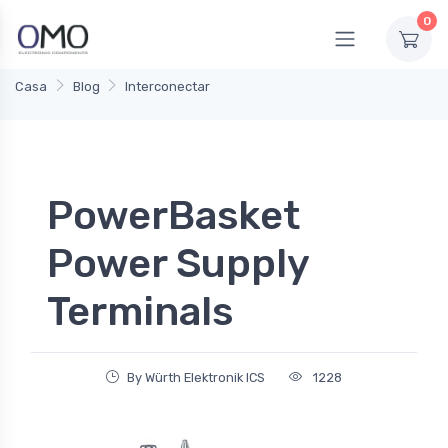
0
Casa
Blog
Interconectar
PowerBasket
Power Supply
Terminals
By Würth Elektronik ICS
1228