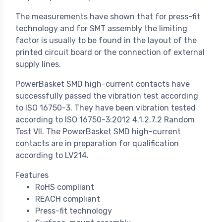
The measurements have shown that for press-fit
technology and for SMT assembly the limiting
factor is usually to be found in the layout of the
printed circuit board or the connection of external
supply lines.
PowerBasket SMD high-current contacts have
successfully passed the vibration test according
to ISO 16750-3. They have been vibration tested
according to ISO 16750-3:2012 4.1.2.7.2 Random
Test VII. The PowerBasket SMD high-current
contacts are in preparation for qualification
according to LV214.
Features
RoHS compliant
REACH compliant
Press-fit technology