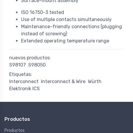
Surface-mount assembly
ISO 16750-3 tested
Use of multiple contacts simultaneously
Maintenance-friendly connections (plugging
instead of screwing)
Extended operating temperature range
nuevos productos:
S98107
S98050
Etiquetas:
Interconnect
Interconnect & Wire
Würth
Elektronik ICS
Productos
Productos