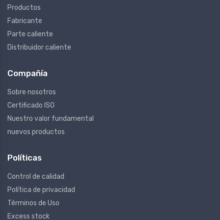
Productos
Fabricante
Parte caliente
Distribuidor caliente
Compañía
Sobre nosotros
Certificado ISO
Nuestro valor fundamental
nuevos productos
Políticas
Control de calidad
Política de privacidad
Términos de Uso
Excess stock