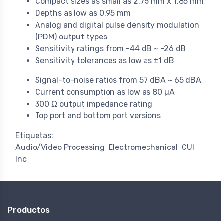
Compact sizes as small as 2.75 mm x 1.85 mm
Depths as low as 0.95 mm
Analog and digital pulse density modulation
(PDM) output types
Sensitivity ratings from -44 dB ~ -26 dB
Sensitivity tolerances as low as ±1 dB
Signal-to-noise ratios from 57 dBA ~ 65 dBA
Current consumption as low as 80 µA
300 Ω output impedance rating
Top port and bottom port versions
Etiquetas:
Audio/Video Processing
Electromechanical
CUI
Inc
Productos