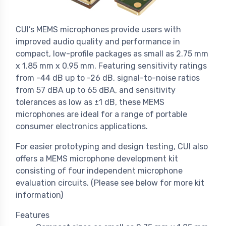
CUI’s MEMS microphones provide users with
improved audio quality and performance in
compact, low-profile packages as small as 2.75 mm
x 1.85 mm x 0.95 mm. Featuring sensitivity ratings
from -44 dB up to -26 dB, signal-to-noise ratios
from 57 dBA up to 65 dBA, and sensitivity
tolerances as low as ±1 dB, these MEMS
microphones are ideal for a range of portable
consumer electronics applications.
For easier prototyping and design testing, CUI also
offers a MEMS microphone development kit
consisting of four independent microphone
evaluation circuits. (Please see below for more kit
information)
Features