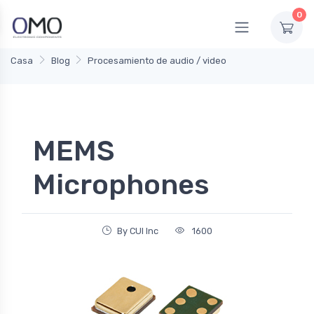
0
Casa
Blog
Procesamiento de audio / video
MEMS
Microphones
By CUI Inc
1600