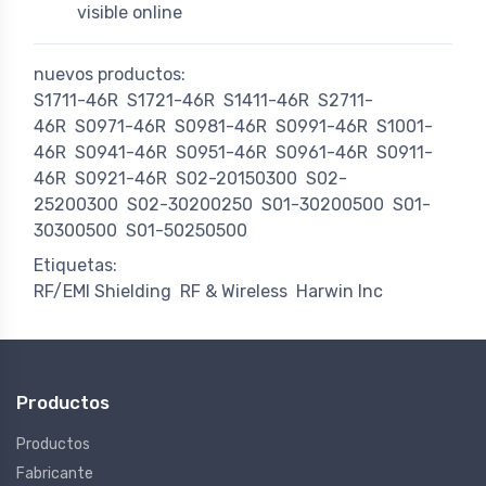
visible online
nuevos productos:
S1711-46R
S1721-46R
S1411-46R
S2711-
46R
S0971-46R
S0981-46R
S0991-46R
S1001-
46R
S0941-46R
S0951-46R
S0961-46R
S0911-
46R
S0921-46R
S02-20150300
S02-
25200300
S02-30200250
S01-30200500
S01-
30300500
S01-50250500
Etiquetas:
RF/EMI Shielding
RF & Wireless
Harwin Inc
Productos
Productos
Fabricante