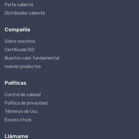
Parte caliente
Distribuidor caliente
Compañía
Sobre nosotros
Certificado ISO
Nuestro valor fundamental
nuevos productos
Políticas
Control de calidad
Política de privacidad
Términos de Uso
Excess stock
Llámame