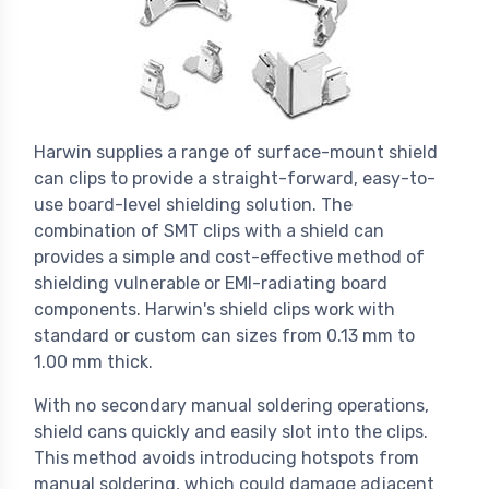
Harwin supplies a range of surface-mount shield
can clips to provide a straight-forward, easy-to-
use board-level shielding solution. The
combination of SMT clips with a shield can
provides a simple and cost-effective method of
shielding vulnerable or EMI-radiating board
components. Harwin's shield clips work with
standard or custom can sizes from 0.13 mm to
1.00 mm thick.
With no secondary manual soldering operations,
shield cans quickly and easily slot into the clips.
This method avoids introducing hotspots from
manual soldering, which could damage adjacent