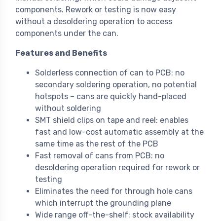
components. Rework or testing is now easy
without a desoldering operation to access
components under the can.
Features and Benefits
Solderless connection of can to PCB: no
secondary soldering operation, no potential
hotspots – cans are quickly hand-placed
without soldering
SMT shield clips on tape and reel: enables
fast and low-cost automatic assembly at the
same time as the rest of the PCB
Fast removal of cans from PCB: no
desoldering operation required for rework or
testing
Eliminates the need for through hole cans
which interrupt the grounding plane
Wide range off-the-shelf: stock availability