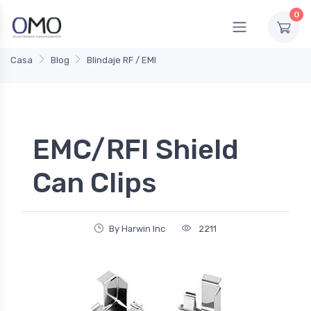
0
Casa
Blog
Blindaje RF / EMI
EMC/RFI Shield
Can Clips
By Harwin Inc
2211