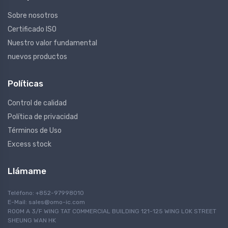
Sobre nosotros
Certificado ISO
Nuestro valor fundamental
nuevos productos
Políticas
Control de calidad
Política de privacidad
Términos de Uso
Excess stock
Llámame
Teléfono: +852-97998010
E-Mail:
sales@omo-ic.com
ROOM A 3/F WING TAT COMMERCIAL BUILDING 121-125 WING LOK STREET
SHEUNG WAN HK