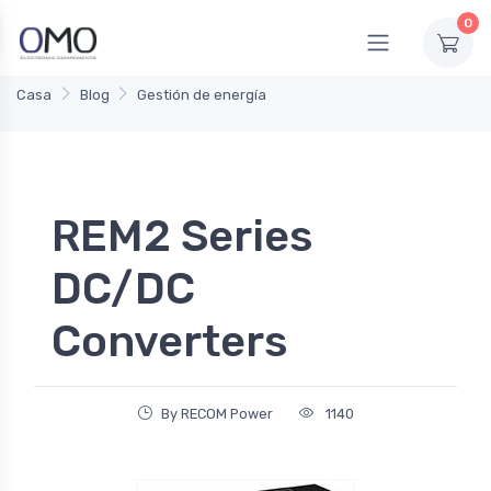
0
Casa
Blog
Gestión de energía
REM2 Series
DC/DC
Converters
By RECOM Power
1140