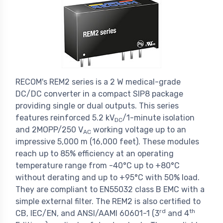
RECOM's REM2 series is a 2 W medical-grade
DC/DC converter in a compact SIP8 package
providing single or dual outputs. This series
features reinforced 5.2 kV
/1-minute isolation
DC
and 2MOPP/250 V
working voltage up to an
AC
impressive 5,000 m (16,000 feet). These modules
reach up to 85% efficiency at an operating
temperature range from -40°C up to +80°C
without derating and up to +95°C with 50% load.
They are compliant to EN55032 class B EMC with a
simple external filter. The REM2 is also certified to
rd
th
CB, IEC/EN, and ANSI/AAMI 60601-1 (3
and 4