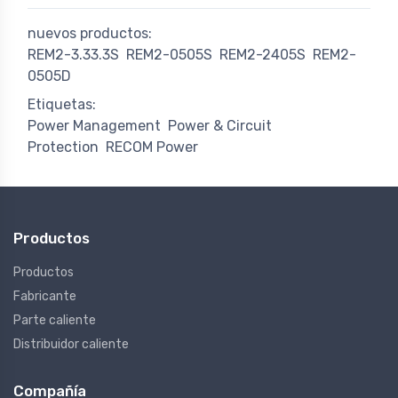
nuevos productos:
REM2-3.33.3S
REM2-0505S
REM2-2405S
REM2-
0505D
Etiquetas:
Power Management
Power & Circuit
Protection
RECOM Power
Productos
Productos
Fabricante
Parte caliente
Distribuidor caliente
Compañía