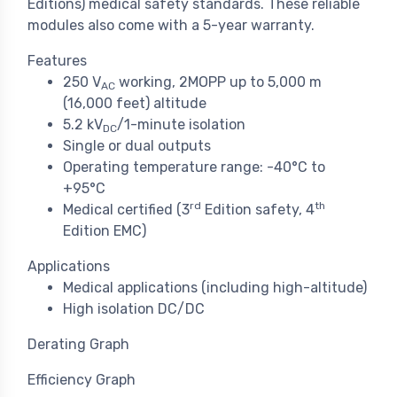
Editions) medical safety standards. These reliable
modules also come with a 5-year warranty.
Features
250 V
working, 2MOPP up to 5,000 m
AC
(16,000 feet) altitude
5.2 kV
/1-minute isolation
DC
Single or dual outputs
Operating temperature range: -40°C to
+95°C
rd
th
Medical certified (3
Edition safety, 4
Edition EMC)
Applications
Medical applications (including high-altitude)
High isolation DC/DC
Derating Graph
Efficiency Graph