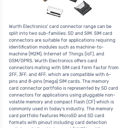
Wurth Electronics' card connector range can be
split into two sub-families: SD and SIM. SIM card
connectors are suitable for applications requiring
identification modules such as machine-to-
machine (M2M), Internet of Things (IoT), and
GSM/GPRS. Wurth Electronics offers card
connectors mating with SIM card form factor from
2FF, 3FF, and 4FF, which are compatible with 6-
pins and 8-pins (mega) SIM cards. The memory
card connector portfolio is represented by SD card
connectors for applications using pluggable non-
volatile memory and compact Flash (CF) which is
commonly used in today’s industry. The memory
card portfolio features MicroSD and SD card
formats with pinout including card detection