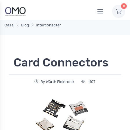
0
Casa
Blog
Interconectar
Card Connectors
By Würth Elektronik
1107