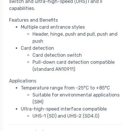
switch and ultra-high-speed (UHS) I and II
capabilities.
Features and Benefits
Multiple card entrance styles
Header, hinge, push and pull, push and
push
Card detection
Card detection switch
Pull-down card detection compatible
(standard AN10911)
Applications
Temperature range from -25°C to +85°C
Suitable for environmental applications
(SIM)
Ultra-high-speed interface compatible
UHS-1 (SD) and UHS-2 (SD4.0)