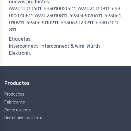
nuevos productos:
693010010601
693010020611
693021010811
693
022010811
693023010811
693043020611
693061
010911
693063010911
693063020911
693071010
811
Etiquetas:
Interconnect
Interconnect & Wire
Würth
Elektronik
Productos
Productos
Fabricante
Parte caliente
Distribuidor caliente