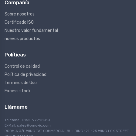
Compañía
Sobre nosotros
Certificado ISO
Nuestro valor fundamental
nuevos productos
Políticas
Control de calidad
Política de privacidad
Términos de Uso
Excess stock
Llámame
Teléfono: +852-97998010
E-Mail:
sales@omo-ic.com
ROOM A 3/F WING TAT COMMERCIAL BUILDING 121-125 WING LOK STREET