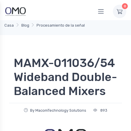
0
Casa
Blog
Procesamiento de la señal
MAMX-011036/54
Wideband Double-
Balanced Mixers
By MacomTechnology Solutions
893