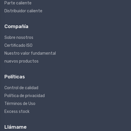
Parte caliente
Distribuidor caliente
Compañía
Sobre nosotros
Certificado ISO
Nuestro valor fundamental
nuevos productos
Políticas
Control de calidad
Política de privacidad
Términos de Uso
Excess stock
Llámame