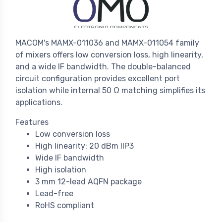
MACOM's MAMX-011036 and MAMX-011054 family
of mixers offers low conversion loss, high linearity,
and a wide IF bandwidth. The double-balanced
circuit configuration provides excellent port
isolation while internal 50 Ω matching simplifies its
applications.
Features
Low conversion loss
High linearity: 20 dBm IIP3
Wide IF bandwidth
High isolation
3 mm 12-lead AQFN package
Lead-free
RoHS compliant