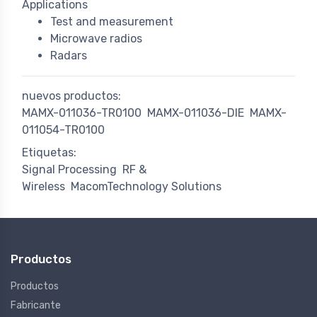
Applications
Test and measurement
Microwave radios
Radars
nuevos productos:
MAMX-011036-TR0100
MAMX-011036-DIE
MAMX-
011054-TR0100
Etiquetas:
Signal Processing
RF &
Wireless
MacomTechnology Solutions
Productos
Productos
Fabricante