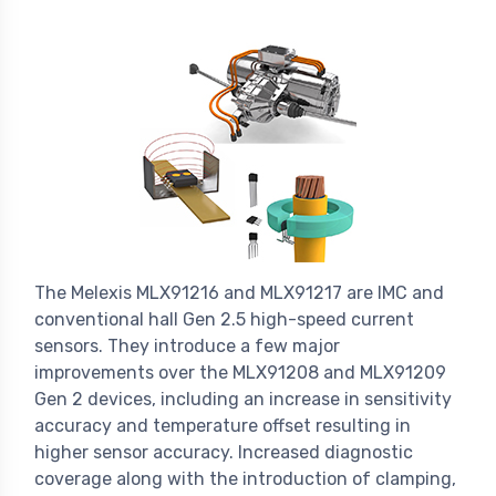
The Melexis MLX91216 and MLX91217 are IMC and
conventional hall Gen 2.5 high-speed current
sensors. They introduce a few major
improvements over the MLX91208 and MLX91209
Gen 2 devices, including an increase in sensitivity
accuracy and temperature offset resulting in
higher sensor accuracy. Increased diagnostic
coverage along with the introduction of clamping,