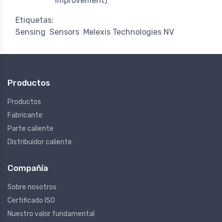
improvement)
Etiquetas:
Sensing
Sensors
Melexis Technologies NV
Productos
Productos
Fabricante
Parte caliente
Distribuidor caliente
Compañía
Sobre nosotros
Certificado ISO
Nuestro valor fundamental