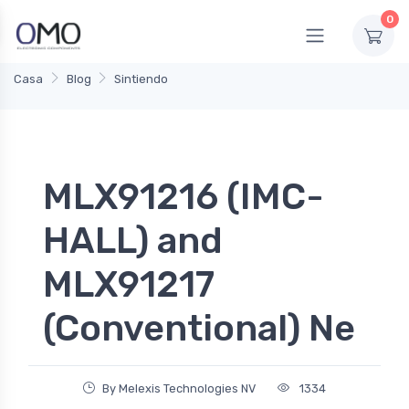
0
Casa
Blog
Sintiendo
MLX91216 (IMC-
HALL) and
MLX91217
(Conventional) Ne
By Melexis Technologies NV
1334