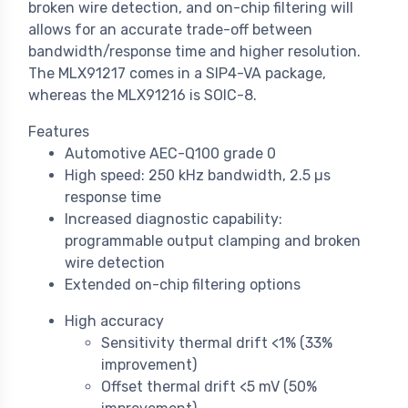
broken wire detection, and on-chip filtering will
allows for an accurate trade-off between
bandwidth/response time and higher resolution.
The MLX91217 comes in a SIP4-VA package,
whereas the MLX91216 is SOIC-8.
Features
Automotive AEC-Q100 grade 0
High speed: 250 kHz bandwidth, 2.5 µs
response time
Increased diagnostic capability:
programmable output clamping and broken
wire detection
Extended on-chip filtering options
High accuracy
Sensitivity thermal drift <1% (33%
improvement)
Offset thermal drift <5 mV (50%