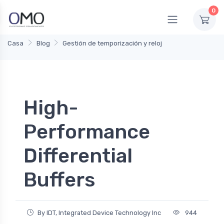
0
Casa
Blog
Gestión de temporización y reloj
High-
Performance
Differential
Buffers
By IDT, Integrated Device Technology Inc
944