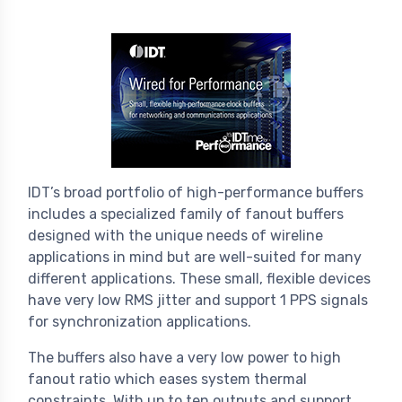
IDT’s broad portfolio of high-performance buffers
includes a specialized family of fanout buffers
designed with the unique needs of wireline
applications in mind but are well-suited for many
different applications. These small, flexible devices
have very low RMS jitter and support 1 PPS signals
for synchronization applications.
The buffers also have a very low power to high
fanout ratio which eases system thermal
constraints. With up to ten outputs and support