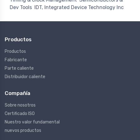
Dev Tools
IDT, Integrated Device Technology Inc
Productos
Productos
Fabricante
Parte caliente
Distribuidor caliente
Compañía
Sobre nosotros
Certificado ISO
Nuestro valor fundamental
nuevos productos