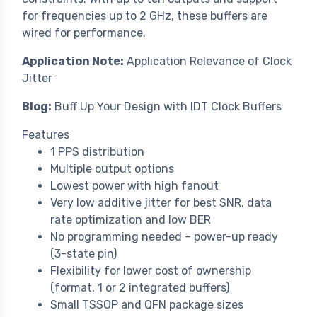
for frequencies up to 2 GHz, these buffers are
wired for performance.
Application Note:
Application Relevance of Clock
Jitter
Blog:
Buff Up Your Design with IDT Clock Buffers
Features
1 PPS distribution
Multiple output options
Lowest power with high fanout
Very low additive jitter for best SNR, data
rate optimization and low BER
No programming needed – power-up ready
(3-state pin)
Flexibility for lower cost of ownership
(format, 1 or 2 integrated buffers)
Small TSSOP and QFN package sizes