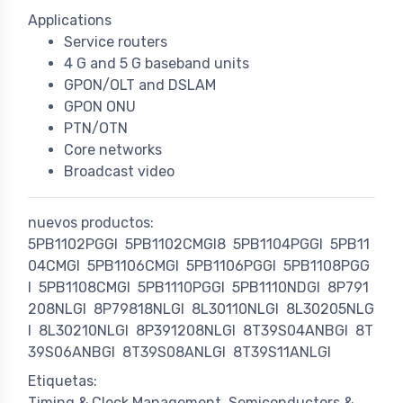
Applications
Service routers
4 G and 5 G baseband units
GPON/OLT and DSLAM
GPON ONU
PTN/OTN
Core networks
Broadcast video
nuevos productos:
5PB1102PGGI
5PB1102CMGI8
5PB1104PGGI
5PB11
04CMGI
5PB1106CMGI
5PB1106PGGI
5PB1108PGG
I
5PB1108CMGI
5PB1110PGGI
5PB1110NDGI
8P791
208NLGI
8P79818NLGI
8L30110NLGI
8L30205NLG
I
8L30210NLGI
8P391208NLGI
8T39S04ANBGI
8T
39S06ANBGI
8T39S08ANLGI
8T39S11ANLGI
Etiquetas:
Timing & Clock Management
Semiconductors &