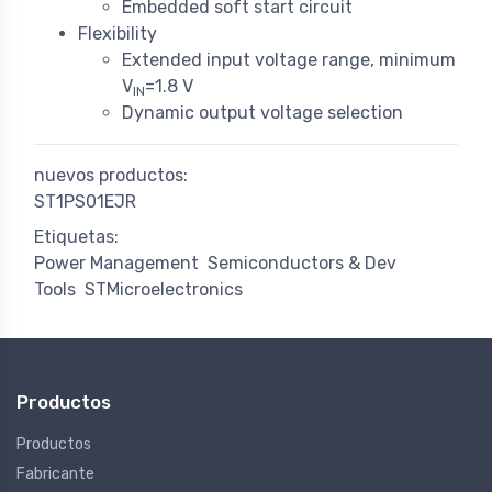
Embedded soft start circuit
Flexibility
Extended input voltage range, minimum
V
=1.8 V
IN
Dynamic output voltage selection
nuevos productos:
ST1PS01EJR
Etiquetas:
Power Management
Semiconductors & Dev
Tools
STMicroelectronics
Productos
Productos
Fabricante