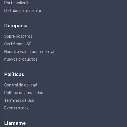
Parte caliente
Distribuidor caliente
Compañía
Sobre nosotros
Certificado ISO
Nuestro valor fundamental
nuevos productos
Políticas
Control de calidad
Política de privacidad
Términos de Uso
Excess stock
Llámame