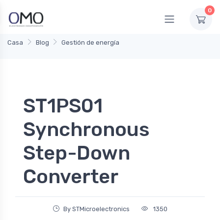
0
Casa
Blog
Gestión de energía
ST1PS01
Synchronous
Step-Down
Converter
By STMicroelectronics
1350