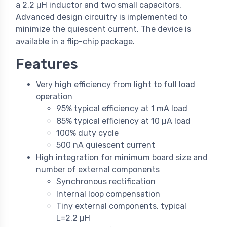
a 2.2 µH inductor and two small capacitors.
Advanced design circuitry is implemented to
minimize the quiescent current. The device is
available in a flip-chip package.
Features
Very high efficiency from light to full load
operation
95% typical efficiency at 1 mA load
85% typical efficiency at 10 µA load
100% duty cycle
500 nA quiescent current
High integration for minimum board size and
number of external components
Synchronous rectification
Internal loop compensation
Tiny external components, typical
L=2.2 µH