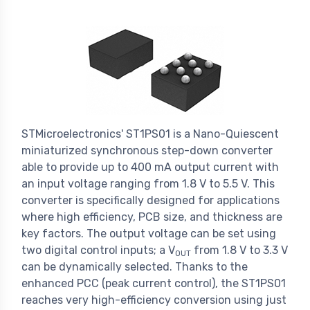
STMicroelectronics' ST1PS01 is a Nano-Quiescent
miniaturized synchronous step-down converter
able to provide up to 400 mA output current with
an input voltage ranging from 1.8 V to 5.5 V. This
converter is specifically designed for applications
where high efficiency, PCB size, and thickness are
key factors. The output voltage can be set using
two digital control inputs; a V
from 1.8 V to 3.3 V
OUT
can be dynamically selected. Thanks to the
enhanced PCC (peak current control), the ST1PS01
reaches very high-efficiency conversion using just