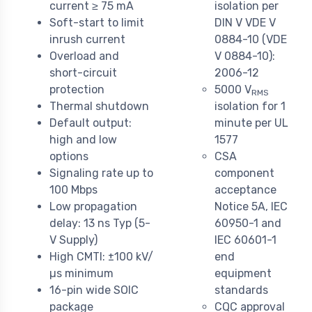
current ≥ 75 mA
isolation per
Soft-start to limit
DIN V VDE V
inrush current
0884-10 (VDE
Overload and
V 0884-10):
short-circuit
2006-12
protection
5000 V
RMS
Thermal shutdown
isolation for 1
Default output:
minute per UL
high and low
1577
options
CSA
Signaling rate up to
component
100 Mbps
acceptance
Low propagation
Notice 5A, IEC
delay: 13 ns Typ (5-
60950-1 and
V Supply)
IEC 60601-1
High CMTI: ±100 kV/
end
µs minimum
equipment
16-pin wide SOIC
standards
package
CQC approval