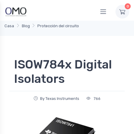
0
Casa
Blog
Protección del circuito
ISOW784x Digital
Isolators
By Texas Instruments
766