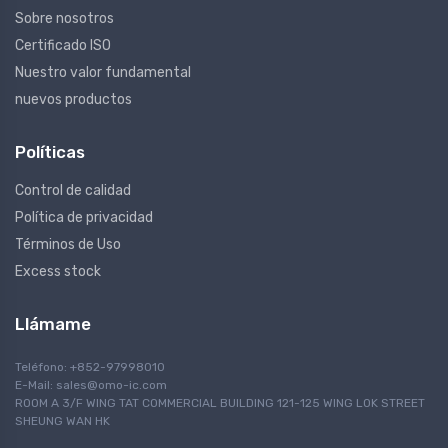
Sobre nosotros
Certificado ISO
Nuestro valor fundamental
nuevos productos
Políticas
Control de calidad
Política de privacidad
Términos de Uso
Excess stock
Llámame
Teléfono: +852-97998010
E-Mail:
sales@omo-ic.com
ROOM A 3/F WING TAT COMMERCIAL BUILDING 121-125 WING LOK STREET
SHEUNG WAN HK