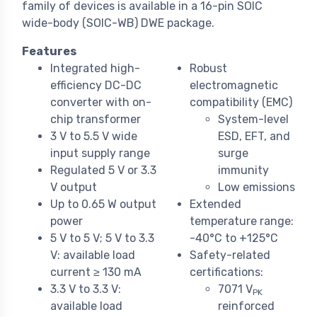
family of devices is available in a 16-pin SOIC
wide-body (SOIC-WB) DWE package.
Features
Integrated high-
Robust
efficiency DC-DC
electromagnetic
converter with on-
compatibility (EMC)
chip transformer
System-level
3 V to 5.5 V wide
ESD, EFT, and
input supply range
surge
Regulated 5 V or 3.3
immunity
V output
Low emissions
Up to 0.65 W output
Extended
power
temperature range:
5 V to 5 V; 5 V to 3.3
-40°C to +125°C
V: available load
Safety-related
current ≥ 130 mA
certifications:
3.3 V to 3.3 V:
7071 V
PK
available load
reinforced