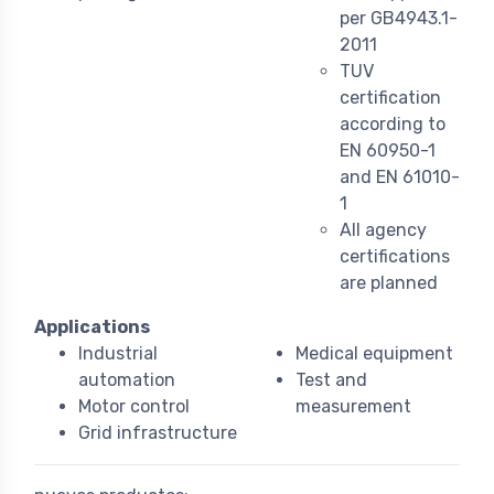
per GB4943.1-
2011
TUV
certification
according to
EN 60950-1
and EN 61010-
1
All agency
certifications
are planned
Applications
Industrial
Medical equipment
automation
Test and
Motor control
measurement
Grid infrastructure