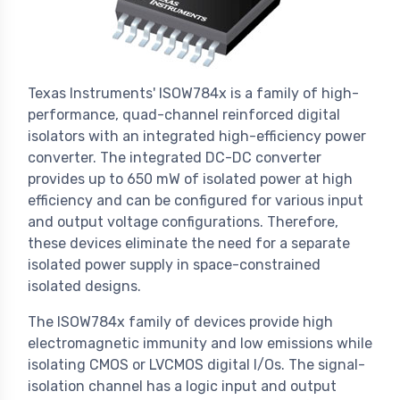
Texas Instruments' ISOW784x is a family of high-
performance, quad-channel reinforced digital
isolators with an integrated high-efficiency power
converter. The integrated DC-DC converter
provides up to 650 mW of isolated power at high
efficiency and can be configured for various input
and output voltage configurations. Therefore,
these devices eliminate the need for a separate
isolated power supply in space-constrained
isolated designs.
The ISOW784x family of devices provide high
electromagnetic immunity and low emissions while
isolating CMOS or LVCMOS digital I/Os. The signal-
isolation channel has a logic input and output