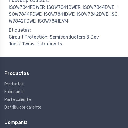
nuevos productos:
ISOW7841FDWER
ISOW7841DWER
ISOW7844DWE
I
SOW7844FDWE
ISOW7841DWE
ISOW7842DWE
ISO
W7842FDWE
ISOW7841EVM
Etiquetas:
Circuit Protection
Semiconductors & Dev
Tools
Texas Instruments
Productos
Productos
Fabricante
Parte caliente
Distribuidor caliente
Compañía