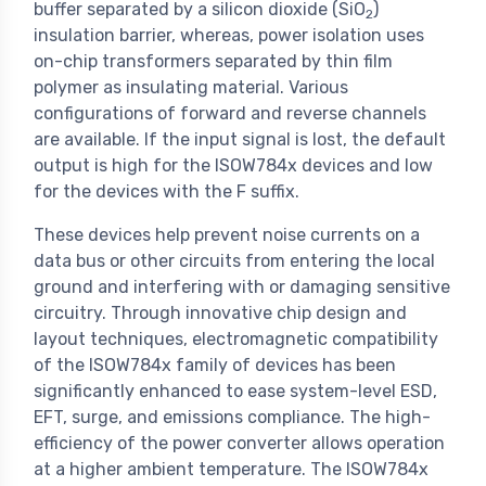
buffer separated by a silicon dioxide (SiO
)
2
insulation barrier, whereas, power isolation uses
on-chip transformers separated by thin film
polymer as insulating material. Various
configurations of forward and reverse channels
are available. If the input signal is lost, the default
output is high for the ISOW784x devices and low
for the devices with the F suffix.
These devices help prevent noise currents on a
data bus or other circuits from entering the local
ground and interfering with or damaging sensitive
circuitry. Through innovative chip design and
layout techniques, electromagnetic compatibility
of the ISOW784x family of devices has been
significantly enhanced to ease system-level ESD,
EFT, surge, and emissions compliance. The high-
efficiency of the power converter allows operation
at a higher ambient temperature. The ISOW784x