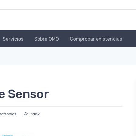
Servicios
Sobre OMO
Comprobar existencias
e Sensor
ectronics
2182