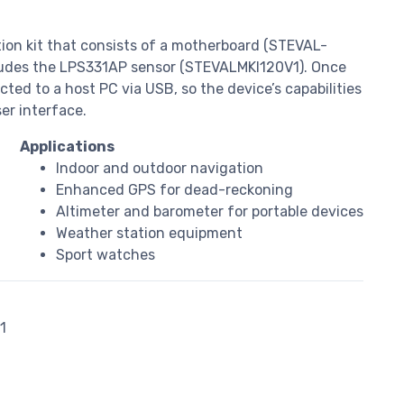
tion kit that consists of a motherboard (STEVAL-
ludes the LPS331AP sensor (STEVALMKI120V1). Once
ted to a host PC via USB, so the device’s capabilities
ser interface.
Applications
Indoor and outdoor navigation
Enhanced GPS for dead-reckoning
Altimeter and barometer for portable devices
Weather station equipment
Sport watches
1