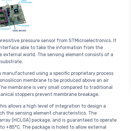
resistive pressure sensor from STMicroelectronics. It
nterface able to take the information from the
he external world. The sensing element consists of a
substrate.
s manufactured using a specific proprietary process
onosilicon membrane to be produced above an air
 The membrane is very small compared to traditional
hanical stoppers prevent membrane breakage.
is allows a high level of integration to design a
tch the sensing element characteristics. The
id array (HCLGA) package, and is guaranteed to operate
o +85°C. The package is holed to allow external