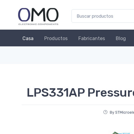
Casa
Productos
Fabricantes
Blog
LPS331AP Pressur
By STMicroel