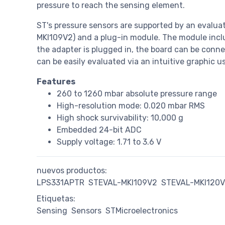
pressure to reach the sensing element.
ST's pressure sensors are supported by an evalua
MKI109V2) and a plug-in module. The module inc
the adapter is plugged in, the board can be connec
can be easily evaluated via an intuitive graphic u
Features
260 to 1260 mbar absolute pressure range
High-resolution mode: 0.020 mbar RMS
High shock survivability: 10,000 g
Embedded 24-bit ADC
Supply voltage: 1.71 to 3.6 V
nuevos productos:
LPS331APTR
STEVAL-MKI109V2
STEVAL-MKI120V
Etiquetas:
Sensing
Sensors
STMicroelectronics