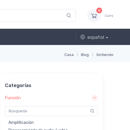
0
Carro
español
Casa
Blog
Sintiendo
Categorías
Función
Amplificación