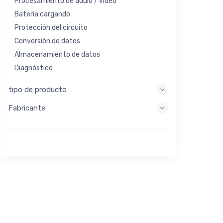
Procesamiento de audio / video
Bateria cargando
Protección del circuito
Conversión de datos
Almacenamiento de datos
Diagnóstico
Sistemas de visualización
tipo de producto
Procesamiento integrado
Fabricante
Recolección de energía
Almacen de energia
Herramienta de evaluación / desarrollo
Filtración
Propósito general
Interfaz humana
Imagen
Control industrial
Interconectar