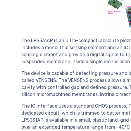
The LPS331AP is an ultra-compact, absolute piezo
includes a monolithic sensing element and an IC i
sensing element and provide a digital signal to t
suspended membrane inside a single monosilicon 
The device is capable of detecting pressure and i
called VENSENS. The VENSENS process allows a m
cavity with controlled gap and defined pressure.
silicon micromachined membranes. Intrinsic mec
The IC interface uses a standard CMOS process. Th
dedicated circuit, which is trimmed to better ma
LPS331AP is available in a small, plastic land-gr
over an extended temperature range from -40°C t