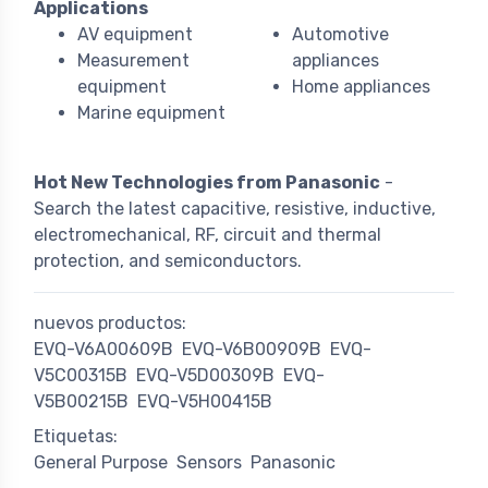
Applications
AV equipment
Automotive
Measurement
appliances
equipment
Home appliances
Marine equipment
Hot New Technologies from Panasonic
-
Search the latest capacitive, resistive, inductive,
electromechanical, RF, circuit and thermal
protection, and semiconductors.
nuevos productos:
EVQ-V6A00609B
EVQ-V6B00909B
EVQ-
V5C00315B
EVQ-V5D00309B
EVQ-
V5B00215B
EVQ-V5H00415B
Etiquetas:
General Purpose
Sensors
Panasonic