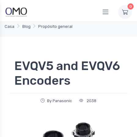
0
Casa
Blog
Propósito general
EVQV5 and EVQV6
Encoders
By Panasonic
2038