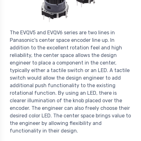
The EVQV5 and EVQV6 series are two lines in
Panasonic's center space encoder line up. In
addition to the excellent rotation feel and high
reliability, the center space allows the design
engineer to place a component in the center,
typically either a tactile switch or an LED. A tactile
switch would allow the design engineer to add
additional push functionality to the existing
rotational function. By using an LED, there is
clearer illumination of the knob placed over the
encoder. The engineer can also freely choose their
desired color LED. The center space brings value to
the engineer by allowing flexibility and
functionality in their design.