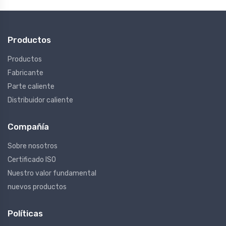
Productos
Productos
Fabricante
Parte caliente
Distribuidor caliente
Compañía
Sobre nosotros
Certificado ISO
Nuestro valor fundamental
nuevos productos
Políticas