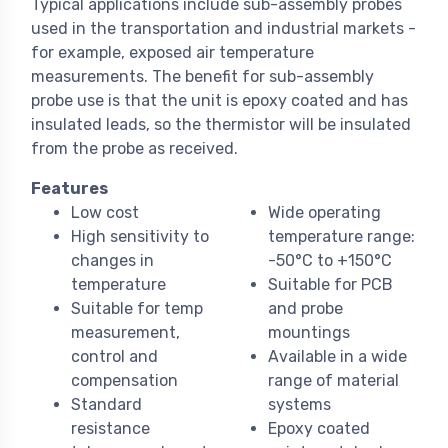
Typical applications include sub-assembly probes
used in the transportation and industrial markets -
for example, exposed air temperature
measurements. The benefit for sub-assembly
probe use is that the unit is epoxy coated and has
insulated leads, so the thermistor will be insulated
from the probe as received.
Features
Low cost
Wide operating
High sensitivity to
temperature range:
changes in
-50°C to +150°C
temperature
Suitable for PCB
Suitable for temp
and probe
measurement,
mountings
control and
Available in a wide
compensation
range of material
Standard
systems
resistance
Epoxy coated