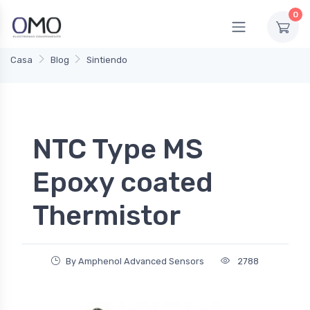
0
Casa
Blog
Sintiendo
NTC Type MS
Epoxy coated
Thermistor
By Amphenol Advanced Sensors
2788