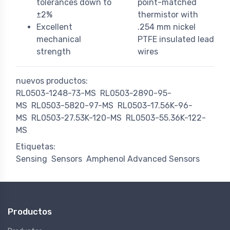
tolerances down to
point-matched
±2%
thermistor with
Excellent
.254 mm nickel
mechanical
PTFE insulated lead
strength
wires
nuevos productos:
RL0503-1248-73-MS
RL0503-2890-95-
MS
RL0503-5820-97-MS
RL0503-17.56K-96-
MS
RL0503-27.53K-120-MS
RL0503-55.36K-122-
MS
Etiquetas:
Sensing
Sensors
Amphenol Advanced Sensors
Productos