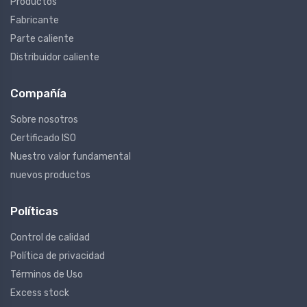
Productos
Fabricante
Parte caliente
Distribuidor caliente
Compañía
Sobre nosotros
Certificado ISO
Nuestro valor fundamental
nuevos productos
Políticas
Control de calidad
Política de privacidad
Términos de Uso
Excess stock