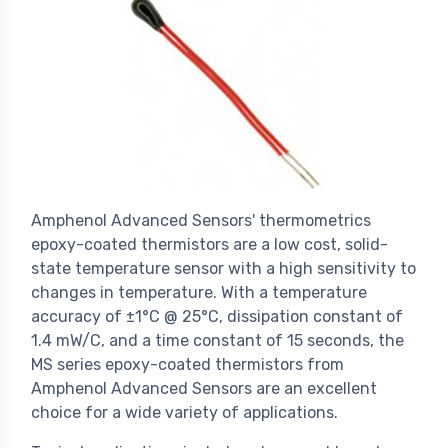
Amphenol Advanced Sensors' thermometrics
epoxy-coated thermistors are a low cost, solid-
state temperature sensor with a high sensitivity to
changes in temperature. With a temperature
accuracy of ±1°C @ 25°C, dissipation constant of
1.4 mW/C, and a time constant of 15 seconds, the
MS series epoxy-coated thermistors from
Amphenol Advanced Sensors are an excellent
choice for a wide variety of applications.