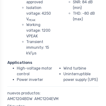
approved
SNR: 84 dB
Isolation
(min)
voltage: 4250
THD: -80 dB
V
(max)
PEAK
Working
voltage: 1200
VPEAK
Transient
immunity: 15
kV/µs
Applications
High-voltage motor
Wind turbine
control
Uninterruptible
Power inverter
power supply (UPS)
nuevos productos:
AMC1204BDW
AMC1204EVM