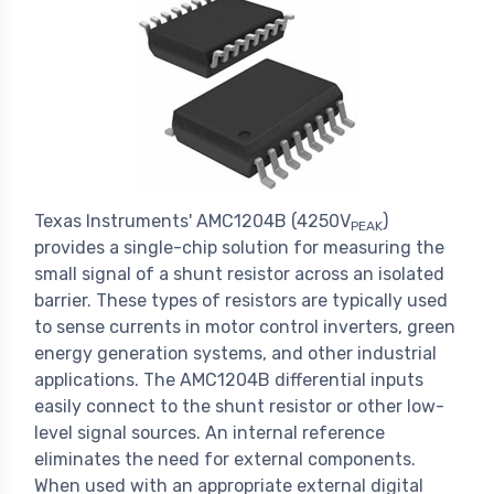
Texas Instruments' AMC1204B (4250V
)
PEAK
provides a single-chip solution for measuring the
small signal of a shunt resistor across an isolated
barrier. These types of resistors are typically used
to sense currents in motor control inverters, green
energy generation systems, and other industrial
applications. The AMC1204B differential inputs
easily connect to the shunt resistor or other low-
level signal sources. An internal reference
eliminates the need for external components.
When used with an appropriate external digital