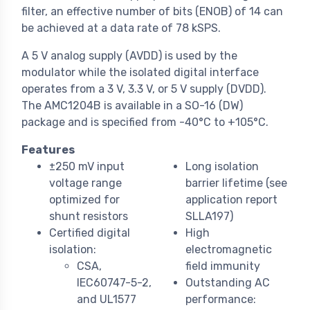
filter, an effective number of bits (ENOB) of 14 can
be achieved at a data rate of 78 kSPS.
A 5 V analog supply (AVDD) is used by the
modulator while the isolated digital interface
operates from a 3 V, 3.3 V, or 5 V supply (DVDD).
The AMC1204B is available in a SO-16 (DW)
package and is specified from -40°C to +105°C.
Features
±250 mV input
Long isolation
voltage range
barrier lifetime (see
optimized for
application report
shunt resistors
SLLA197)
Certified digital
High
isolation:
electromagnetic
CSA,
field immunity
IEC60747-5-2,
Outstanding AC
and UL1577
performance: