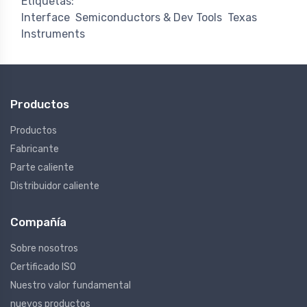
Etiquetas:
Interface
Semiconductors & Dev Tools
Texas
Instruments
Productos
Productos
Fabricante
Parte caliente
Distribuidor caliente
Compañía
Sobre nosotros
Certificado ISO
Nuestro valor fundamental
nuevos productos