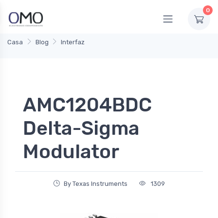
0
Casa
Blog
Interfaz
AMC1204BDC
Delta-Sigma
Modulator
By Texas Instruments
1309