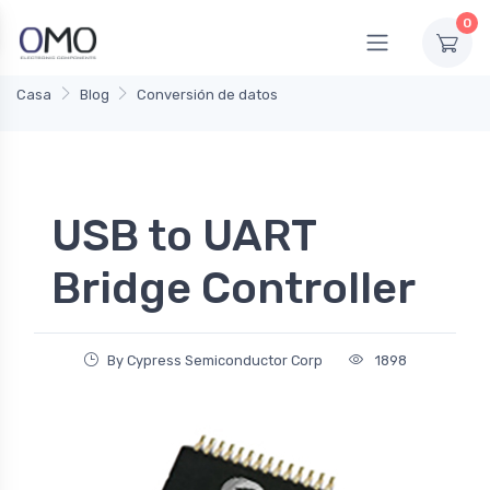
0
Casa
Blog
Conversión de datos
USB to UART
Bridge Controller
By Cypress Semiconductor Corp
1898