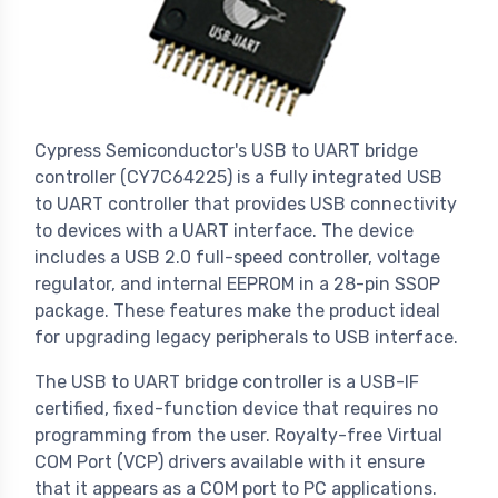
Cypress Semiconductor's USB to UART bridge
controller (CY7C64225) is a fully integrated USB
to UART controller that provides USB connectivity
to devices with a UART interface. The device
includes a USB 2.0 full-speed controller, voltage
regulator, and internal EEPROM in a 28-pin SSOP
package. These features make the product ideal
for upgrading legacy peripherals to USB interface.
The USB to UART bridge controller is a USB-IF
certified, fixed-function device that requires no
programming from the user. Royalty-free Virtual
COM Port (VCP) drivers available with it ensure
that it appears as a COM port to PC applications.