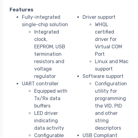
Features
Fully-integrated
Driver support
single-chip solution
WHQL
Integrated
certified
clock,
driver for
EEPROM, USB
Virtual COM
termination
Port
resistors and
Linux and Mac
voltage
support
regulator
Software support
UART controller
Configuration
Equipped with
utility for
Tx/Rx data
programming
buffers
the VID, PID
LED driver
and other
indicating
string
data activity
descriptors
Configurable
USB Compliant