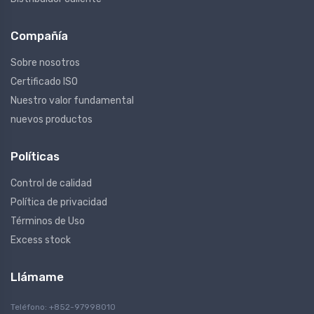
Compañía
Sobre nosotros
Certificado ISO
Nuestro valor fundamental
nuevos productos
Políticas
Control de calidad
Política de privacidad
Términos de Uso
Excess stock
Llámame
Teléfono: +852-97998010