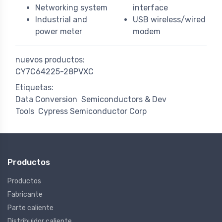
Networking system
interface
Industrial and
USB wireless/wired
power meter
modem
nuevos productos:
CY7C64225-28PVXC
Etiquetas:
Data Conversion
Semiconductors & Dev
Tools
Cypress Semiconductor Corp
Productos
Productos
Fabricante
Parte caliente
Distribuidor caliente