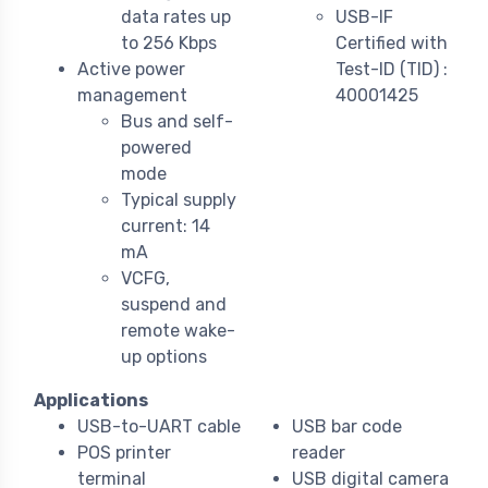
data rates up
USB-IF
to 256 Kbps
Certified with
Active power
Test-ID (TID) :
management
40001425
Bus and self-
powered
mode
Typical supply
current: 14
mA
VCFG,
suspend and
remote wake-
up options
Applications
USB-to-UART cable
USB bar code
POS printer
reader
terminal
USB digital camera