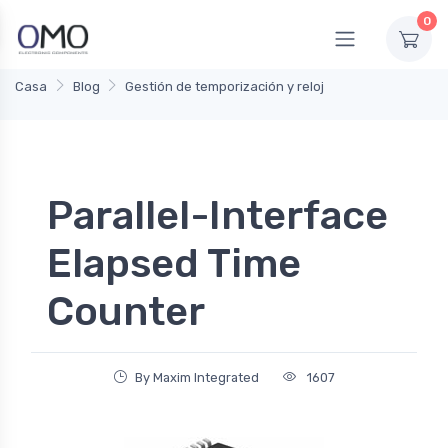
0
Casa
Blog
Gestión de temporización y reloj
Parallel-Interface
Elapsed Time
Counter
By Maxim Integrated
1607