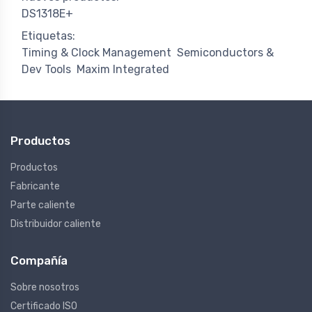
DS1318E+
Etiquetas:
Timing & Clock Management
Semiconductors &
Dev Tools
Maxim Integrated
Productos
Productos
Fabricante
Parte caliente
Distribuidor caliente
Compañía
Sobre nosotros
Certificado ISO