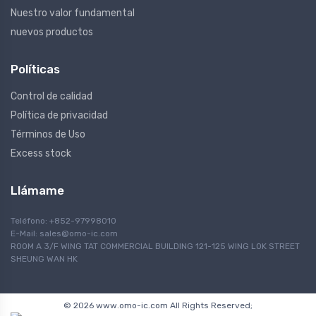
Nuestro valor fundamental
nuevos productos
Políticas
Control de calidad
Política de privacidad
Términos de Uso
Excess stock
Llámame
Teléfono: +852-97998010
E-Mail:
sales@omo-ic.com
ROOM A 3/F WING TAT COMMERCIAL BUILDING 121-125 WING LOK STREET
SHEUNG WAN HK
© 2026 www.omo-ic.com All Rights Reserved;