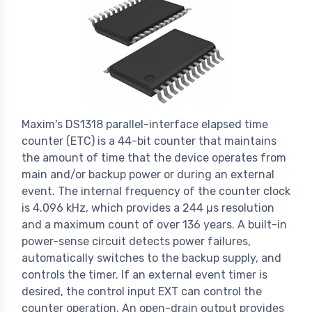
Maxim's DS1318 parallel-interface elapsed time
counter (ETC) is a 44-bit counter that maintains
the amount of time that the device operates from
main and/or backup power or during an external
event. The internal frequency of the counter clock
is 4.096 kHz, which provides a 244 µs resolution
and a maximum count of over 136 years. A built-in
power-sense circuit detects power failures,
automatically switches to the backup supply, and
controls the timer. If an external event timer is
desired, the control input EXT can control the
counter operation. An open-drain output provides