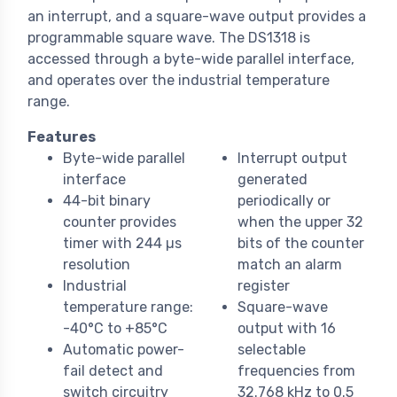
an interrupt, and a square-wave output provides a
programmable square wave. The DS1318 is
accessed through a byte-wide parallel interface,
and operates over the industrial temperature
range.
Features
Byte-wide parallel
Interrupt output
interface
generated
44-bit binary
periodically or
counter provides
when the upper 32
timer with 244 µs
bits of the counter
resolution
match an alarm
Industrial
register
temperature range:
Square-wave
-40°C to +85°C
output with 16
Automatic power-
selectable
fail detect and
frequencies from
switch circuitry
32.768 kHz to 0.5