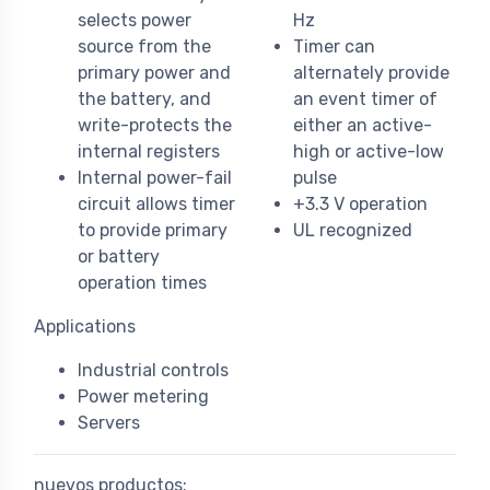
selects power
Hz
source from the
Timer can
primary power and
alternately provide
the battery, and
an event timer of
write-protects the
either an active-
internal registers
high or active-low
Internal power-fail
pulse
circuit allows timer
+3.3 V operation
to provide primary
UL recognized
or battery
operation times
Applications
Industrial controls
Power metering
Servers
nuevos productos: